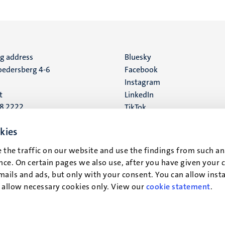
ng address
Social
Bluesky
edersberg 4-6
Facebook
media
Instagram
t
LinkedIn
88 2222
TikTok
YouTube
 address
kies
16
 the traffic on our website and use the findings from such an
ce. On certain pages we also use, after you have given your 
t
mails and ads, but only with your consent. You can allow instal
r allow necessary cookies only. View our
cookie statement
.