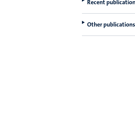
Recent publicatio
Other publications