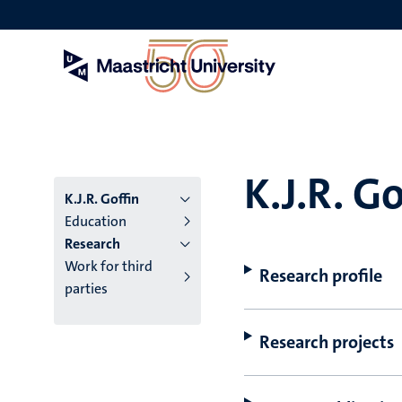
Skip
to
main
content
K.J.R. Go
K.J.R. Goffin
Education
Research
Work for third
Research profile
parties
Research projects