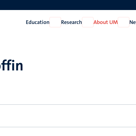
Education
Research
About UM
Ne
Open
Open
Open
Education
Research
About
UM
ffin