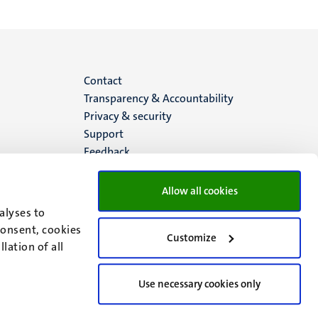
Menu
Contact
Transparency & Accountability
footer
Privacy & security
Support
(EN)
Feedback
Allow all cookies
alyses to
consent, cookies
Customize
lation of all
Use necessary cookies only