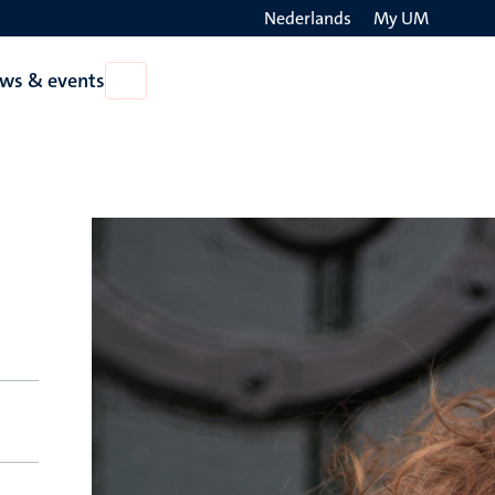
Nederlands
My UM
Search
ws & events
Open
on
News
the
&
events
websit