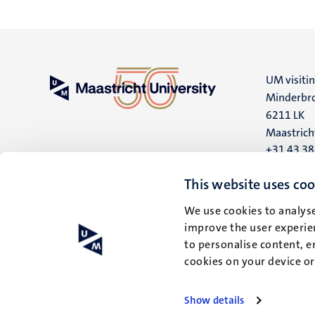
UM visiti
Minderbro
6211 LK
Maastrich
+31 43 3
UM postal
This website uses coo
P.O. Box 6
We use cookies to analyse
6200 MD
improve the user experien
Maastrich
to personalise content, e
cookies on your device o
Show details