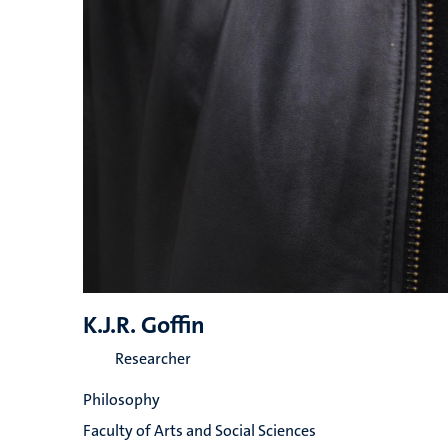
K.J.R. Goffin
Researcher
Philosophy
Faculty of Arts and Social Sciences