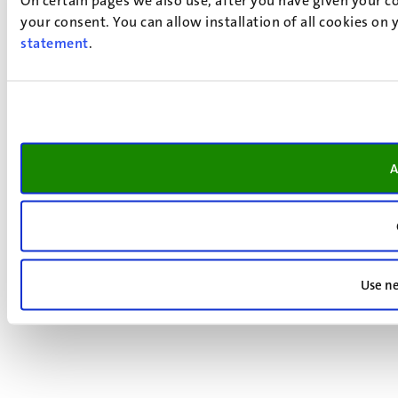
your consent. You can allow installation of all cookies on
statement
.
A
Use ne