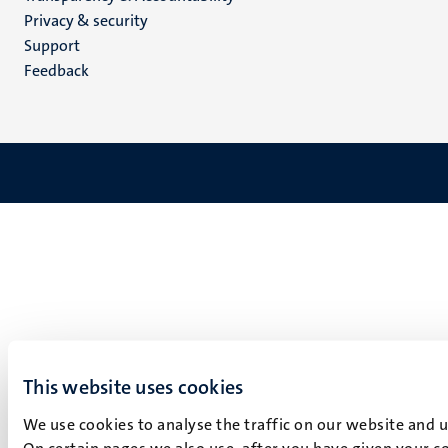
footer
Privacy & security
(EN)
Support
Feedback
This website uses cookies
We use cookies to analyse the traffic on our website and 
On certain pages we also use, after you have given your co