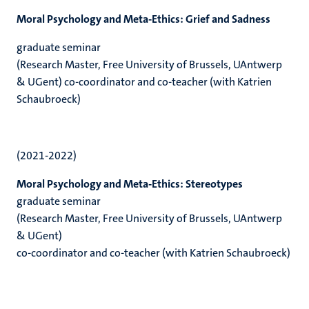
Moral Psychology and Meta-Ethics: Grief and Sadness
graduate seminar
(Research Master, Free University of Brussels, UAntwerp
& UGent) co-coordinator and co-teacher (with Katrien
Schaubroeck)
(2021-2022)
Moral Psychology and Meta-Ethics: Stereotypes
graduate seminar
(Research Master, Free University of Brussels, UAntwerp
& UGent)
co-coordinator and co-teacher (with Katrien Schaubroeck)