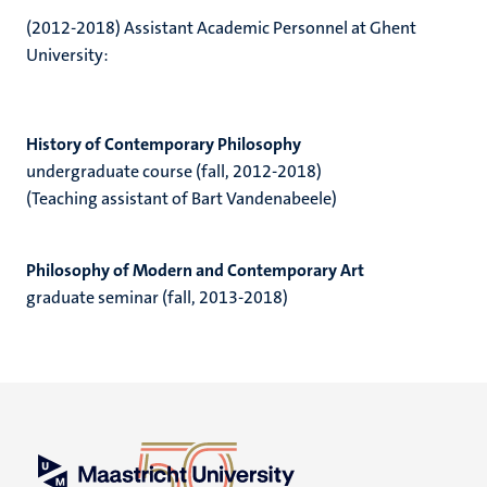
(2012-2018) Assistant Academic Personnel at Ghent
University:
History of Contemporary Philosophy
undergraduate course (fall, 2012-2018)
(Teaching assistant of Bart Vandenabeele)
Philosophy of Modern and Contemporary Art
graduate seminar (fall, 2013-2018)