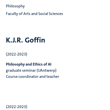
Philosophy
Faculty of Arts and Social Sciences
K.J.R. Goffin
(2022-2023)
Philosophy and Ethics of AI
graduate seminar (UAntwerp)
Course coordinator and teacher
(2022-2023)