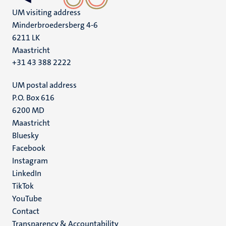
UM visiting address
Minderbroedersberg 4-6
6211 LK
Maastricht
+31 43 388 2222
UM postal address
P.O. Box 616
6200 MD
Maastricht
Social
Bluesky
Facebook
media
Instagram
LinkedIn
TikTok
YouTube
Menu
Contact
Transparency & Accountability