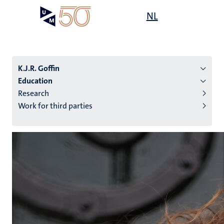
Skip
Open
NL
Search
My
to
UM
menu
on
main
the
content
websit
K.J.R. Goffin
Education
Research
n
Work for third parties
tion