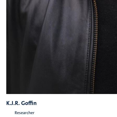
K.J.R. Goffin
Researcher