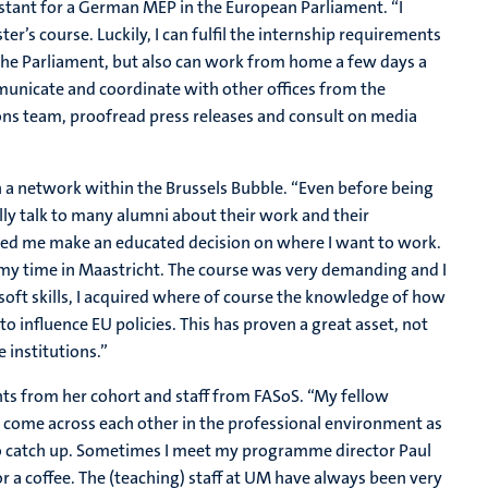
stant for a German MEP in the European Parliament. “I
er’s course. Luckily, I can fulfil the internship requirements
in the Parliament, but also can work from home a few days a
municate and coordinate with other offices from the
ns team, proofread press releases and consult on media
n a network within the Brussels Bubble. “Even before being
lly talk to many alumni about their work and their
ped me make an educated decision on where I want to work.
y time in Maastricht. The course was very demanding and I
 soft skills, I acquired where of course the knowledge of how
o influence EU policies. This has proven a great asset, not
 institutions.”
ents from her cohort and staff from FASoS. “My fellow
e come across each other in the professional environment as
y to catch up. Sometimes I meet my programme director Paul
a coffee. The (teaching) staff at UM have always been very