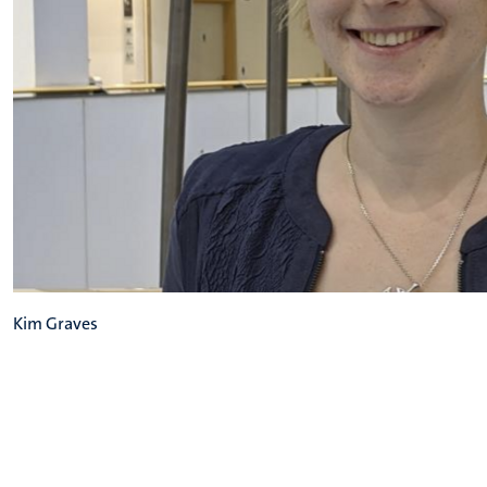
Kim Graves