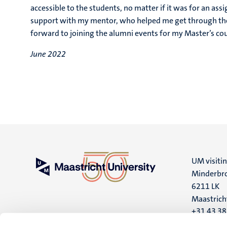
accessible to the students, no matter if it was for an as
support with my mentor, who helped me get through the 
forward to joining the alumni events for my Master’s co
June 2022
UM visiti
Minderbro
6211 LK
Maastrich
+31 43 3