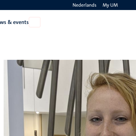
Nederlands
My UM
Search
ws & events
Open
on
News
the
&
events
websit