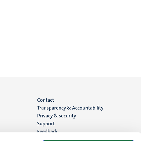
Menu
Contact
Transparency & Accountability
footer
Privacy & security
Support
(EN)
Feedback