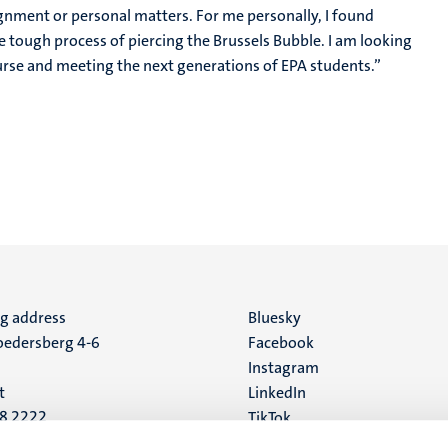
signment or personal matters. For me personally, I found
tough process of piercing the Brussels Bubble. I am looking
urse and meeting the next generations of EPA students.”
ng address
Social
Bluesky
edersberg 4-6
Facebook
media
Instagram
t
LinkedIn
88 2222
TikTok
YouTube