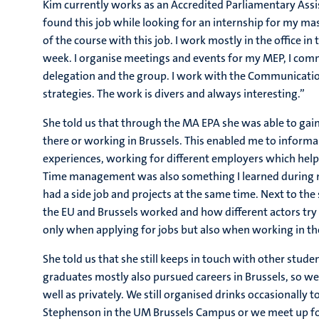
Kim currently works as an Accredited Parliamentary Assi
found this job while looking for an internship for my mast
of the course with this job. I work mostly in the office 
week. I organise meetings and events for my MEP, I com
delegation and the group. I work with the Communicatio
strategies. The work is divers and always interesting.”
She told us that through the MA EPA she was able to gai
there or working in Brussels. This enabled me to informa
experiences, working for different employers which hel
Time management was also something I learned during m
had a side job and projects at the same time. Next to the
the EU and Brussels worked and how different actors try t
only when applying for jobs but also when working in the
She told us that she still keeps in touch with other stud
graduates mostly also pursued careers in Brussels, so w
well as privately. We still organised drinks occasionall
Stephenson in the UM Brussels Campus or we meet up for 