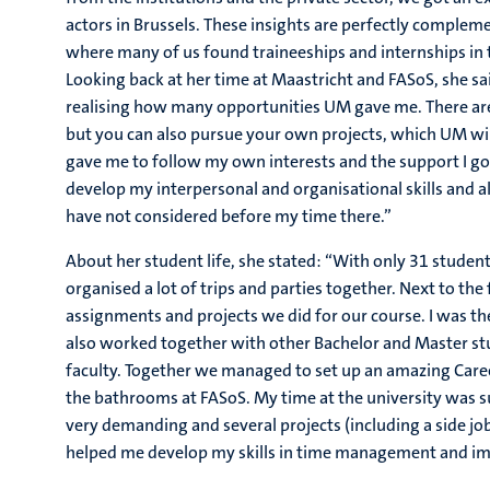
actors in Brussels. These insights are perfectly compleme
where many of us found traineeships and internships in th
Looking back at her time at Maastricht and FASoS, she sai
realising how many opportunities UM gave me. There are 
but you can also pursue your own projects, which UM will
gave me to follow my own interests and the support I got
develop my interpersonal and organisational skills and a
have not considered before my time there.”
About her student life, she stated: “With only 31 student
organised a lot of trips and parties together. Next to the
assignments and projects we did for our course. I was t
also worked together with other Bachelor and Master stu
faculty. Together we managed to set up an amazing Care
the bathrooms at FASoS. My time at the university was s
very demanding and several projects (including a side job)
helped me develop my skills in time management and im