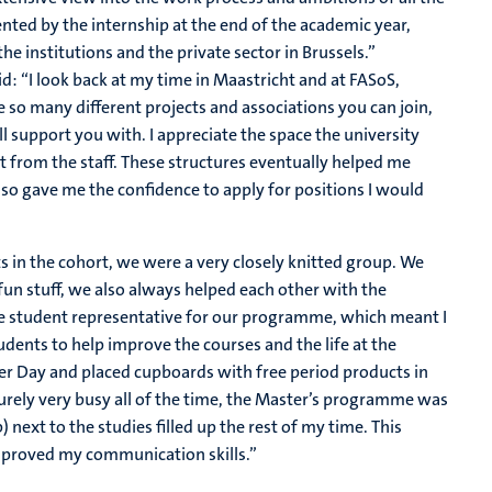
nted by the internship at the end of the academic year,
e institutions and the private sector in Brussels.”
d: “I look back at my time in Maastricht and at FASoS,
so many different projects and associations you can join,
 support you with. I appreciate the space the university
 from the staff. These structures eventually helped me
lso gave me the confidence to apply for positions I would
s in the cohort, we were a very closely knitted group. We
 fun stuff, we also always helped each other with the
he student representative for our programme, which meant I
dents to help improve the courses and the life at the
er Day and placed cupboards with free period products in
urely very busy all of the time, the Master’s programme was
 next to the studies filled up the rest of my time. This
proved my communication skills.”