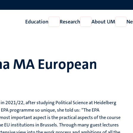
Education
Research
About UM
Ne
Open
Open
Open
Education
Research
About
UM
na MA European
in 2021/22, after studying Political Science at Heidelberg
EPA programme so unique, she told us: “The EPA
ost important aspect is the practical aspects of the course
e EU institutions in Brussels. Through many guest lectures
xtensive view into the work process and ambitions of all the