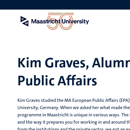
Skip
to
main
content
Kim Graves, Alum
Public Affairs
Kim Graves studied the MA European Public Affairs (EPA) 
University, Germany. When we asked her what made the 
programme in Maastricht is unique in various ways. The m
and the way it prepares you for working in and around th
from the institutions and the private sector, we got an e