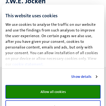
J.W.E. Jocken
This website uses cookies
Recent publications
We use cookies to analyse the traffic on our website
and use the findings from such analyses to improve
the user experience. On certain pages we also use,
Other publications
after you have given your consent, cookies to
personalise content, emails and ads, but only with
your consent. You can allow installation of all cookies
on your device or allow necessary cookies only. View
our
cookie statement
.
Show details
Allow all cookies
UM visiting address
Minderbroedersberg 4-6