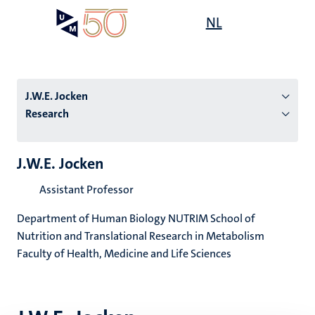
Skip
Open
NL
Search
My
to
UM
menu
on
main
the
content
websit
J.W.E. Jocken
Research
n
J.W.E. Jocken
tion
Assistant Professor
Department of Human Biology NUTRIM School of
Nutrition and Translational Research in Metabolism
Faculty of Health, Medicine and Life Sciences