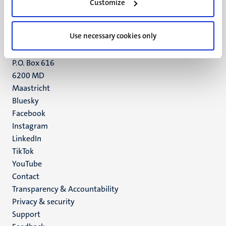
6211 LK
Customize
Maastricht
+31 43 388 2222
Use necessary cookies only
UM postal address
P.O. Box 616
6200 MD
Maastricht
Social
Bluesky
Facebook
media
Instagram
LinkedIn
TikTok
YouTube
Menu
Contact
Transparency & Accountability
footer
Privacy & security
(EN)
Support