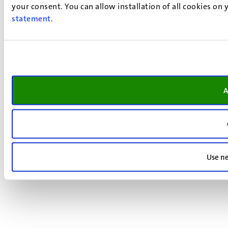
your consent. You can allow installation of all cookies on
statement
.
A
Use ne