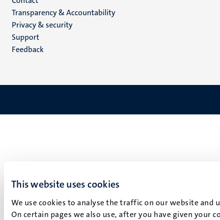
Menu
Contact
Transparency & Accountability
footer
Privacy & security
(EN)
Support
Feedback
This website uses cookies
We use cookies to analyse the traffic on our website and 
On certain pages we also use, after you have given your co