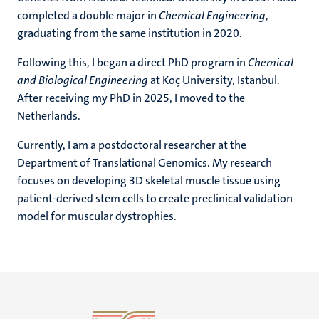
completed a double major in
Chemical Engineering
,
graduating from the same institution in 2020.
Following this, I began a direct PhD program in
Chemical
and Biological Engineering
at Koç University, Istanbul.
After receiving my PhD in 2025, I moved to the
Netherlands.
Currently, I am a postdoctoral researcher at the
Department of Translational Genomics. My research
focuses on developing 3D skeletal muscle tissue using
patient-derived stem cells to create preclinical validation
model for muscular dystrophies.