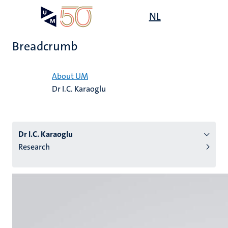
Skip
Open
NL
Search
My
to
UM
menu
on
main
the
Breadcrumb
content
websit
Home
About UM
Dr I.C. Karaoglu
n
tion
Dr I.C. Karaoglu
Research