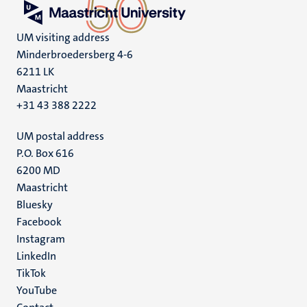
UM visiting address
Minderbroedersberg 4-6
6211 LK
Maastricht
+31 43 388 2222
UM postal address
P.O. Box 616
6200 MD
Maastricht
Social
Bluesky
Facebook
media
Instagram
LinkedIn
TikTok
YouTube