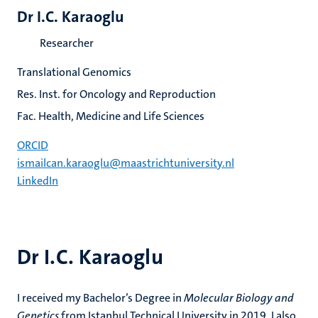
Dr I.C. Karaoglu
Researcher
Translational Genomics
Res. Inst. for Oncology and Reproduction
Fac. Health, Medicine and Life Sciences
ORCID
ismailcan.karaoglu@maastrichtuniversity.nl
LinkedIn
Dr I.C. Karaoglu
I received my Bachelor’s Degree in
Molecular Biology and
Genetics
from Istanbul Technical University in 2019. I also