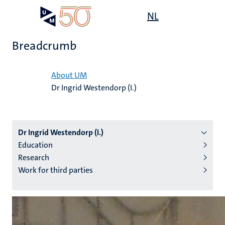
Skip
Open
NL
Search
My
to
UM
menu
on
main
the
Breadcrumb
content
websit
Home
About UM
Dr Ingrid Westendorp (I.)
n
tion
Dr Ingrid Westendorp (I.)
Education
Research
Work for third parties