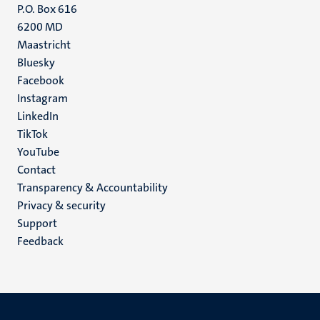
P.O. Box 616
6200 MD
Maastricht
Social
Bluesky
Facebook
media
Instagram
LinkedIn
TikTok
YouTube
Menu
Contact
Transparency & Accountability
footer
Privacy & security
(EN)
Support
Feedback