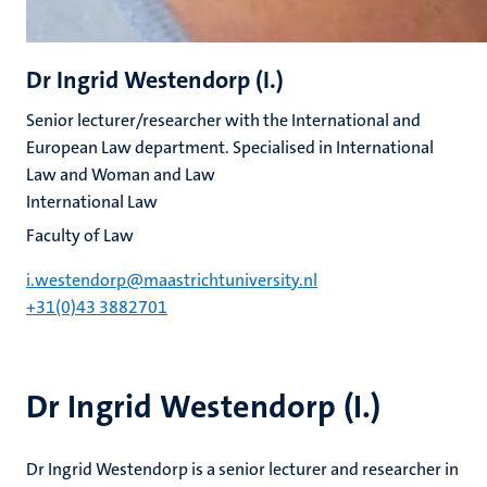
Dr Ingrid Westendorp (I.)
Senior lecturer/researcher with the International and
European Law department. Specialised in International
Law and Woman and Law
International Law
Faculty of Law
i.westendorp@maastrichtuniversity.nl
+31(0)43 3882701
Dr Ingrid Westendorp (I.)
Dr Ingrid Westendorp is a senior lecturer and researcher in