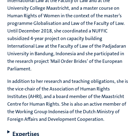
International Law at the Faculty of Law and at the
University College Maastricht, and a master course on
Human Rights of Women in the context of the master’s
programme Globalisation and Law of the Faculty of Law.
Until December 2018, she coordinated a NUFFIC
subsidized 4-year project on capacity building
International Law at the Faculty of Law of the Padjadaran
University in Bandung, Indonesia and she participated in
the research project ‘Mail Order Brides’ of the European
Parliament.
In addition to her research and teaching obligations, she is
the vice-chair of the Association of Human Rights
Institutes (AHRI), and a board member of the Maastricht
Centre for Human Rights. She is also an active member of
the Working Group Indonesia of the Dutch Ministry of
Foreign Affairs and Development Cooperation.
Expertises