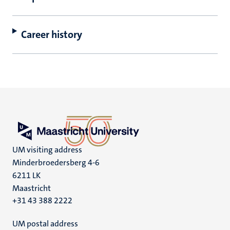
Career history
UM visiting address
Minderbroedersberg 4-6
6211 LK
Maastricht
+31 43 388 2222
UM postal address