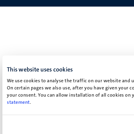
This website uses cookies
We use cookies to analyse the traffic on our website and 
On certain pages we also use, after you have given your co
your consent. You can allow installation of all cookies on
statement
.