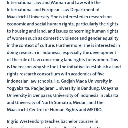
International Law and Woman and Law with the
International and European Law Department of
Maastricht University. She is interested in research on
economic and social human rights, particularly the rights
to housing and land, and issues concerning human rights
of women such as domestic violence and gender equality
in the context of culture. Furthermore, she is interested in
doing research in Indonesia, especially the development
of the rule of law concerning land rights for women. This
is the reason why she took the initiative to establish a land
rights research consortium with academics of five
Indonesian law schools, i.e. Gadjah Mada University in
Yogyakarta, Padjadjaran University in Bandung, Udayana
University in Denpasar, University of Indonesia in Jakarta
and University of North Sumatra, Medan, and the
Maastricht Centre for Human Rights and METRO.
Ingrid Westendorp teaches bachelor courses in