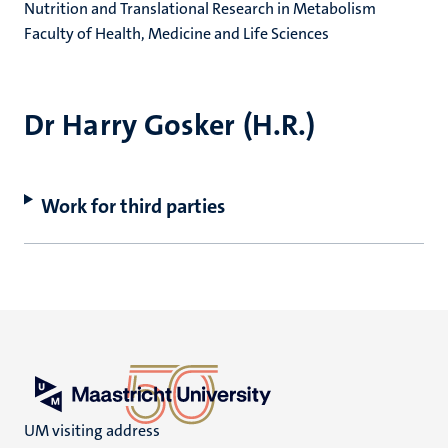
Nutrition and Translational Research in Metabolism
Faculty of Health, Medicine and Life Sciences
Dr Harry Gosker (H.R.)
Work for third parties
UM visiting address