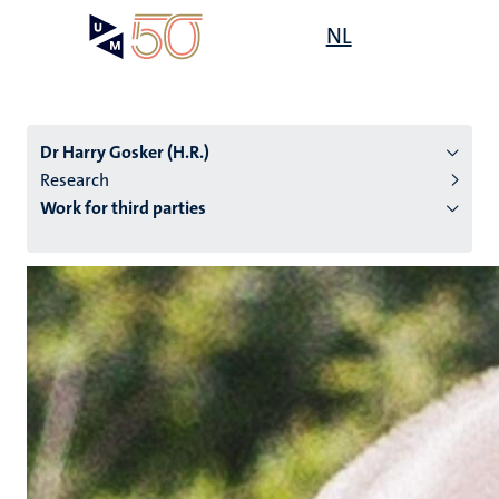
Skip
Open
NL
Search
My
to
UM
menu
on
main
the
content
websit
Dr Harry Gosker (H.R.)
Research
Work for third parties
n
tion