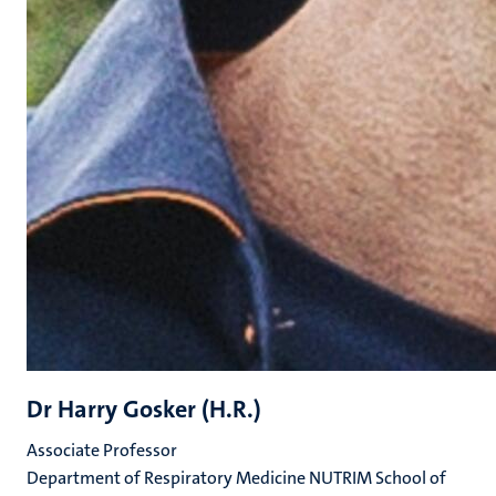
Dr Harry Gosker (H.R.)
Associate Professor
Department of Respiratory Medicine NUTRIM School of