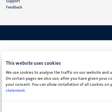
Support
Feedback
This website uses cookies
We use cookies to analyse the traffic on our website and 
On certain pages we also use, after you have given your co
your consent. You can allow installation of all cookies on
statement
.