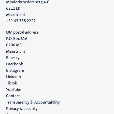
Minderbroedersberg 4-6
6211 LK
Maastricht
+31 43 388 2222
UM postal address
P.O. Box 616
6200 MD
Maastricht
Social
Bluesky
Facebook
media
Instagram
LinkedIn
TikTok
YouTube
Menu
Contact
Transparency & Accountability
footer
Privacy & security
(EN)