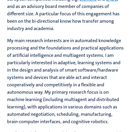
and as an advisory board member of companies of
different size. A particular focus of this engagement has
been on the bi-directional know how transfer among
industry and academia.
My main research interests are in automated knowledge
processing and the foundations and practical applications
of artificial intelligence and multiagent systems. I am
particularly interested in adaptive, learning systems and
in the design and analysis of smart software/hardware
systems and devices that are able act and interact
cooperatively and competitively in a flexible and
autonomous way. My primary research focus is on
machine learning (including multiagent and distributed
learning), with applications in various domains such as
automated negotiation, scheduling, manufacturing,
brain-computer interfaces, and cognitive robotics.