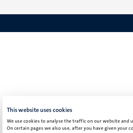
This website uses cookies
We use cookies to analyse the traffic on our website and 
On certain pages we also use, after you have given your co