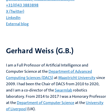
+31(0)43 3883898
X (Twitter)
LinkedIn
External blog
Gerhard Weiss (G.B.)
I am a Full Professor of Artificial Intelligence and
Computer Science at the
Department of Advanced
Computing Sciences (DACS)
at
Maastricht University
since
2009. I had been the Chair of DACS from 2010 to 2020,
and I am a co-director of the
Swarmlab
robotics
laboratory. From 2014 to 2017 I was a Honorary Professor
at the
Department of Computer Science
at the
University
of Liverpool
(UK).