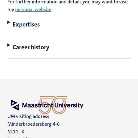
For further information and details you may want to visit
my
personal website
.
Expertises
Career history
UM visiting address
Minderbroedersberg 4-6
6211 LK