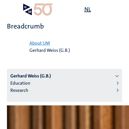
Skip
Open
NL
Search
My
to
UM
menu
on
main
the
Breadcrumb
content
websit
Home
About UM
Gerhard Weiss (G.B.)
n
tion
Gerhard Weiss (G.B.)
Education
Research