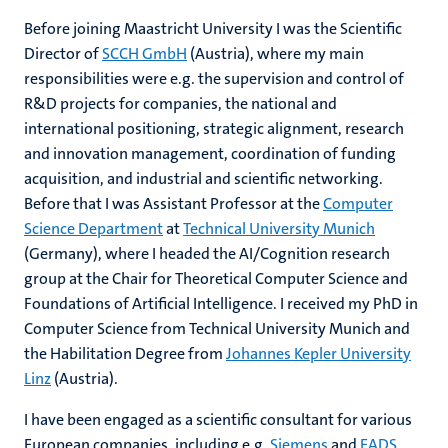
Before joining Maastricht University I was the Scientific
Director of
SCCH GmbH
(Austria), where my main
responsibilities were e.g. the supervision and control of
R&D projects for companies, the national and
international positioning, strategic alignment, research
and innovation management, coordination of funding
acquisition, and industrial and scientific networking.
Before that I was Assistant Professor at the
Computer
Science Department
at
Technical University Munich
(Germany), where I headed the AI/Cognition research
group at the Chair for Theoretical Computer Science and
Foundations of Artificial Intelligence. I received my PhD in
Computer Science from Technical University Munich and
the Habilitation Degree from
Johannes Kepler University
Linz
(Austria).
I have been engaged as a scientific consultant for various
European companies, including e.g.
Siemens
and
EADS
,