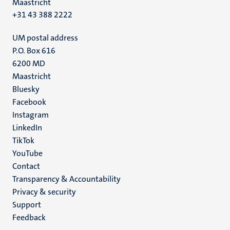
Maastricht
+31 43 388 2222
UM postal address
P.O. Box 616
6200 MD
Maastricht
Social
Bluesky
Facebook
media
Instagram
LinkedIn
TikTok
YouTube
Menu
Contact
Transparency & Accountability
footer
Privacy & security
(EN)
Support
Feedback