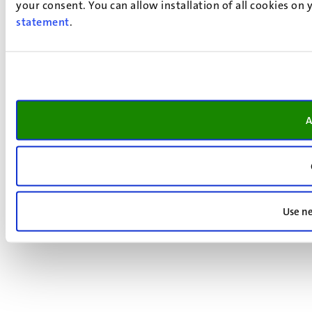
your consent. You can allow installation of all cookies on
statement
.
A
Use ne