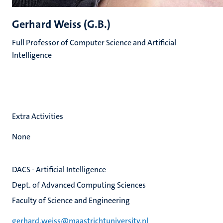
Gerhard Weiss (G.B.)
Full Professor of Computer Science and Artificial
Intelligence
Extra Activities
None
DACS - Artificial Intelligence
Dept. of Advanced Computing Sciences
Faculty of Science and Engineering
gerhard.weiss@maastrichtuniversity.nl