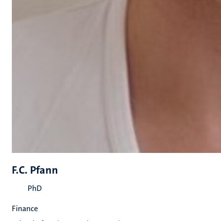
F.C. Pfann
PhD
Finance