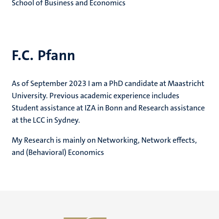
School of Business and Economics
F.C. Pfann
As of September 2023 I am a PhD candidate at Maastricht
University. Previous academic experience includes
Student assistance at IZA in Bonn and Research assistance
at the LCC in Sydney.
My Research is mainly on Networking, Network effects,
and (Behavioral) Economics