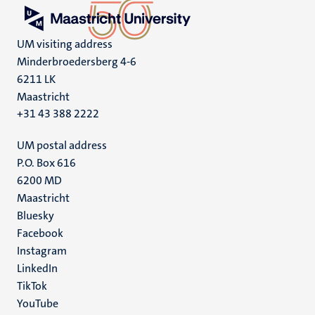
UM visiting address
Minderbroedersberg 4-6
6211 LK
Maastricht
+31 43 388 2222
UM postal address
P.O. Box 616
6200 MD
Maastricht
Social
Bluesky
Facebook
media
Instagram
LinkedIn
TikTok
YouTube