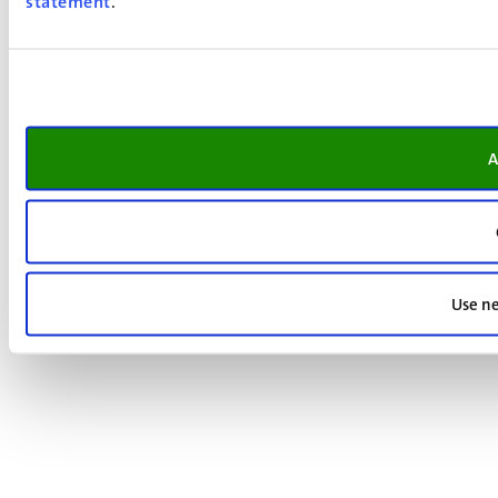
statement
.
A
Use ne