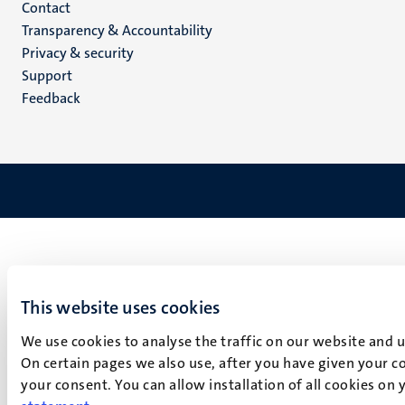
Menu
Contact
Transparency & Accountability
footer
Privacy & security
(EN)
Support
Feedback
This website uses cookies
We use cookies to analyse the traffic on our website and 
On certain pages we also use, after you have given your co
your consent. You can allow installation of all cookies on