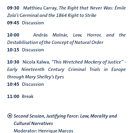
09:30
Matthieu Carray,
The Right that Never Was: Émile
Zola’s
Germinal
and the 1864 Right to Strike
09:45
Discussion
10:00
András Molnár,
Law, Horror, and the
Destabilisation of the Concept of Natural Order
10:15
Discussion
10:30
Nicola Kalwa,
“This Wretched Mockery of Justice” -
Early Nineteenth Century Criminal Trials in Europe
through Mary Shelley’s Eyes
10:45
Discussion
11:00
Break
Second Session, Justifying Force: Law, Morality and
Cultural Narratives
Moderator
:
Henrique Marcos