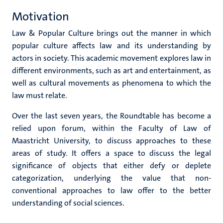
Motivation
Law & Popular Culture brings out the manner in which
popular culture affects law and its understanding by
actors in society. This academic movement explores law in
different environments, such as art and entertainment, as
well as cultural movements as phenomena to which the
law must relate.
Over the last seven years, the Roundtable has become a
relied upon forum, within the Faculty of Law of
Maastricht University, to discuss approaches to these
areas of study. It offers a space to discuss the legal
significance of objects that either defy or deplete
categorization, underlying the value that non-
conventional approaches to law offer to the better
understanding of social sciences.