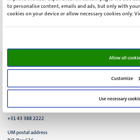
Study information activity
to personalise content, emails and ads, but only with your 
27
Nov
cookies on your device or allow necessary cookies only. V
25
Jun
Allow all cooki
Customize
UM visiting address
Minderbroedersberg 4-6
Use necessary cooki
6211 LK
Maastricht
+31 43 388 2222
UM postal address