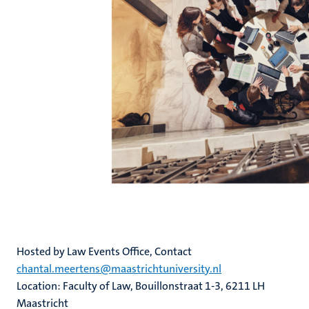
Hosted by Law Events Office, Contact
chantal.meertens@maastrichtuniversity.nl
Location: Faculty of Law, Bouillonstraat 1-3, 6211 LH
Maastricht