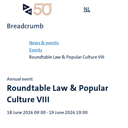
Skip
Open
NL
Search
My
to
UM
menu
on
main
the
Breadcrumb
content
websit
Home
News & events
Events
Roundtable Law & Popular Culture VIII
Annual event
Roundtable Law & Popular
Culture VIII
18 June 2026 09:00
-
19 June 2026 19:00