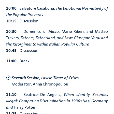
10:00
Salvatore Casabona,
The Emotional Normativity of
the Popular Proverbs
10:15
Discussion
10:30
Domenico di Micco, Mario Riberi, and Matteo
Travers,
Fathers, Fatherland, and Law: Giuseppe Verdi and
the Risorgimento within Italian Popular Culture
10:45
Discussion
11:00
Break
Seventh Session, Law in Times of Crises
Moderator: Anna Chronopoulou
11:10
Beatrice De Angelis,
When Identity Becomes
Illegal: Comparing Discrimination in 1930s Nazi Germany
and
Harry Potter
11:25
Discussion