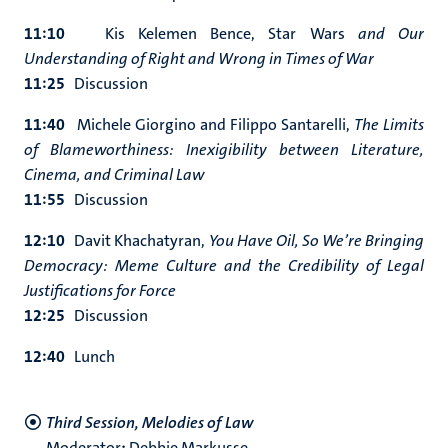
11:10
Kis Kelemen Bence, S
tar Wars
and Our
Understanding of Right and Wrong in Times of War
11:25
Discussion
11:40
Michele Giorgino and Filippo Santarelli,
The Limits
of Blameworthiness: Inexigibility between Literature,
Cinema, and Criminal Law
11:55
Discussion
12:10
Davit Khachatyran,
You Have Oil, So We’re Bringing
Democracy: Meme Culture and the Credibility of Legal
Justifications for Force
12:25
Discussion
12:40
Lunch
Third Session, Melodies of Law
Moderator
:
Debbie Markusse