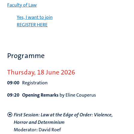
Faculty of Law
Yes, I want to join
REGISTER HERE
Programme
Thursday, 18 June 2026
09:00
Registration
09:20
Opening Remarks
by Eline Couperus
First Session: Law at the Edge of Order: Violence,
Horror and Determinism
Moderator
:
David Roef