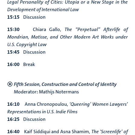
Legal Personality of Cities: Utopia or a New Stage in the
Development of International Law
15:15
Discussion
15:30
Chiara Gallo,
The “Perpetual” Afterlife of
Mondrian, Matisse, and Other Modern Art Works under
U.S. Copyright Law
15:45
Discussion
16:00
Break
Fifth Session, Construction and Control of Identity
Moderator
:
Mathijs Notermans
16:10
Anna Chronopoulou,
‘Queering’ Women Lawyers’
Representations in U.S. Indie Films
16:25
Discussion
16:40
Kaif Siddiqui and Asna Shamim,
The ‘Screenlife’ of