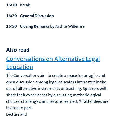
16:10
Break
16:20
General Discussion
16:50
Closing Remarks
by Arthur Willemse
Also read
Conversations on Alternative Legal
Education
The Conversations aim to create a space for an agile and
open discussion among legal educators interested in the
use of alternative instruments of teaching. Speakers will
share their experiences by discussing methodological
choices, challenges, and lessons learned. All attendees are
invited to parti
Lecture and