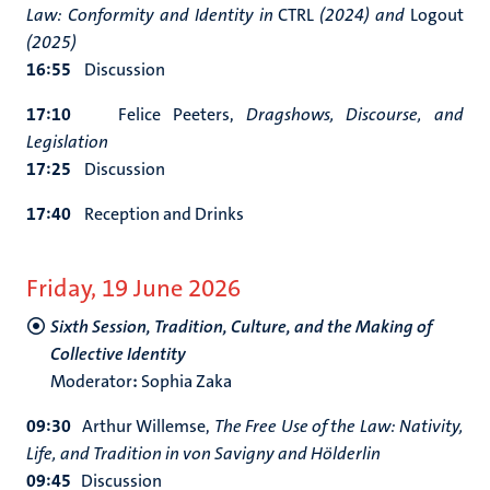
Law: Conformity and Identity in
CTRL
(2024) and
Logout
(2025)
16:55
Discussion
17:10
Felice Peeters,
Dragshows, Discourse, and
Legislation
17:25
Discussion
17:40
Reception and Drinks
Friday, 19 June 2026
Sixth Session, Tradition, Culture, and the Making of
Collective Identity
Moderator
:
Sophia Zaka
09:30
Arthur Willemse,
The Free Use of the Law: Nativity,
Life, and Tradition in von Savigny and Hölderlin
09:45
Discussion