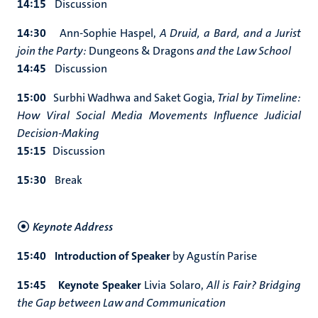
14:15
Discussion
14:30
Ann-Sophie Haspel,
A Druid, a Bard, and a Jurist
join the Party:
Dungeons & Dragons
and the Law School
14:45
Discussion
15:00
Surbhi Wadhwa and Saket Gogia,
Trial by Timeline:
How Viral Social Media Movements Influence Judicial
Decision-Making
15:15
Discussion
15:30
Break
Keynote Address
15:40 Introduction of Speaker
by Agustín Parise
15:45 Keynote Speaker
Livia Solaro,
All is Fair? Bridging
the Gap between Law and Communication