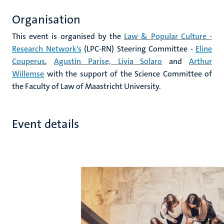
Organisation
This event is organised by the
Law & Popular Culture -
Research Network's
(LPC-RN) Steering Committee -
Eline
Couperus
,
Agustín Parise,
Livia Solaro
and
Arthur
Willemse
with the support of the Science Committee of
the Faculty of Law of Maastricht University.
Event details