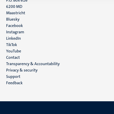
P.O. Box 616
6200 MD
Maastricht
Social
Bluesky
Facebook
media
Instagram
LinkedIn
TikTok
YouTube
Menu
Contact
Transparency & Accountability
footer
Privacy & security
(EN)
Support
Feedback