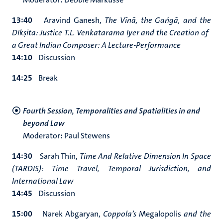
13:40
Aravind Ganesh,
The Vīnā, the Gańgā, and the
Dīkṣita: Justice T.L. Venkatarama Iyer and the Creation of
a Great Indian Composer: A Lecture-Performance
14:10
Discussion
14:25
Break
Fourth Session, Temporalities and Spatialities in and
beyond Law
Moderator
:
Paul Stewens
14:30
Sarah Thin,
Time And Relative Dimension In Space
(TARDIS): Time Travel, Temporal Jurisdiction, and
International Law
14:45
Discussion
15:00
Narek Abgaryan,
Coppola’s
Megalopolis
and the