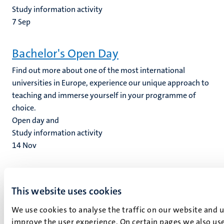
Study information activity
7
Sep
Bachelor's Open Day
Find out more about one of the most international
universities in Europe, experience our unique approach to
teaching and immerse yourself in your programme of
choice.
Open day and
Study information activity
14
Nov
Graduation Ceremonies Masters
This website uses cookies
We are proud to hand the diploma's to our graduates on
this festive day. The graduates will receive an invitation
We use cookies to analyse the traffic on our website and 
from Law Events Office to register.
improve the user experience. On certain pages we also use