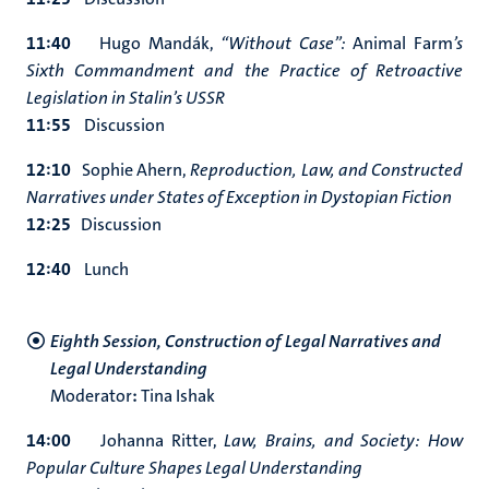
11:40
Hugo Mandák,
“Without Case”:
Animal Farm
’s
Sixth Commandment and the Practice of Retroactive
Legislation in Stalin’s USSR
11:55
Discussion
12:10
Sophie Ahern,
Reproduction, Law, and Constructed
Narratives under States of Exception in Dystopian Fiction
12:25
Discussion
12:40
Lunch
Eighth Session, Construction of Legal Narratives and
Legal Understanding
Moderator
:
Tina Ishak
14:00
Johanna Ritter,
Law, Brains, and Society: How
Popular Culture Shapes Legal Understanding