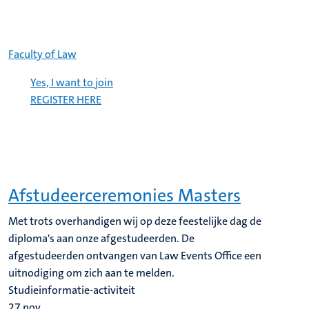
Faculty of Law
Yes, I want to join
REGISTER HERE
Afstudeerceremonies Masters
Met trots overhandigen wij op deze feestelijke dag de
diploma's aan onze afgestudeerden. De
afgestudeerden ontvangen van Law Events Office een
uitnodiging om zich aan te melden.
Studieinformatie-activiteit
27
nov