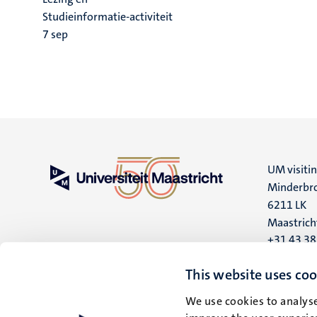
Studieinformatie-activiteit
7
sep
UM visiti
Minderbro
6211 LK
Maastrich
+31 43 3
UM postal
This website uses coo
P.O. Box 6
We use cookies to analyse
6200 MD