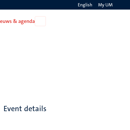
English
My UM
Search
ieuws & agenda
Open
on
Nieuws
the
&
agenda
websit
Event details