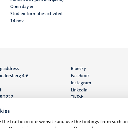
Open day en
Studieinformatie-activiteit
14
nov
ng address
Social
Bluesky
edersberg 4-6
Facebook
media
Instagram
t
LinkedIn
88 2222
TikTok
YouTube
 address
kies
16
 the traffic on our website and use the findings from such an