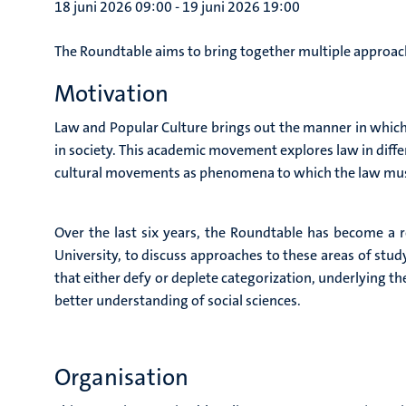
18 juni 2026 09:00
-
19 juni 2026 19:00
The Roundtable aims to bring together multiple approache
Motivation
Law and Popular Culture brings out the manner in which 
in society. This academic movement explores law in diffe
cultural movements as phenomena to which the law mus
Over the last six years, the Roundtable has become a 
University, to discuss approaches to these areas of study.
that either defy or deplete categorization, underlying t
better understanding of social sciences.
Organisation