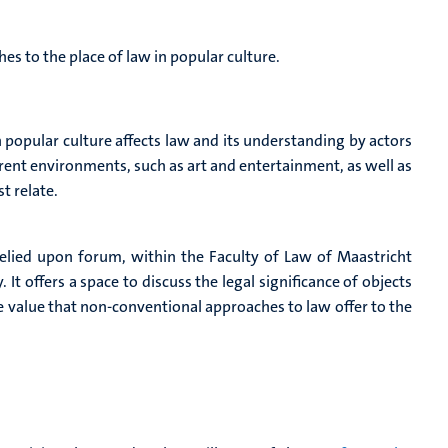
s to the place of law in popular culture.
popular culture affects law and its understanding by actors
rent environments, such as art and entertainment, as well as
t relate.
relied upon forum, within the Faculty of Law of Maastricht
 It offers a space to discuss the legal significance of objects
he value that non-conventional approaches to law offer to the