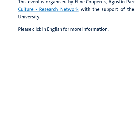
This event is organised by Eline Couperus, Agustín Pari
Culture - Research Network
with the support of the
University.
Please click in English for more information.