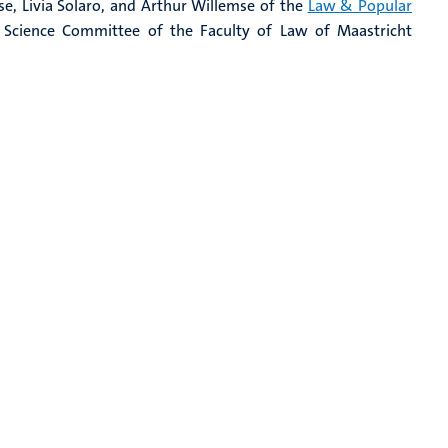
se, Livia Solaro, and Arthur Willemse of the
Law & Popular
 Science Committee of the Faculty of Law of Maastricht