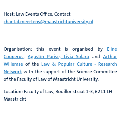
Host: Law Events Office, Contact
chantal.meertens@maastrichtuniversity.nl
Organisation: this event is organised by
Eline
Couperus
,
Agustín Parise,
Livia Solaro
and
Arthur
Willemse
of the
Law & Popular Culture - Research
Network
with the support of the Science Committee
of the Faculty of Law of Maastricht University.
Location: Faculty of Law, Bouillonstraat 1-3, 6211 LH
Maastricht