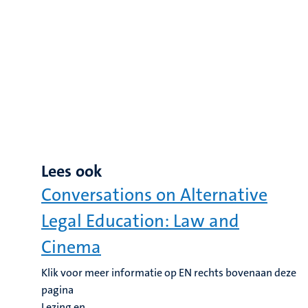
Lees ook
Conversations on Alternative
Legal Education: Law and
Cinema
Klik voor meer informatie op EN rechts bovenaan deze
pagina
Lezing en