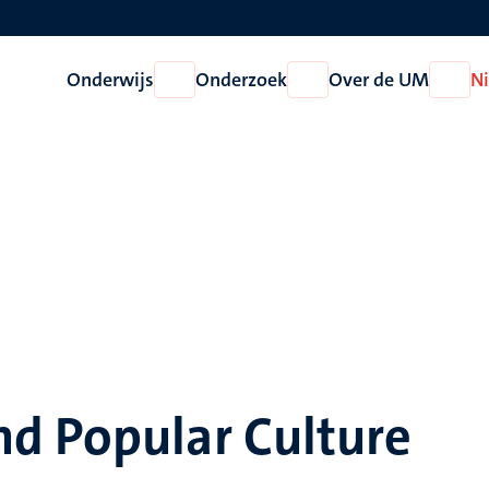
Onderwijs
Onderzoek
Over de UM
N
Open
Open
Open
Onderwijs
Onderzoek
Over
de
UM
d Popular Culture