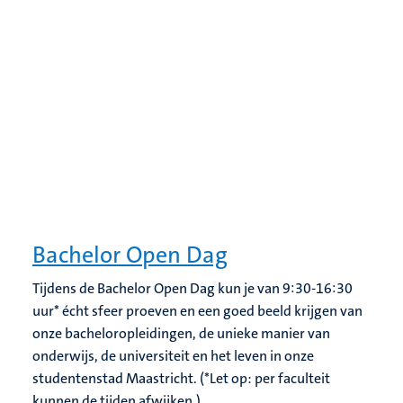
Bachelor Open Dag
Tijdens de Bachelor Open Dag kun je van 9:30-16:30
uur* écht sfeer proeven en een goed beeld krijgen van
onze bacheloropleidingen, de unieke manier van
onderwijs, de universiteit en het leven in onze
studentenstad Maastricht. (*Let op: per faculteit
kunnen de tijden afwijken.)