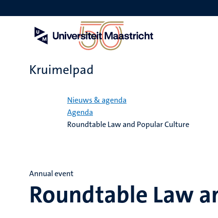
Overslaan
en
naar
de
inhoud
gaan
Kruimelpad
Home
Nieuws & agenda
Agenda
Roundtable Law and Popular Culture
Annual event
Roundtable Law an