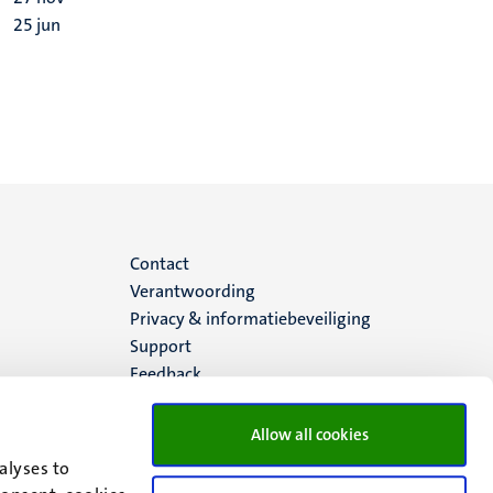
25
jun
Menu
Contact
Verantwoording
footer
Privacy & informatiebeveiliging
Support
(NL)
Feedback
Allow all cookies
alyses to