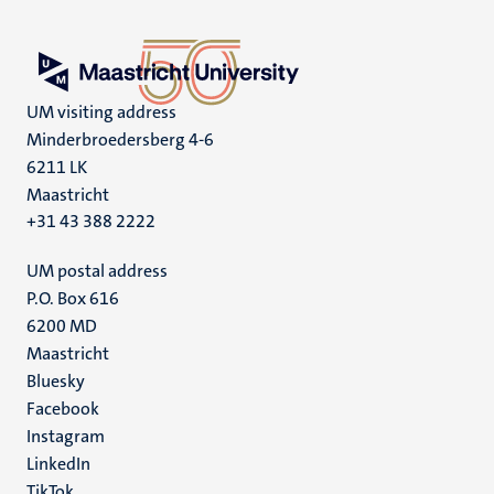
UM visiting address
Minderbroedersberg 4-6
6211 LK
Maastricht
+31 43 388 2222
UM postal address
P.O. Box 616
6200 MD
Maastricht
Social
Bluesky
Facebook
media
Instagram
LinkedIn
TikTok