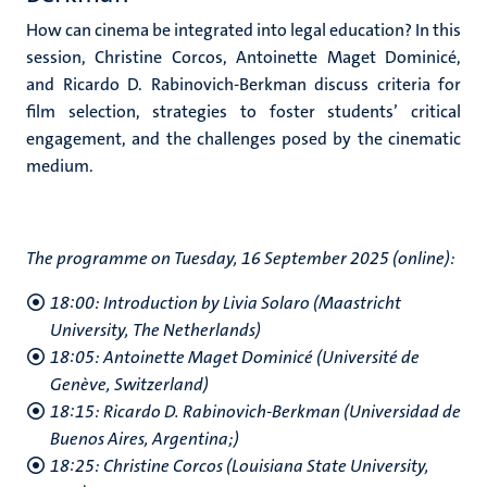
How can cinema be integrated into legal education? In this
session, Christine Corcos, Antoinette Maget Dominicé,
and Ricardo D. Rabinovich-Berkman discuss criteria for
film selection, strategies to foster students’ critical
engagement, and the challenges posed by the cinematic
medium.
The programme on Tuesday, 16 September 2025 (online):
18:00: Introduction by Livia Solaro (Maastricht
University, The Netherlands)
18:05: Antoinette Maget Dominicé (Université de
Genève, Switzerland)
18:15: Ricardo D. Rabinovich-Berkman (Universidad de
Buenos Aires, Argentina;)
18:25: Christine Corcos (Louisiana State University,