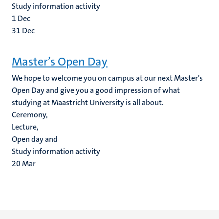
Study information activity
1
Dec
31
Dec
Master’s Open Day
We hope to welcome you on campus at our next Master's
Open Day and give you a good impression of what
studying at Maastricht University is all about.
Ceremony,
Lecture,
Open day and
Study information activity
20
Mar