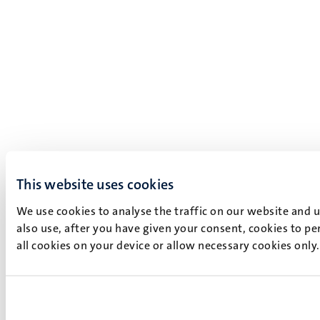
This website uses cookies
We use cookies to analyse the traffic on our website and 
also use, after you have given your consent, cookies to pe
all cookies on your device or allow necessary cookies only