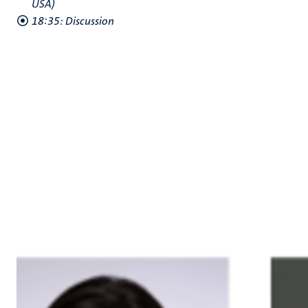
USA)
18:35: Discussion