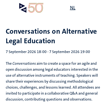
Skip
Open
NL
Search
My
to
UM
menu
on
main
the
content
websit
Conversations on Alternative
Legal Education
7 September 2026 18:00
-
7 September 2026 19:00
The
Conversations
aim to create a space for an agile and
open discussion among legal educators interested in the
use of alternative instruments of teaching. Speakers will
share their experiences by discussing methodological
choices, challenges, and lessons learned. All attendees are
invited to participate in a collaborative Q&A and general
discussion, contributing questions and observations.