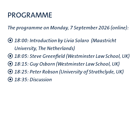
PROGRAMME
The programme on Monday, 7 September 2026 (online):
18:00: Introduction by Livia Solaro (Maastricht
University, The Netherlands)
18:05: Steve Greenfield (Westminster Law School, UK)
18:15: Guy Osborn (Westminster Law School, UK)
18:25: Peter Robson (University of Strathclyde, UK)
18:35: Discussion