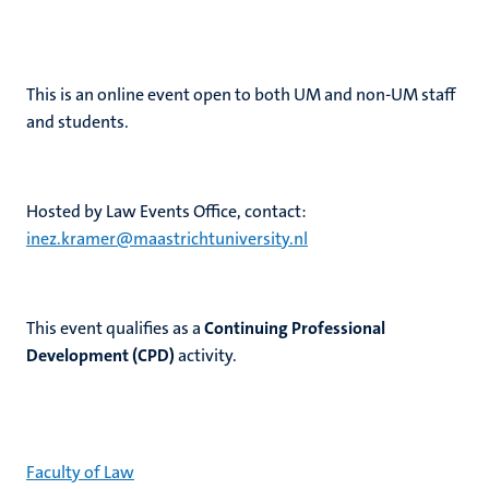
This is an online event
open to both UM and non-UM staff
and students.
H
osted by Law Events Office, contact:
inez.kramer@maastrichtuniversity.nl
This event qualifies as a
Continuing Professional
Development (CPD)
activity.
Faculty of Law