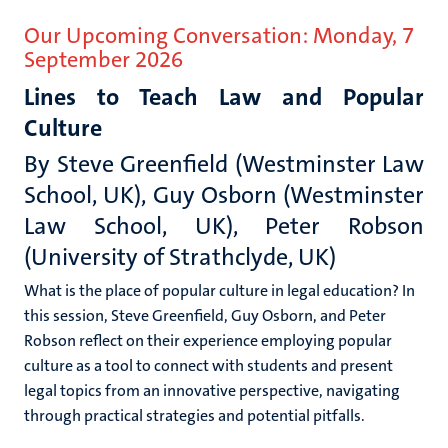
Our Upcoming Conversation: Monday, 7
September
2026
Lines to Teach Law and Popular
Culture
By
Steve Greenfield (Westminster Law
School, UK), Guy Osborn (Westminster
Law School, UK), Peter Robson
(University of Strathclyde, UK)
What is the place of popular culture in legal education? In
this session, Steve Greenfield, Guy Osborn, and Peter
Robson reflect on their experience employing popular
culture as a tool to connect with students and present
legal topics from an innovative perspective, navigating
through practical strategies and potential pitfalls.