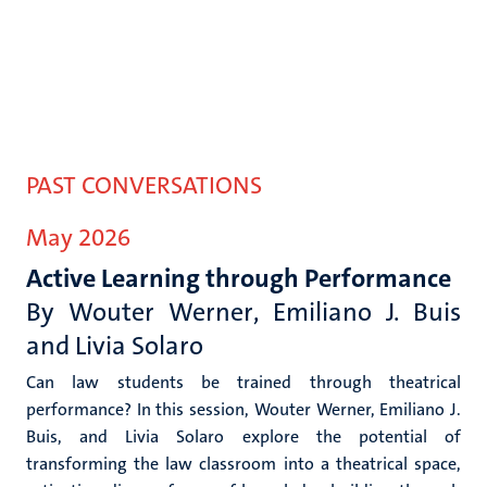
PAST CONVERSATIONS
May 2026
Active Learning through Performance
By Wouter Werner
, Emiliano J. Buis
and Livia Solaro
Can law students be trained through theatrical
performance? In this session, Wouter Werner, Emiliano J.
Buis, and Livia Solaro explore the potential of
transforming the law classroom into a theatrical space,