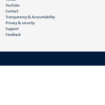
YouTube
Menu
Contact
Transparency & Accountability
footer
Privacy & security
(EN)
Support
Feedback