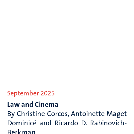
September 2025
Law and Cinema
By
Christine Corcos, Antoinette Maget
Dominicé and Ricardo D. Rabinovich-
Berkman