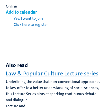
Online
Add to calendar
Yes, I want to join
Click here to register
Also read
Law & Popular Culture Lecture series
Underlining the value that non-conventional approaches
to law offer to a better understanding of social sciences,
this Lecture Series aims at sparking continuous debate
and dialogue.
Lecture and