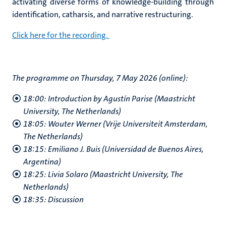
activating diverse forms of knowledge-building through
identification, catharsis, and narrative restructuring.
Click here for the recording.
The programme on Thursday, 7 May 2026 (online):
18:00: Introduction by Agustín Parise (Maastricht
University, The Netherlands)
18:05: Wouter Werner (Vrije Universiteit Amsterdam,
The Netherlands)
18:15: Emiliano J. Buis (Universidad de Buenos Aires,
Argentina)
18:25: Livia Solaro (Maastricht University, The
Netherlands)
18:35: Discussion