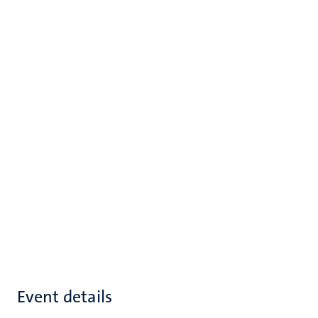
Event details