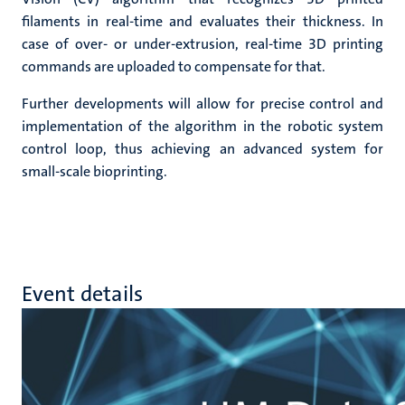
filaments in real-time and evaluates their thickness. In
case of over- or under-extrusion, real-time 3D printing
commands are uploaded to compensate for that.
Further developments will allow for precise control and
implementation of the algorithm in the robotic system
control loop, thus achieving an advanced system for
small-scale bioprinting.
Event details