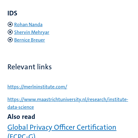
IDS
Rohan Nanda
Shervin Mehryar
Bernice Breuer
Relevant links
https://merlninstitute.com/
https://www.maastrichtuniversity.nl/research/institute-
data-science
Also read
Global Privacy Officer Certification
(ECPC-G)