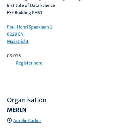
Institute of Data Science
FSE Building PHS1
Paul-Henri Spaaklaan 1
6229 EN
Maastricht
C3.015
Register here
Organisation
MERLN
Aurélie Carlier