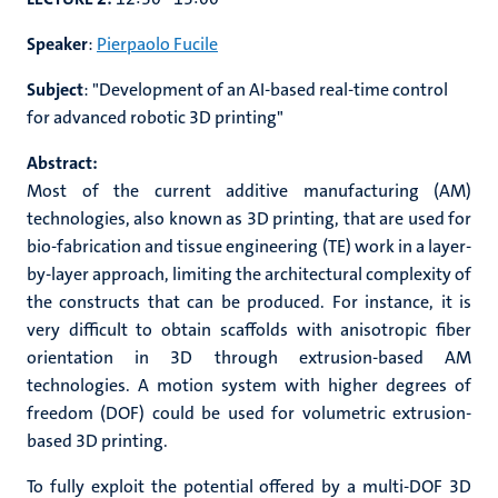
Speaker
:
Pierpaolo Fucile
Subject
: "
Development of an AI-based real-time control
for advanced robotic 3D printing"
Abstract:
Most of the current additive manufacturing (AM)
technologies, also known as 3D printing, that are used for
bio-fabrication and tissue engineering (TE) work in a layer-
by-layer approach, limiting the architectural complexity of
the constructs that can be produced. For instance, it is
very difficult to obtain scaffolds with anisotropic fiber
orientation in 3D through extrusion-based AM
technologies. A motion system with higher degrees of
freedom (DOF) could be used for volumetric extrusion-
based 3D printing.
To fully exploit the potential offered by a multi-DOF 3D