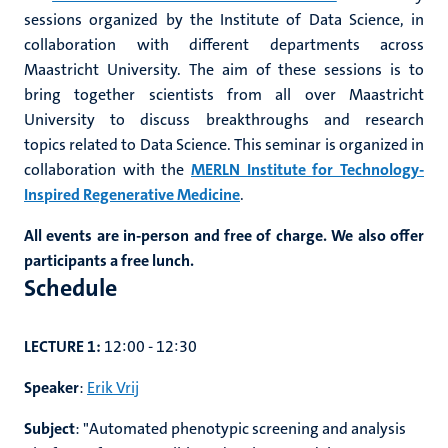
sessions organized by the Institute of Data Science, in
collaboration with different departments across
Maastricht University. The aim of these sessions is to
bring together scientists from all over Maastricht
University to discuss breakthroughs and research
topics related to Data Science. This seminar is organized in
collaboration with the
MERLN Institute for Technology-
Inspired Regenerative Medicine
.
All events are in-person and free of charge. We also offer
participants a free lunch.
Schedule
LECTURE 1:
12:00 - 12:30
Speaker
:
Erik Vrij
Subject
:
"Automated phenotypic screening and analysis