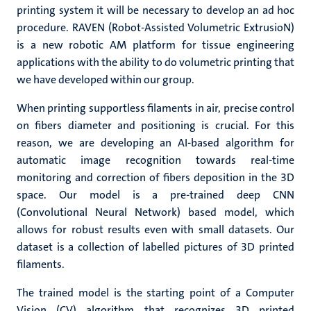
printing system it will be necessary to develop an ad hoc
procedure. RAVEN (
Robot-Assisted Volumetric ExtrusioN)
is
a new robotic AM platform for tissue engineering
applications with the ability to do volumetric printing that
we have developed within our group.
When printing supportless filaments in air, precise control
on fibers diameter and positioning is crucial. For this
reason, we are developing an AI-based algorithm for
automatic image recognition towards real-time
monitoring and correction of fibers deposition in the 3D
space. Our model is a pre-trained deep CNN
(Convolutional Neural Network) based model, which
allows for robust results even with small datasets. Our
dataset is a collection of labelled pictures of 3D printed
filaments.
The trained model is the starting point of a Computer
Vision (CV) algorithm that recognizes 3D printed