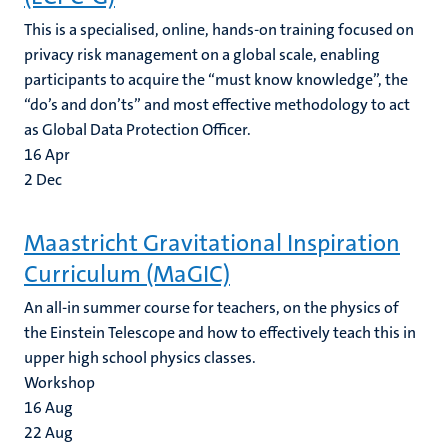
This is a specialised, online, hands-on training focused on
privacy risk management on a global scale, enabling
participants to acquire the “must know knowledge”, the
“do’s and don’ts” and most effective methodology to act
as Global Data Protection Officer.
16
Apr
2
Dec
Maastricht Gravitational Inspiration
Curriculum (MaGIC)
An all-in summer course for teachers, on the physics of
the Einstein Telescope and how to effectively teach this in
upper high school physics classes.
Workshop
16
Aug
22
Aug