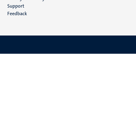
(EN)
Support
Feedback