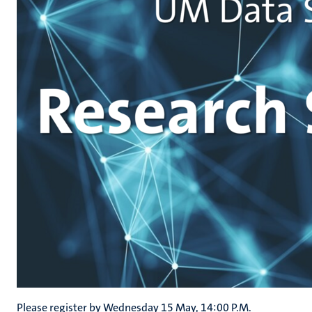
Please register by Wednesday 15 May, 14:00 P.M.