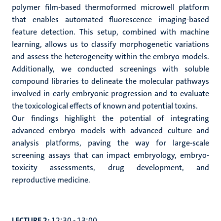
polymer film-based thermoformed microwell platform
that enables automated fluorescence imaging-based
feature detection. This setup, combined with machine
learning, allows us to classify morphogenetic variations
and assess the heterogeneity within the embryo models.
Additionally, we conducted screenings with soluble
compound libraries to delineate the molecular pathways
involved in early embryonic progression and to evaluate
the toxicological effects of known and potential toxins.
Our findings highlight the potential of integrating
advanced embryo models with advanced culture and
analysis platforms, paving the way for large-scale
screening assays that can impact embryology, embryo-
toxicity assessments, drug development, and
reproductive medicine.
LECTURE 2:
12:30 - 13:00