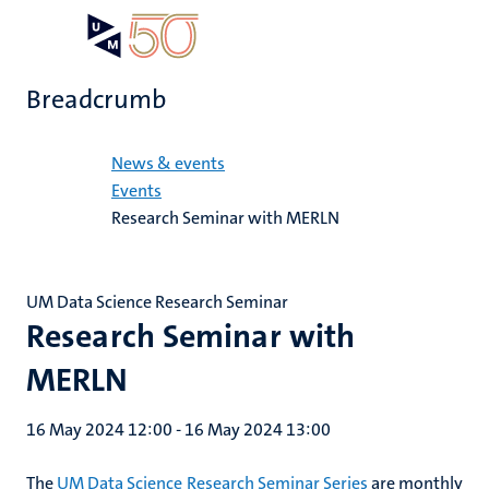
Skip
Open
Search
My
to
UM
menu
on
main
the
Breadcrumb
content
websit
Home
News & events
Events
Research Seminar with MERLN
UM Data Science Research Seminar
Research Seminar with
MERLN
16 May 2024 12:00
-
16 May 2024 13:00
The
UM Data Science Research Seminar Series
are monthly