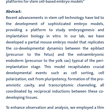
platforms for stem cell-based embryo models"
Abstract:
Recent advancements in stem cell technology have led to
the development of sophisticated embryo models,
providing a platform to study embryogenesis and
implantation biology in vitro. In our lab, we have
developed a partial mouse embryo model that replicates
the co-developmental dynamics between the epiblast
(precursor to the fetus) and the extraembryonic
endoderm (precursor to the yolk sac) typical of the peri-
implantation stage. This model recapitulates crucial
developmental events such as cell sorting, cell
polarization, exit from pluripotency, formation of the pro-
amniotic cavity, and transcriptomic channeling, all
coordinated by reciprocal inductions between these co-
developing tissues.
To enhance observation and analysis, we employed a thin