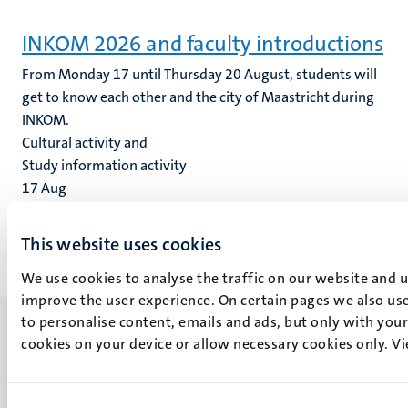
INKOM 2026 and faculty introductions
From Monday 17 until Thursday 20 August, students will
get to know each other and the city of Maastricht during
INKOM.
Cultural activity and
Study information activity
17
Aug
20
Aug
This website uses cookies
We use cookies to analyse the traffic on our website and 
improve the user experience. On certain pages we also use
to personalise content, emails and ads, but only with your 
cookies on your device or allow necessary cookies only. V
UM visiting address