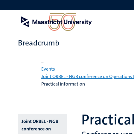
Skip
to
main
content
Breadcrumb
Home
...
Events
Joint ORBEL - NGB conference on Operations 
Practical information
Practica
Menu
Joint ORBEL - NGB
conference on