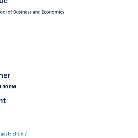
ue
hool of Business and Economics
ner
19.00 PM
cht
aastricht.nl/