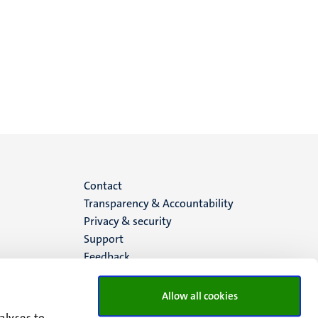
Menu
Contact
Transparency & Accountability
footer
Privacy & security
Support
(EN)
Feedback
Allow all cookies
alyses to