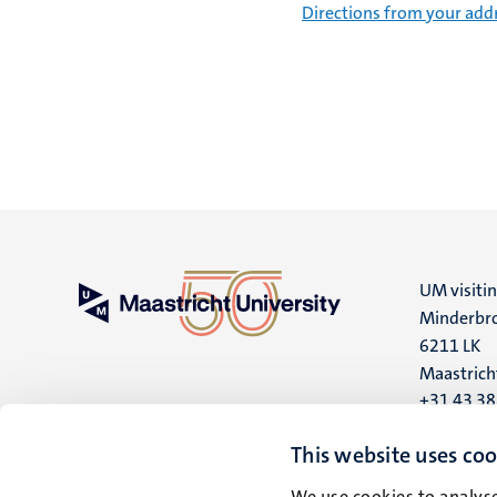
Directions from your add
UM visiti
Minderbro
6211 LK
Maastrich
+31 43 3
UM postal
This website uses coo
P.O. Box 6
We use cookies to analyse