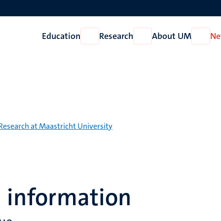
Education
Research
About UM
Ne
Open
Open
Open
Education
Research
About
UM
Research at Maastricht University
l information