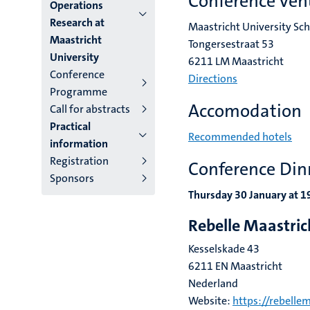
subpage
Conference ven
Operations
Research at
Maastricht University Sc
Maastricht
Tongersestraat 53
University
6211 LM Maastricht
Conference
Directions
Programme
Accomodation
Call for abstracts
Practical
Recommended hotels
information
Registration
Conference Din
Sponsors
Thursday 30 January at 
Rebelle Maastri
Kesselskade 43
6211 EN Maastricht
Nederland
Website:
https://rebellem