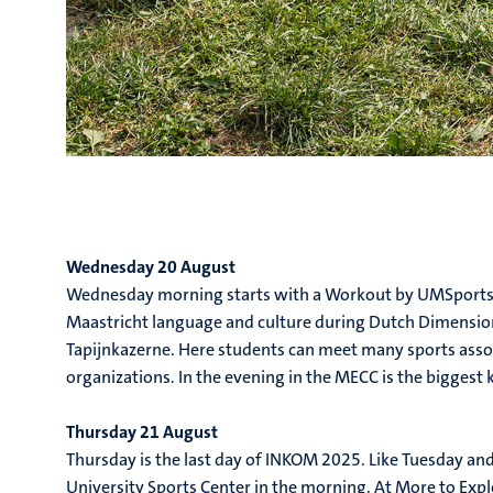
Wednesday 20 August
Wednesday morning starts with a Workout by UMSports,
Maastricht language and culture during Dutch Dimensions
Tapijnkazerne. Here students can meet many sports associ
organizations. In the evening in the MECC is the biggest
Thursday 21 August
Thursday is the last day of INKOM 2025. Like Tuesday and
University Sports Center in the morning. At More to Expl