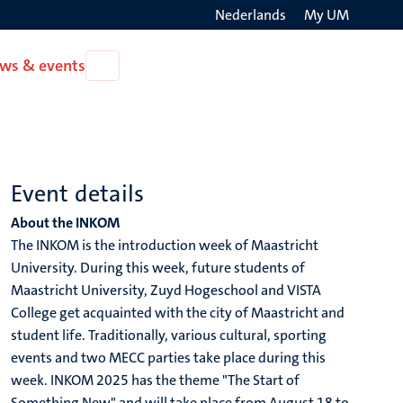
Nederlands
My UM
Search
ws & events
Open
on
News
the
&
events
websit
Event details
About the INKOM
The INKOM is the introduction week of Maastricht
University. During this week, future students of
Maastricht University, Zuyd Hogeschool and VISTA
College get acquainted with the city of Maastricht and
student life. Traditionally, various cultural, sporting
events and two MECC parties take place during this
week. INKOM 2025 has the theme "The Start of
Something New" and will take place from August 18 to