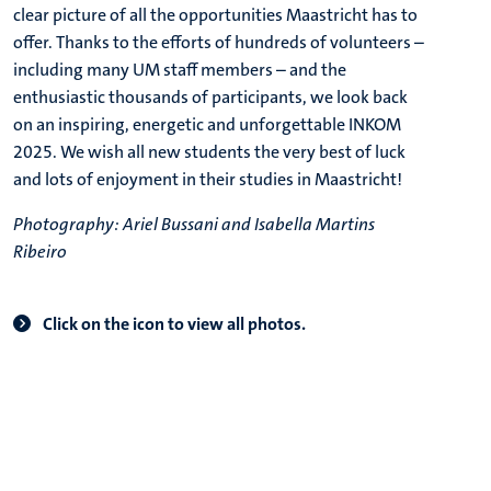
clear picture of all the opportunities Maastricht has to
offer. Thanks to the efforts of hundreds of volunteers –
including many UM staff members – and the
enthusiastic thousands of participants, we look back
on an inspiring, energetic and unforgettable INKOM
2025. We wish all new students the very best of luck
and lots of enjoyment in their studies in Maastricht!
Photography: Ariel Bussani and Isabella Martins
Ribeiro
Click on the icon to view all photos.