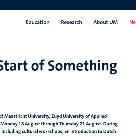
Education
Research
About UM
Ne
Open
Open
Open
Education
Research
About
UM
tart of Something
 Maastricht University, Zuyd University of Applied
rom Monday 18 August through Thursday 21 August. During
s including cultural workshops, an introduction to Dutch