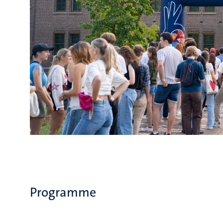
Programme