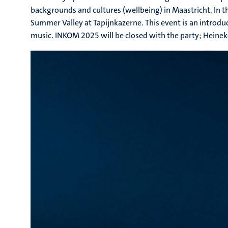
backgrounds and cultures (wellbeing) in Maastricht. In 
Summer Valley at Tapijnkazerne. This event is an introdu
music. INKOM 2025 will be closed with the party; Heinek