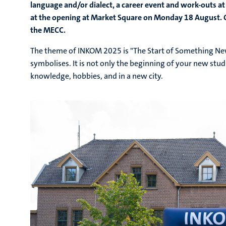
language and/or dialect, a career event and work-outs at
at the opening at Market Square on Monday 18 August. O
the MECC.
The theme of INKOM
2025 is "The Start of Something Ne
symbolises. It is not only the beginning of your new studi
knowledge, hobbies, and in a new city.