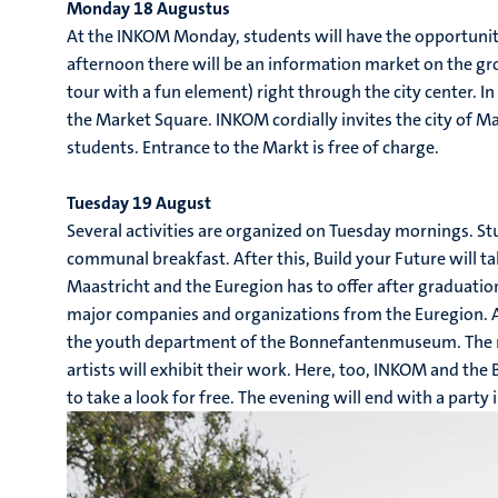
Monday 18 Augustus
At the INKOM Monday, students will have the opportunity 
afternoon there will be an information market on the gro
tour with a fun element) right through the city center. In
the Market Square. INKOM cordially invites the city of M
students. Entrance to the Markt is free of charge.
Tuesday 19 August
Several activities are organized on Tuesday mornings. 
communal breakfast. After this, Build your Future will t
Maastricht and the Euregion has to offer after graduati
major companies and organizations from the Euregion. At
the youth department of the Bonnefantenmuseum. The 
artists will exhibit their work. Here, too, INKOM and th
to take a look for free. The evening will end with a part