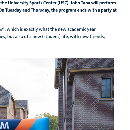
 the University Sports Center (USC). John Tana will perform
n Tuesday and Thursday, the program ends with a party at
w", which is exactly what the new academic year
es, but also of a new (student) life, with new friends,