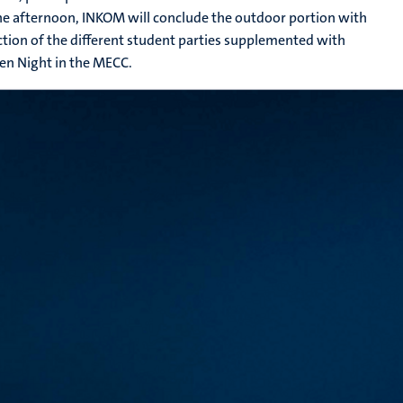
the afternoon, INKOM will conclude the outdoor portion with
ction of the different student parties supplemented with
en Night in the MECC.