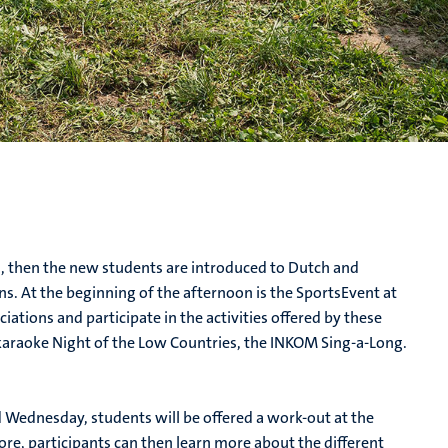
 then the new students are introduced to Dutch and
. At the beginning of the afternoon is the SportsEvent at
ations and participate in the activities offered by these
 karaoke Night of the Low Countries, the INKOM Sing-a-Long.
 Wednesday, students will be offered a work-out at the
ore, participants can then learn more about the different