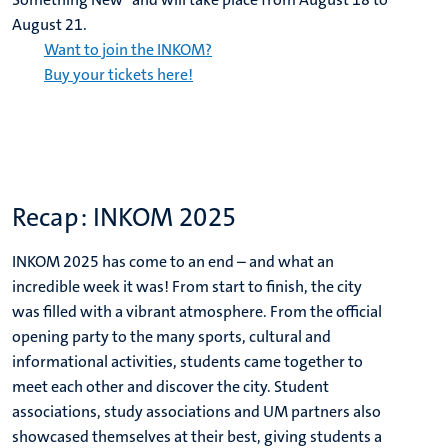
August 21.
Want to join the INKOM?
Buy your tickets here!
Recap: INKOM 2025
INKOM 2025 has come to an end – and what an
incredible week it was! From start to finish, the city
was filled with a vibrant atmosphere. From the official
opening party to the many sports, cultural and
informational activities, students came together to
meet each other and discover the city. Student
associations, study associations and UM partners also
showcased themselves at their best, giving students a