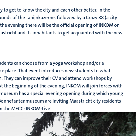
to get to know the city and each other better. In the
unds of the Tapijnkazerne, followed by a Crazy 88 (a city
 the evening there will be the official opening of INKOM on
aastricht and its inhabitants to get acquainted with the new
Students can choose from a yoga workshop and/or a
ake place. That event introduces new students to what
on. They can improve their CV and attend workshops by
 the beginning of the evening, INKOM will join forces with
museum has a special evening opening during which young
e Bonnefantenmuseum are inviting Maastricht city residents
y in the MECC; INKOM-Live!