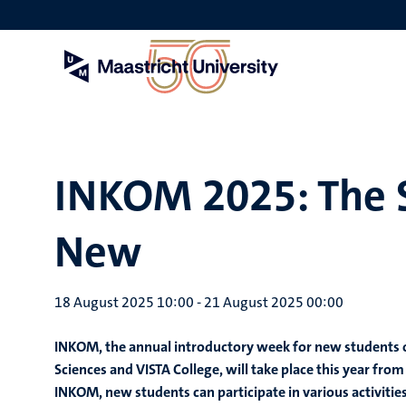
Skip
to
main
content
INKOM 2025: The S
New
18 August 2025 10:00
-
21 August 2025 00:00
INKOM, the annual introductory week for new students of
Sciences and VISTA College, will take place this year f
INKOM, new students can participate in various activitie