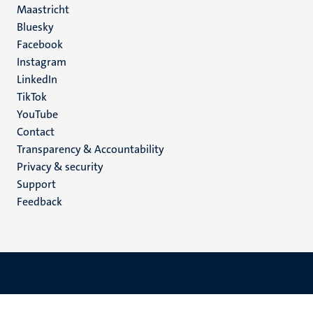
Maastricht
Social
Bluesky
Facebook
media
Instagram
LinkedIn
TikTok
YouTube
Menu
Contact
Transparency & Accountability
footer
Privacy & security
(EN)
Support
Feedback