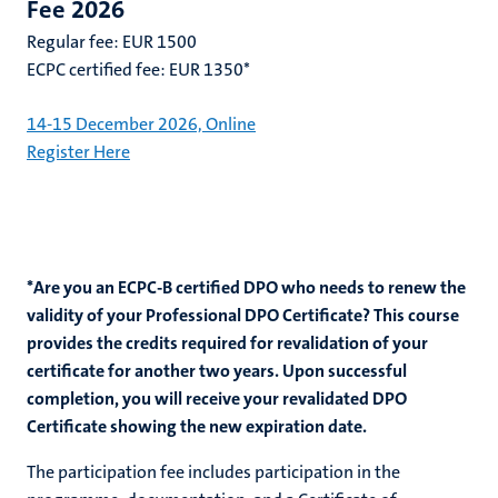
Fee 2026
Regular fee: EUR 1500
ECPC certified fee: EUR 1350*
14-15 December 2026, Online
Register Here
*Are you an ECPC-B certified DPO who needs to renew the
validity of your Professional DPO Certificate? This course
provides the credits required for revalidation of your
certificate for another two years. Upon successful
completion, you will receive your revalidated DPO
Certificate showing the new expiration date.
The participation fee includes participation in the