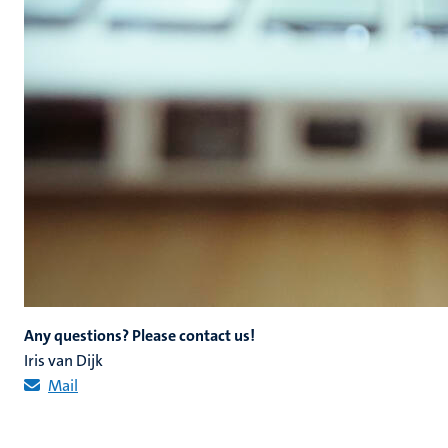
Any questions? Please contact us!
Iris van Dijk
Mail