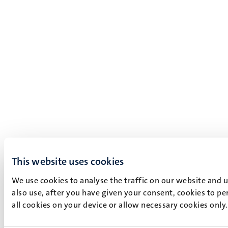
This website uses cookies
We use cookies to analyse the traffic on our website and 
also use, after you have given your consent, cookies to pe
all cookies on your device or allow necessary cookies only