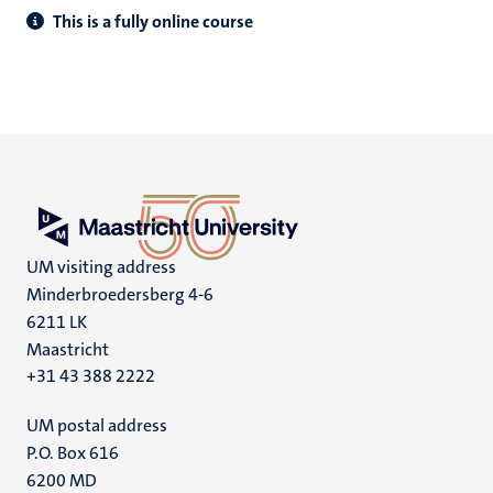
This is a fully online course
UM visiting address
Minderbroedersberg 4-6
6211 LK
Maastricht
+31 43 388 2222
UM postal address
P.O. Box 616
6200 MD