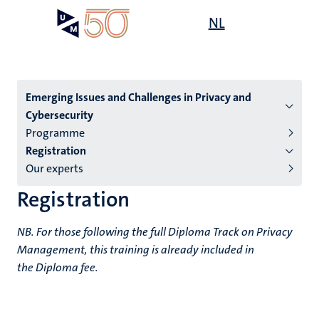
Skip
Open
NL
Search
My
to
UM
menu
on
main
the
content
websit
Menu
Emerging Issues and Challenges in Privacy and
Cybersecurity
subpage
Programme
Registration
Our experts
Registration
NB. For those following the full Diploma Track on Privacy
Management, this training is already included in
the Diploma fee.