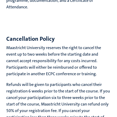
programme, documentation, and a Certificate of
Attendance.
Cancellation Policy
Maastricht University reserves the right to cancel the
event up to two weeks before the starting date and
cannot accept responsibility for any costs incurred.
Participants will either be reimbursed or offered to
participate in another ECPC conference or training.
Refunds will be given to participants who cancel their
registration 6 weeks prior to the start of the course. If you
cancel your participation six to three weeks prior to the
start of the course, Maastricht University can refund only
50% of your registration fee. If you cancel your