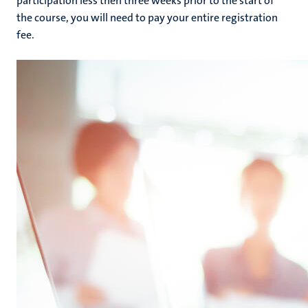
participation less then three weeks prior to the start of
the course, you will need to pay your entire registration
fee.