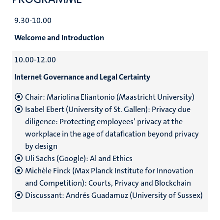
9.30-10.00
Welcome and Introduction
10.00-12.00
Internet Governance and Legal Certainty
Chair: Mariolina Eliantonio (Maastricht University)
Isabel Ebert (University of St. Gallen): Privacy due
diligence: Protecting employees’ privacy at the
workplace in the age of datafication beyond privacy
by design
Uli Sachs (Google): Al and Ethics
Michèle Finck (Max Planck Institute for Innovation
and Competition): Courts, Privacy and Blockchain
Discussant: Andrés Guadamuz (University of Sussex)