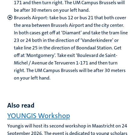
171 and then turn right. The UM Campus Brussels will
be after 30 meters on your left hand.
Brussels Airport: take bus 12 or bus 21 that both cover
the area between Brussels Airport and the city center.
In both cases get off at ‘Diamant’ and take the tram line
23 or 24 both in the direction of ‘Vanderkindere’ or
take line 25 in the direction of Boondaal Station. Get
off at ‘Montgomery’. Take exit ‘Boulevard de Saint-
Michel / Avenue de Tervueren 1-171 and then turn
right. The UM Campus Brussels will be after 30 meters
on your left hand.
Also read
YOUNGIS Workshop
Youngis will host its second workshop in Maastricht on 24
September 2026. The event is dedicated to young scholars