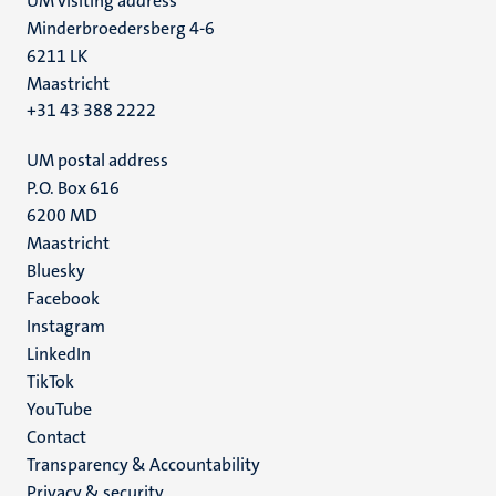
UM visiting address
Minderbroedersberg 4-6
6211 LK
Maastricht
+31 43 388 2222
UM postal address
P.O. Box 616
6200 MD
Maastricht
Social
Bluesky
Facebook
media
Instagram
LinkedIn
TikTok
YouTube
Menu
Contact
Transparency & Accountability
footer
Privacy & security