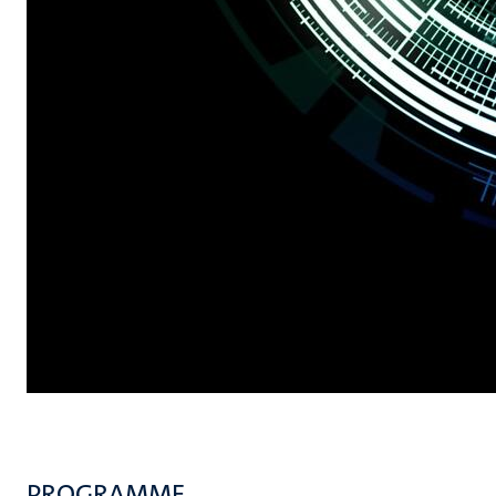
PROGRAMME