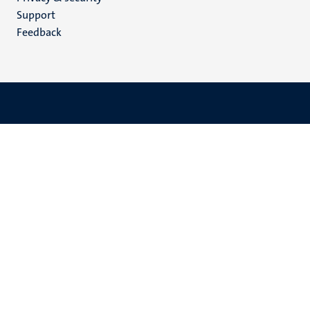
(EN)
Support
Feedback