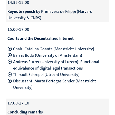
14.35-15.00
Keynote speech
by Primavera de Filippi (Harvard
University & CNRS)
15.00-17.00
Courts and the Decentralized Internet
Chair: Catalina Goanta (Maastricht University)
Balázs Bodó (University of Amsterdam)
Andreas Furrer (University of Luzern): Functional
equivalence of digital legal transactions
Thibault Schrepel (Utrecht University)
Discussant: Marta Pertegás Sender (Maastricht
University)
17.00-17.10
Concluding remarks