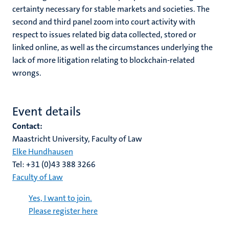
certainty necessary for stable markets and societies. The
second and third panel zoom into court activity with
respect to issues related big data collected, stored or
linked online, as well as the circumstances underlying the
lack of more litigation relating to blockchain-related
wrongs.
Event details
Contact:
Maastricht University, Faculty of Law
Elke Hundhausen
Tel: +31 (0)43 388 3266
Faculty of Law
Yes, I want to join.
Please register here