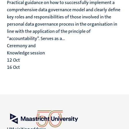
Practical guidance on how to successfully implement a
comprehensive data governance model and clearly define
key roles and responsibilities of those involved in the
personal data governance process in the organisation in
line with the application of the principle of
“accountability”. Serves as a...
Ceremony and
Knowledge session
12
Oct
16
Oct