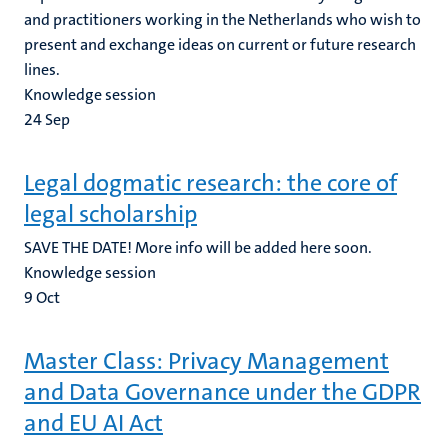
and practitioners working in the Netherlands who wish to
present and exchange ideas on current or future research
lines.
Knowledge session
24
Sep
Legal dogmatic research: the core of
legal scholarship
SAVE THE DATE! More info will be added here soon.
Knowledge session
9
Oct
Master Class: Privacy Management
and Data Governance under the GDPR
and EU AI Act