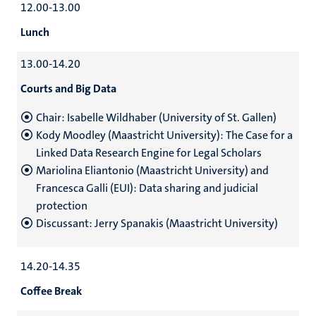
12.00-13.00
Lunch
13.00-14.20
Courts and Big Data
Chair: Isabelle Wildhaber (University of St. Gallen)
Kody Moodley (Maastricht University): The Case for a
Linked Data Research Engine for Legal Scholars
Mariolina Eliantonio (Maastricht University) and
Francesca Galli (EUI): Data sharing and judicial
protection
Discussant: Jerry Spanakis (Maastricht University)
14.20-14.35
Coffee Break