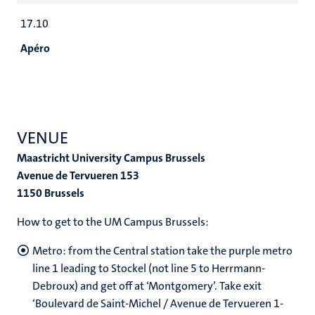
17.10
Apéro
VENUE
Maastricht University Campus Brussels
Avenue de Tervueren 153
1150 Brussels
How to get to the UM Campus Brussels:
Metro: from the Central station take the purple metro
line 1 leading to Stockel (not line 5 to Herrmann-
Debroux) and get off at ‘Montgomery’. Take exit
‘Boulevard de Saint-Michel / Avenue de Tervueren 1-