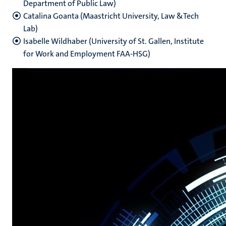
Department of Public Law)
Catalina Goanta (Maastricht University, Law &Tech
Lab)
Isabelle Wildhaber (University of St. Gallen, Institute
for Work and Employment FAA-HSG)