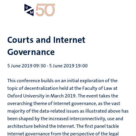
Skip
Open
Search
My
to
UM
menu
on
main
the
content
websit
Courts and Internet
Governance
5 June 2019 09:30
-
5 June 2019 19:00
This conference builds on an initial exploration of the
topic of decentralization held at the Faculty of Law at
Oxford University in March 2019. The event takes the
overarching theme of Internet governance, as the vast
majority of the data-related issues as illustrated above has
been shaped by the increased interconnectivity, use and
architecture behind the Internet. The first panel tackle
Internet governance from the perspective of the legal