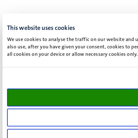
This website uses cookies
We use cookies to analyse the traffic on our website and 
also use, after you have given your consent, cookies to pe
all cookies on your device or allow necessary cookies only