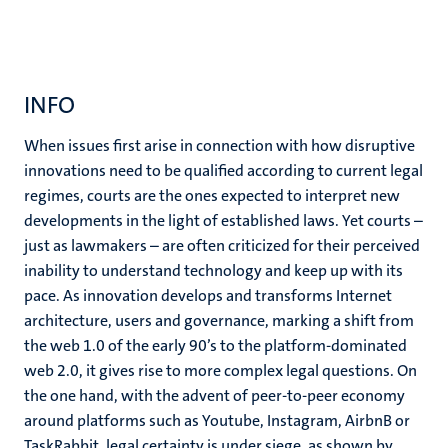
INFO
When issues first arise in connection with how disruptive
innovations need to be qualified according to current legal
regimes, courts are the ones expected to interpret new
developments in the light of established laws. Yet courts –
just as lawmakers – are often criticized for their perceived
inability to understand technology and keep up with its
pace. As innovation develops and transforms Internet
architecture, users and governance, marking a shift from
the web 1.0 of the early 90’s to the platform-dominated
web 2.0, it gives rise to more complex legal questions. On
the one hand, with the advent of peer-to-peer economy
around platforms such as Youtube, Instagram, AirbnB or
TaskRabbit, legal certainty is under siege, as shown by