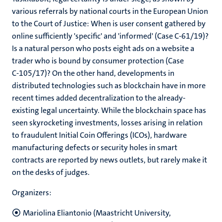
various referrals by national courts in the European Union
to the Court of Justice: When is user consent gathered by
online sufficiently 'specific' and 'informed' (Case C-61/19)?
Is a natural person who posts eight ads on a website a
trader who is bound by consumer protection (Case
C‑105/17)? On the other hand, developments in
distributed technologies such as blockchain have in more
recent times added decentralization to the already-
existing legal uncertainty. While the blockchain space has
seen skyrocketing investments, losses arising in relation
to fraudulent Initial Coin Offerings (ICOs), hardware
manufacturing defects or security holes in smart
contracts are reported by news outlets, but rarely make it
on the desks of judges.
Organizers:
Mariolina Eliantonio (Maastricht University,