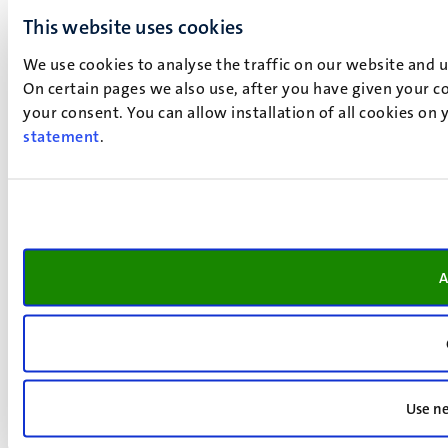
This website uses cookies
We use cookies to analyse the traffic on our website and 
On certain pages we also use, after you have given your co
your consent. You can allow installation of all cookies on
statement
.
A
Use ne