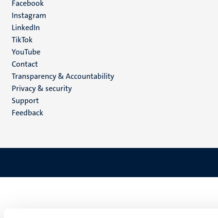
Facebook
media
Instagram
LinkedIn
TikTok
YouTube
Menu
Contact
Transparency & Accountability
footer
Privacy & security
(EN)
Support
Feedback