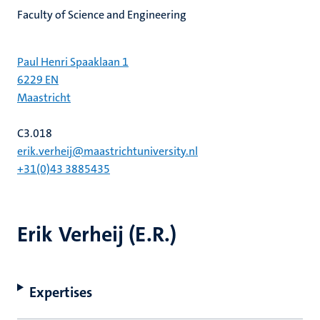
Faculty of Science and Engineering
Paul Henri Spaaklaan 1
6229 EN
Maastricht
C3.018
erik.verheij@maastrichtuniversity.nl
+31(0)43 3885435
Erik Verheij (E.R.)
Expertises