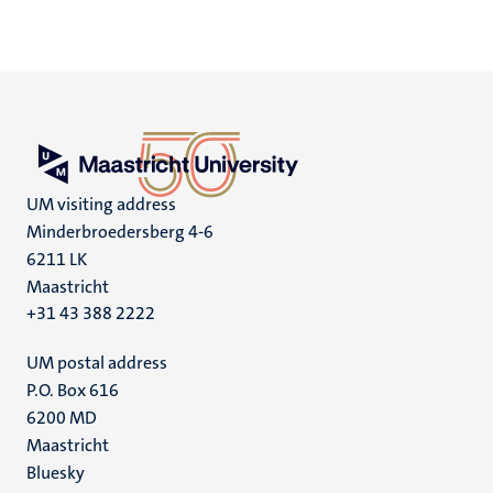
UM visiting address
Minderbroedersberg 4-6
6211 LK
Maastricht
+31 43 388 2222
UM postal address
P.O. Box 616
6200 MD
Maastricht
Social
Bluesky