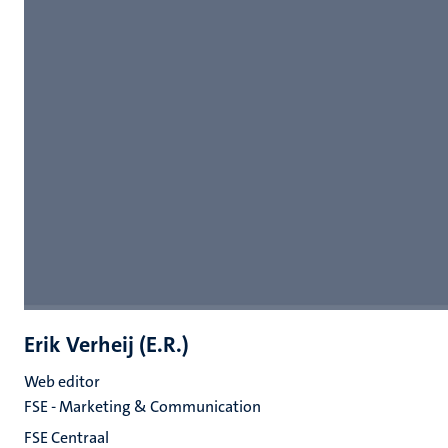
Erik Verheij (E.R.)
Web editor
FSE - Marketing & Communication
FSE Centraal