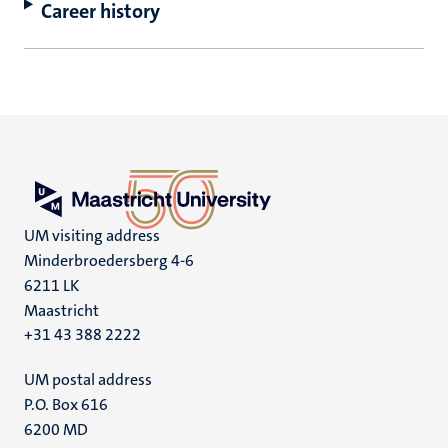
Career history
UM visiting address
Minderbroedersberg 4-6
6211 LK
Maastricht
+31 43 388 2222
UM postal address
P.O. Box 616
6200 MD