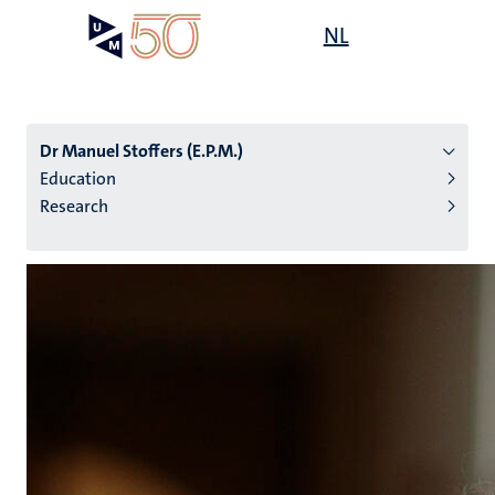
Skip
Open
NL
Search
My
to
UM
menu
on
main
the
content
websit
Dr Manuel Stoffers (E.P.M.)
Education
Research
n
tion