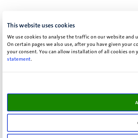
This website uses cookies
We use cookies to analyse the traffic on our website and 
On certain pages we also use, after you have given your co
your consent. You can allow installation of all cookies on
statement
.
A