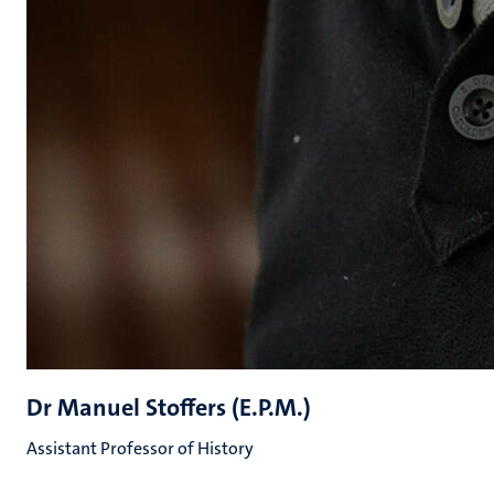
Dr Manuel Stoffers (E.P.M.)
Assistant Professor of History