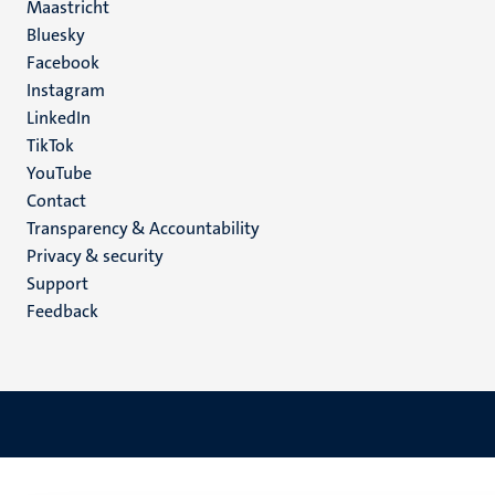
Maastricht
Social
Bluesky
Facebook
media
Instagram
LinkedIn
TikTok
YouTube
Menu
Contact
Transparency & Accountability
footer
Privacy & security
(EN)
Support
Feedback