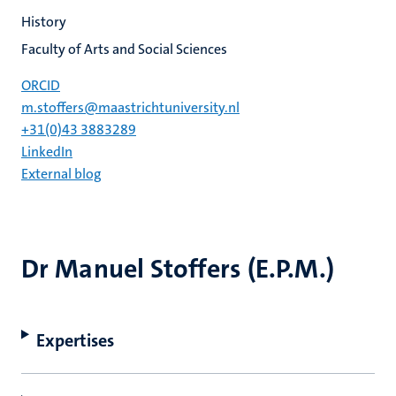
History
Faculty of Arts and Social Sciences
ORCID
m.stoffers@maastrichtuniversity.nl
+31(0)43 3883289
LinkedIn
External blog
Dr Manuel Stoffers (E.P.M.)
Expertises