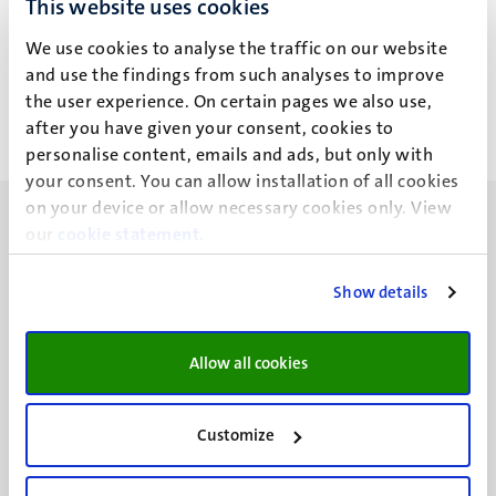
This website uses cookies
E.E.H.G. Brouwers
We use cookies to analyse the traffic on our website
and use the findings from such analyses to improve
the user experience. On certain pages we also use,
after you have given your consent, cookies to
personalise content, emails and ads, but only with
your consent. You can allow installation of all cookies
on your device or allow necessary cookies only. View
our
cookie statement
.
Show details
UM visiting address
Minderbroedersberg 4-6
Allow all cookies
6211 LK
Maastricht
+31 43 388 2222
Customize
UM postal address