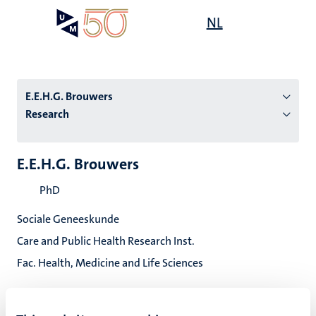
Skip
Open
NL
Search
My
to
UM
menu
on
main
the
content
websit
E.E.H.G. Brouwers
Research
n
E.E.H.G. Brouwers
tion
PhD
Sociale Geneeskunde
Care and Public Health Research Inst.
Fac. Health, Medicine and Life Sciences