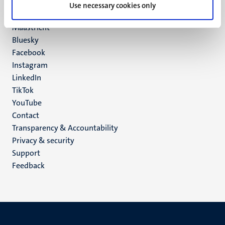
P.O. Box 616
Use necessary cookies only
6200 MD
Maastricht
Social
Bluesky
Facebook
media
Instagram
LinkedIn
TikTok
YouTube
Menu
Contact
Transparency & Accountability
footer
Privacy & security
(EN)
Support
Feedback