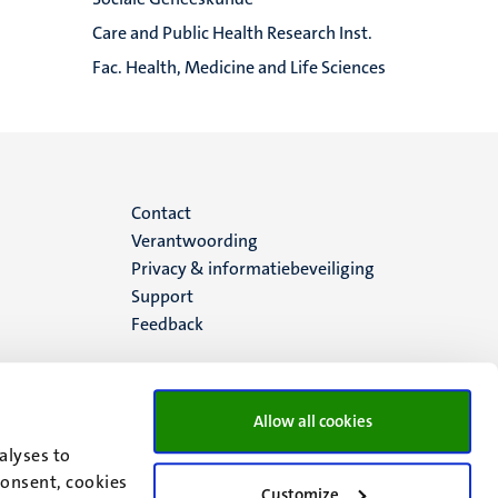
Care and Public Health Research Inst.
Fac. Health, Medicine and Life Sciences
Menu
Contact
Verantwoording
footer
Privacy & informatiebeveiliging
Support
(NL)
Feedback
Allow all cookies
alyses to
consent, cookies
Customize