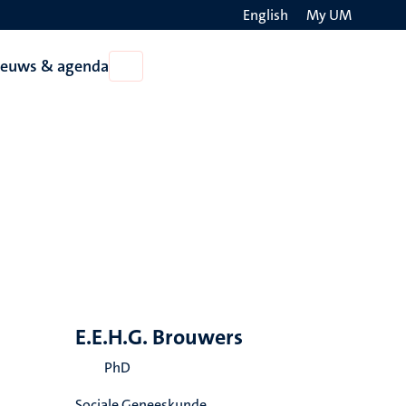
English
My UM
Search
ieuws & agenda
Open
on
Nieuws
the
&
agenda
websit
E.E.H.G. Brouwers
PhD
Sociale Geneeskunde