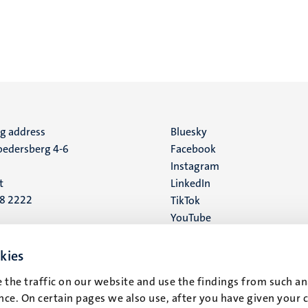
ng address
Social
Bluesky
edersberg 4-6
Facebook
media
Instagram
t
LinkedIn
88 2222
TikTok
YouTube
 address
16
kies
 the traffic on our website and use the findings from such an
t
ce. On certain pages we also use, after you have given your 