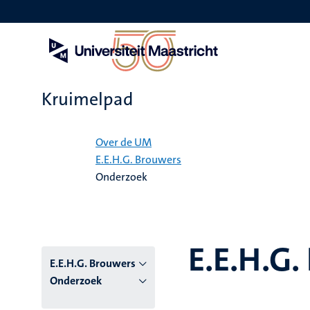
Overslaan
en
naar
de
inhoud
gaan
Kruimelpad
Home
Over de UM
E.E.H.G. Brouwers
Onderzoek
E.E.H.G.
E.E.H.G. Brouwers
Onderzoek