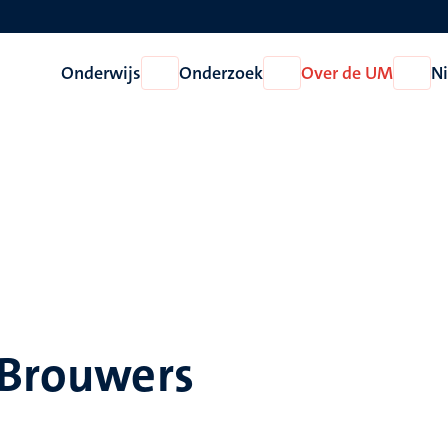
Onderwijs
Onderzoek
Over de UM
N
Open
Open
Open
Onderwijs
Onderzoek
Over
de
UM
 Brouwers