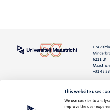
UM visiti
Minderbro
6211 LK
Maastrich
+31 43 3
UM postal
P.O. Box 6
This website uses coo
6200 MD
We use cookies to analyse
Maastrich
improve the user experien