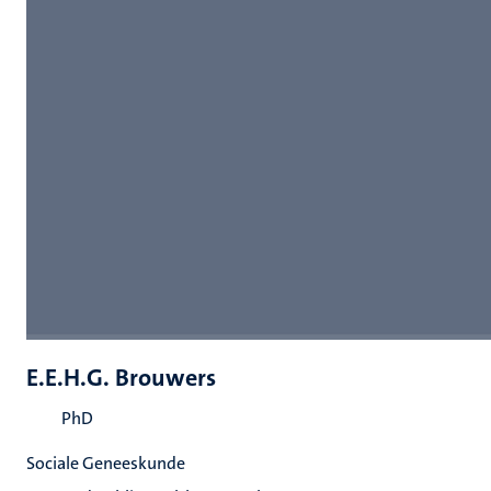
E.E.H.G. Brouwers
PhD
Sociale Geneeskunde