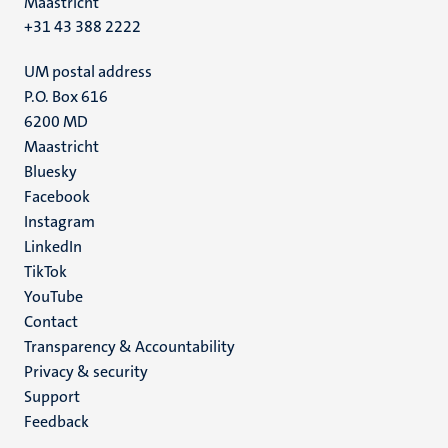
Maastricht
+31 43 388 2222
UM postal address
P.O. Box 616
6200 MD
Maastricht
Social
Bluesky
Facebook
media
Instagram
LinkedIn
TikTok
YouTube
Menu
Contact
Transparency & Accountability
footer
Privacy & security
(EN)
Support
Feedback