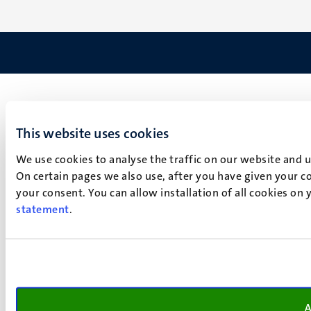
This website uses cookies
We use cookies to analyse the traffic on our website and 
On certain pages we also use, after you have given your co
your consent. You can allow installation of all cookies on
statement
.
A