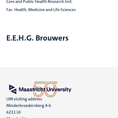
Care and Public Health Research Inst.
Fac. Health, Medicine and Life Sciences
E.E.H.G. Brouwers
UM visiting address
Minderbroedersberg 4-6
6211 LK