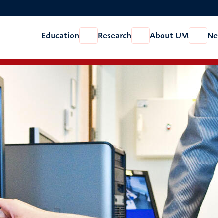
Education
Research
About UM
Ne
Open
Open
Open
Education
Research
About
UM