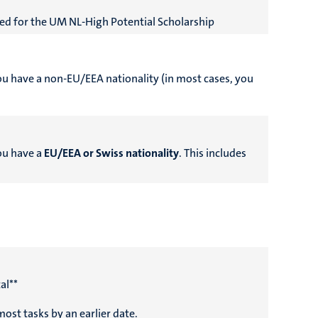
ed for the UM NL-High Potential Scholarship
you have a non-EU/EEA nationality (in most cases, you
you have a
EU/EEA or Swiss nationality
. This includes
al**
ost tasks by an earlier date.