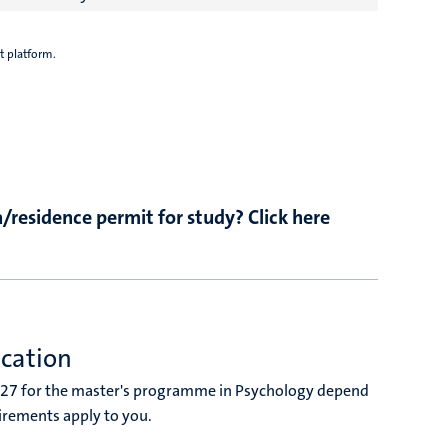
t platform.
/residence permit for study? Click here
ucation
027 for the master's programme in Psychology depend
irements apply to you.