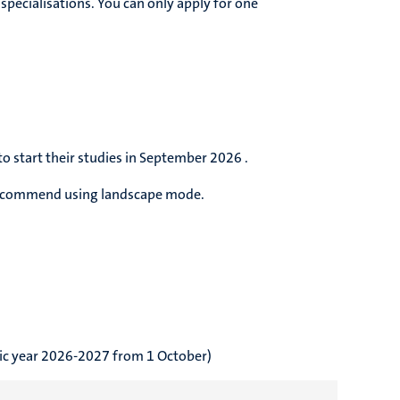
specialisations. You can only apply for one
.
o start their studies in September 2026 .
 recommend using landscape mode.
emic year 2026-2027 from 1 October)