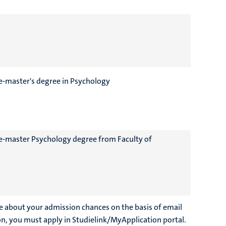
re-master's degree in Psychology
pre-master Psychology degree from Faculty of
e about your admission chances on the basis of email
on, you must apply in Studielink/MyApplication portal.