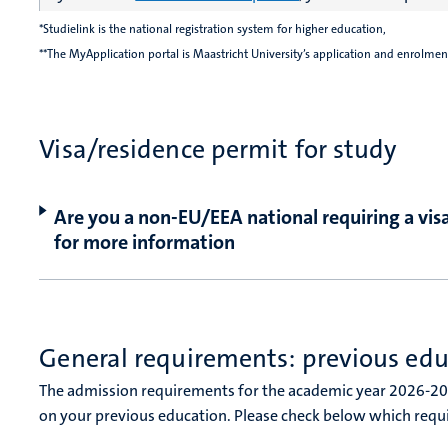
*Studielink is the national registration system for higher education,
**The MyApplication portal is Maastricht University’s application and enrolmen
Visa/residence permit for study
Are you a non-EU/EEA national requiring a visa
for more information
General requirements: previous ed
The admission requirements for the academic year 2026-2
on your previous education. Please check below which requ