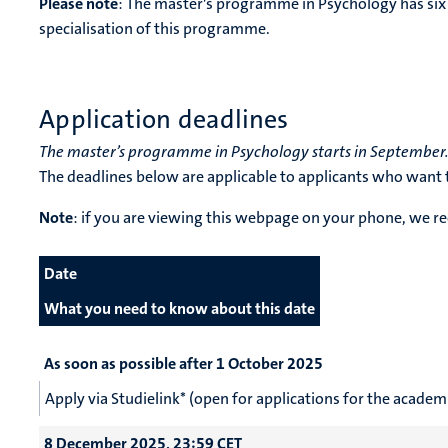
Please note
: The master's programme in Psychology has six 
specialisation of this programme.
Application deadlines
The master’s programme in Psychology starts in September
The deadlines below are applicable to applicants who want t
Note
: if you are viewing this webpage on your phone, we
Date
What you need to know about this date
As soon as possible after 1 October 2025
Apply via Studielink* (open for applications for the acad
8 December 2025, 23:59 CET