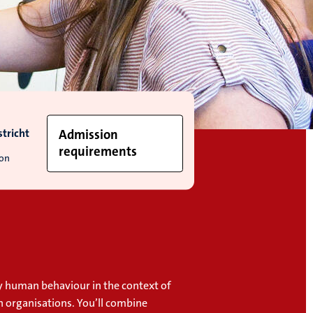
tricht
Admission
requirements
ion
dy human behaviour in the context of
n organisations. You’ll combine