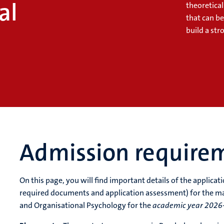
al
theoretica
that can b
build a str
Admission require
On this page, you will find important details of the applica
required documents and application assessment) for the m
and Organisational Psychology for the
academic year 2026