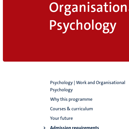
Organisation
Psychology
Psychology | Work and Organisational
Psychology
Why this programme
Courses & curriculum
Your future
Admission requirements