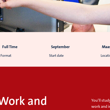
Full Time
September
Maas
Format
Start date
Locat
 Work and
You’ll stu
work and i