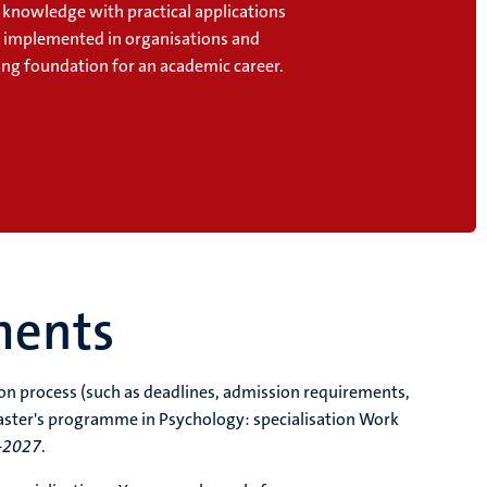
l knowledge with practical applications
e implemented in organisations and
ong foundation for an academic career.
ments
tion process (such as deadlines, admission requirements,
aster's programme in Psychology: specialisation Work
-2027
.