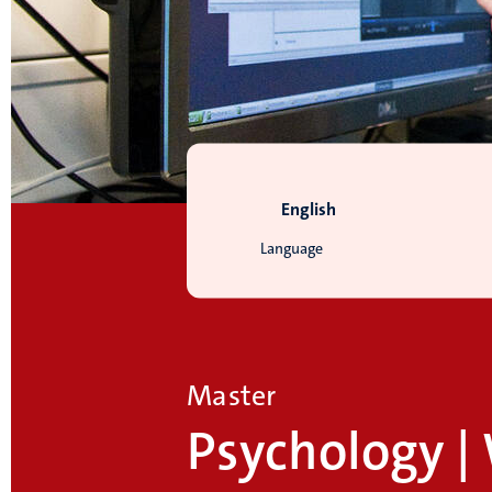
English
Language
Master
Psychology |