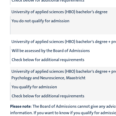
Check below for additional requirements
University of applied sciences (HBO) bachelor’s degree
You do not qualify for admission
University of applied sciences (HBO) bachelor's degree + p
Will be assessed by the Board of Admissions
Check below for additional requirements
University of applied sciences (HBO) bachelor's degree + 
Psychology and Neuroscience, Maastricht
You qualify for admission
Check below for additional requirements
Please note
: The Board of Admissions cannot give any advic
information. If you want to know if you qualify for admissi