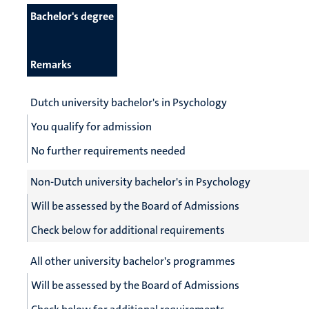
Bachelor's degree
Remarks
Dutch university bachelor's in Psychology
You qualify for admission
No further requirements needed
Non-Dutch university bachelor's in Psychology
Will be assessed by the Board of Admissions
Check below for additional requirements
All other university bachelor's programmes
Will be assessed by the Board of Admissions