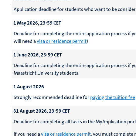
Application deadline for students who want to be consider
1 May 2026, 23:59 CET
Deadline for completing the entire application process if 
will need a
visa or residence permit
)
1 June 2026, 23:59 CET
Deadline for completing the entire application process if 
Maastricht University students.
1 August 2026
Strongly recommended deadline for
paying the tuition fee
31 August 2026, 23:59 CET
Deadline for completing all tasks in the MyApplication port
If you need a
visa or residence permit
, you must complete m