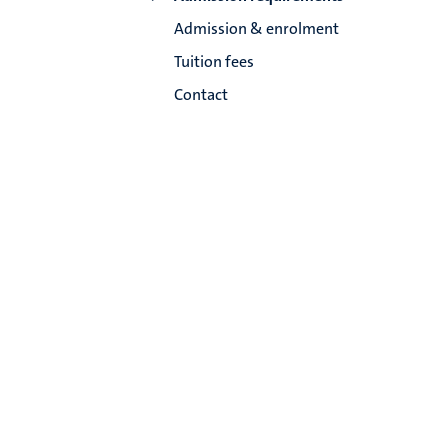
Admission & enrolment
Tuition fees
Contact