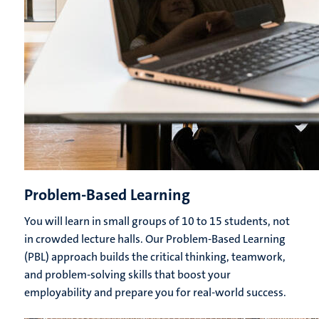
Problem-Based Learning
You will learn in small groups of 10 to 15 students, not
in crowded lecture halls. Our Problem-Based Learning
(PBL) approach builds the critical thinking, teamwork,
and problem-solving skills that boost your
employability and prepare you for real-world success.