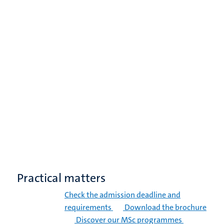
Practical matters
Check the admission deadline and
requirements
Download the brochure
Discover our MSc programmes