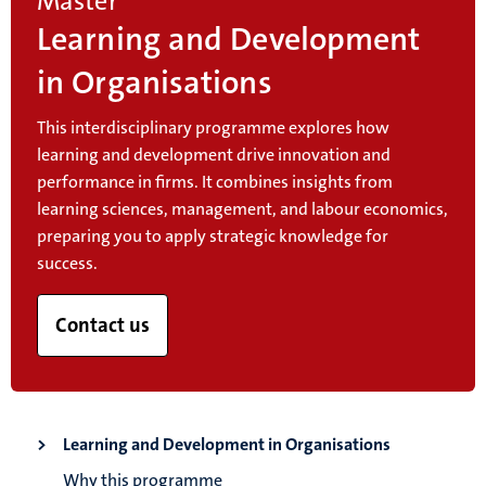
Master
Learning and Development
in Organisations
This interdisciplinary programme explores how
learning and development drive innovation and
performance in firms. It combines insights from
learning sciences, management, and labour economics,
preparing you to apply strategic knowledge for
success.
Contact us
Learning and Development in Organisations
Why this programme