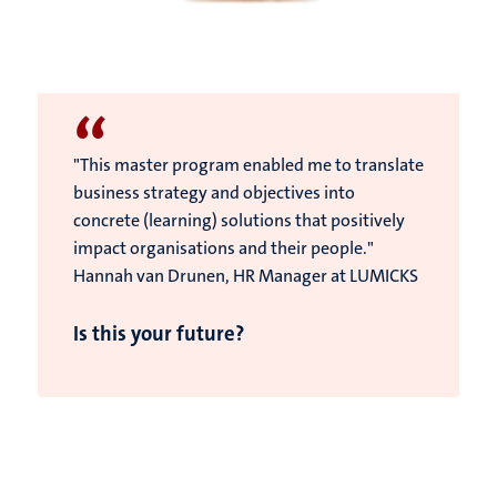
“
"This master program enabled me to translate
business strategy and objectives into
concrete (learning) solutions that positively
impact organisations and their people."
Hannah van Drunen, HR Manager at LUMICKS
Is this your future?