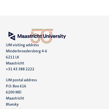
UM visiting address
Minderbroedersberg 4-6
6211 LK
Maastricht
+31 43 388 2222
UM postal address
P.O. Box 616
6200 MD
Maastricht
Social
Bluesky