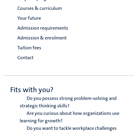
Courses & curriculum
Your future
Admission requirements
Admission & enrolment
Tuition fees
Contact
Fits with you?
Do you possess strong problem-solving and
strategic thinking skills?
Are you curious about how organizations use
learning for growth?
Do you want to tackle workplace challenges