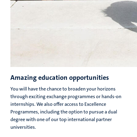
Amazing education opportunities
You will have the chance to broaden your horizons
through exciting exchange programmes or hands-on
internships. We also offer access to Excellence
Programmes, including the option to pursue a dual
degree with one of our top international partner
universities.