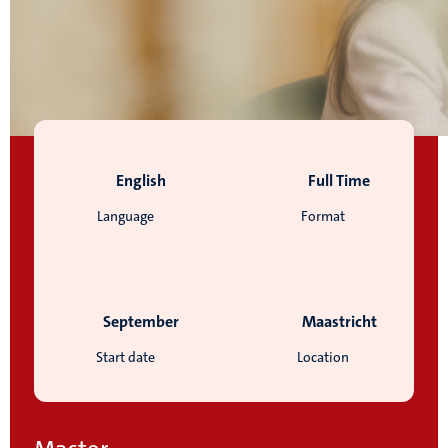
English
Full Time
Language
Format
September
Maastricht
Start date
Location