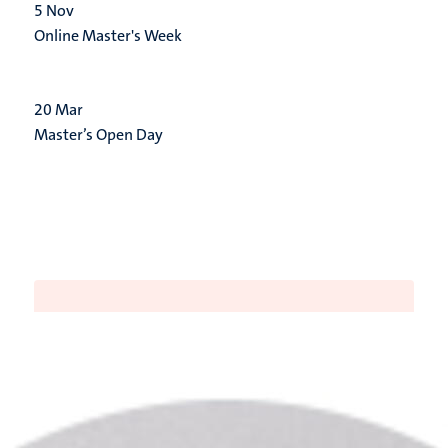
5
Nov
Online Master's Week
20
Mar
Master’s Open Day