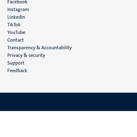
Facebook
media
Instagram
LinkedIn
TikTok
YouTube
Menu
Contact
Transparency & Accountability
footer
Privacy & security
(EN)
Support
Feedback