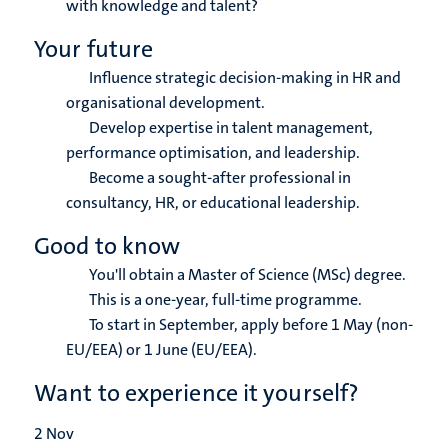
with knowledge and talent?
Your future
Influence strategic decision-making in HR and
organisational development.
Develop expertise in talent management,
performance optimisation, and leadership.
Become a sought-after professional in
consultancy, HR, or educational leadership.
Good to know
You'll obtain a Master of Science (MSc) degree.
This is a one-year, full-time programme.
To start in September, apply before 1 May (non-
EU/EEA) or 1 June (EU/EEA).
Want to experience it yourself?
2
Nov