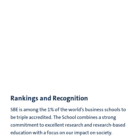
Rankings and Recognition
SBE is among the 1% of the world’s business schools to
be triple accredited. The School combines a strong
commitment to excellent research and research-based
education with a focus on our impact on society.