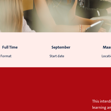
Full Time
September
Maas
Format
Start date
Locat
This inter
learning a