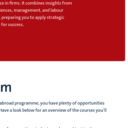
e in firms. It combines insights from
ciences, management, and labour
 preparing you to apply strategic
for success.
um
y abroad programme, you have plenty of opportunities
Have a look below for an overview of the courses you’ll