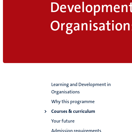
Development
Organisation
Learning and Development in
Organisations
Why this programme
Courses & curriculum
Your future
Admission requirements