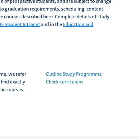
on of prospective students, and are subject to change.
 to graduation requirements, scheduling, content,
e courses described here. Complete details of study
BE Student Intranet
and in the
Education and
mme, we refer
Outline Study Programme
find exactly
Check curriculum
the courses.