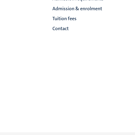
Admission & enrolment
Tuition fees
Contact