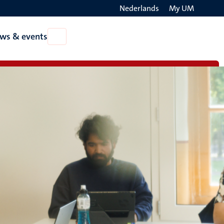
Nederlands
My UM
Search
ws & events
Open
on
News
the
&
events
websit