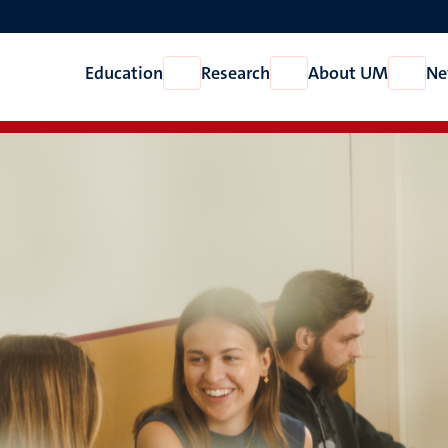
Education
Research
About UM
Ne
Open
Open
Open
Education
Research
About
UM