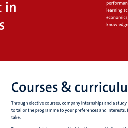
 in
performanc
learning s
economics,
s
knowledge 
Courses & curricul
Through elective courses, company internships and a stud
to tailor the programme to your preferences and interests. 
take.