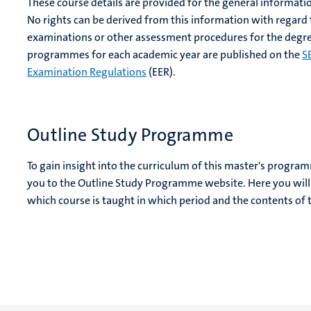
These course details are provided for the general informati
No rights can be derived from this information with regard
examinations or other assessment procedures for the degre
programmes for each academic year are published on the
S
Examination Regulations
(EER).
Outline Study Programme
To gain insight into the curriculum of this master's progra
you to the Outline Study Programme website. Here you will 
which course is taught in which period and the contents of 