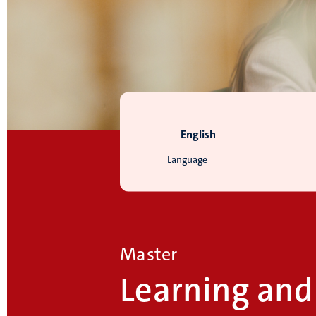
English
Language
Master
Learning and