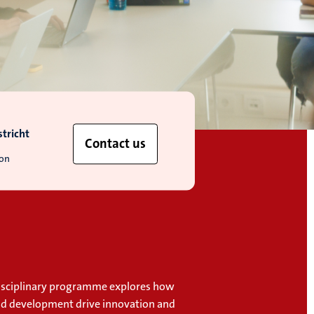
tricht
Contact us
ion
disciplinary programme explores how
nd development drive innovation and