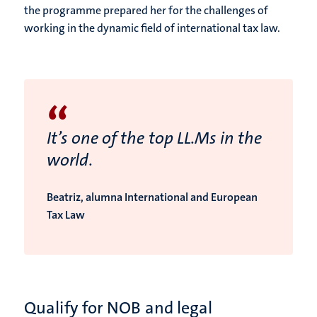
the programme prepared her for the challenges of
working in the dynamic field of international tax law.
“
It’s one of the top LL.Ms in the
world.
Beatriz, alumna International and European
Tax Law
Qualify for NOB and legal