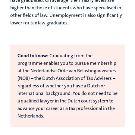
have graduated. On average, their salary levels are
higher than those of students who have specialised in
other fields of law. Unemployment is also significantly
lower for tax law graduates.
Good to know:
Graduating from the
programme enables you to pursue membership
at the Nederlandse Orde van Belastingadviseurs
(NOB) – the Dutch Association of Tax Advisers –
regardless of whether you have a Dutch or
international background. You do not need to be
a qualified lawyer in the Dutch court system to
advance your career as a tax professional in the
Netherlands.