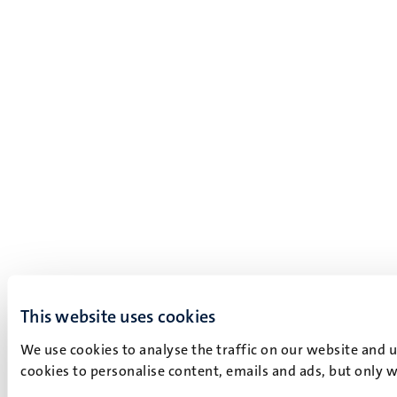
This website uses cookies
We use cookies to analyse the traffic on our website and 
cookies to personalise content, emails and ads, but only w