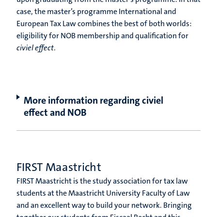
case, the master’s programme International and
European Tax Law combines the best of both worlds:
eligibility for NOB membership and qualification for
civiel effect
.
More information regarding civiel
effect and NOB
FIRST Maastricht
FIRST Maastricht is the study association for tax law
students at the Maastricht University Faculty of Law
and an excellent way to build your network. Bringing