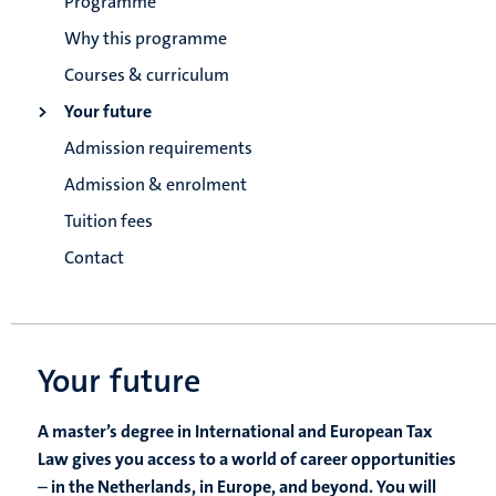
Programme
Why this programme
Courses & curriculum
Your future
Admission requirements
Admission & enrolment
Tuition fees
Contact
Your future
A master’s degree in International and European Tax
Law gives you access to a world of career opportunities
–
in the Netherlands, in Europe, and beyond. You will