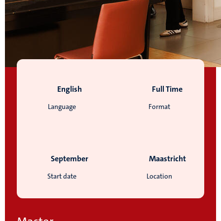
English
Full Time
Language
Format
September
Maastricht
Start date
Location