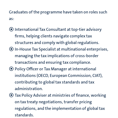
Graduates of the programme have taken on roles such
as:
International Tax Consultant at top-tier advisory
firms, helping clients navigate complex tax
structures and comply with global regulations.
In-House Tax Specialist at multinational enterprises,
managing the tax implications of cross-border
transactions and ensuring tax compliance.
Policy Officer or Tax Manager at international
institutions (OECD, European Commission, CIAT),
contributing to global tax standards and tax
administration.
Tax Policy Adviser at ministries of finance, working
on tax treaty negotiations, transfer pricing
regulations, and the implementation of global tax
standards.