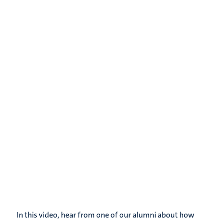
In this video, hear from one of our alumni about how