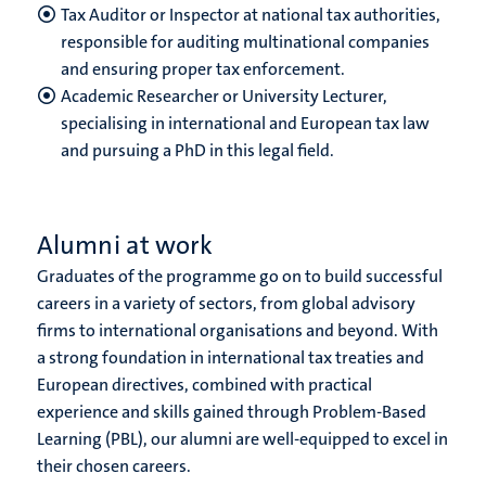
Tax Auditor or Inspector at national tax authorities,
responsible for auditing multinational companies
and ensuring proper tax enforcement.
Academic Researcher or University Lecturer,
specialising in international and European tax law
and pursuing a PhD in this legal field.
Alumni at work
Graduates of the programme go on to build successful
careers in a variety of sectors, from global advisory
firms to international organisations and beyond. With
a strong foundation in international tax treaties and
European directives, combined with practical
experience and skills gained through Problem-Based
Learning (PBL), our alumni are well-equipped to excel in
their chosen careers.