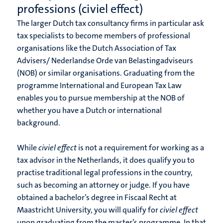
professions (civiel effect)
The larger Dutch tax consultancy firms in particular ask
tax specialists to become members of professional
organisations like the Dutch Association of Tax
Advisers/ Nederlandse Orde van Belastingadviseurs
(NOB) or similar organisations. Graduating from the
programme International and European Tax Law
enables you to pursue membership at the NOB of
whether you have a Dutch or international
background.
While
civiel effect
is not a requirement for working as a
tax advisor in the Netherlands, it does qualify you to
practise traditional legal professions in the country,
such as becoming an attorney or judge. If you have
obtained a bachelor’s degree in Fiscaal Recht at
Maastricht University, you will qualify for
civiel effect
upon graduating from the master’s programme. In that