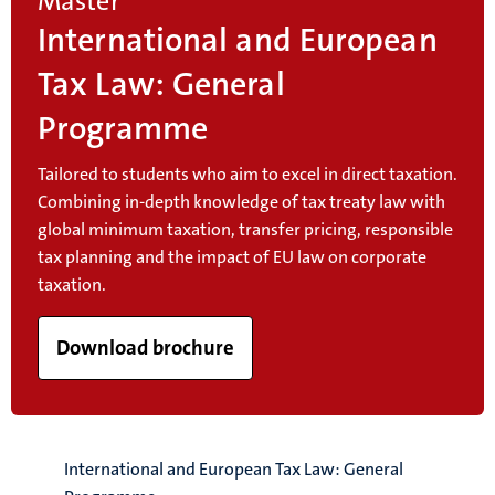
Master
International and European
Tax Law: General
Programme
Tailored to students who aim to excel in direct taxation.
Combining in-depth knowledge of tax treaty law with
global minimum taxation, transfer pricing, responsible
tax planning and the impact of EU law on corporate
taxation.
Download brochure
International and European Tax Law: General