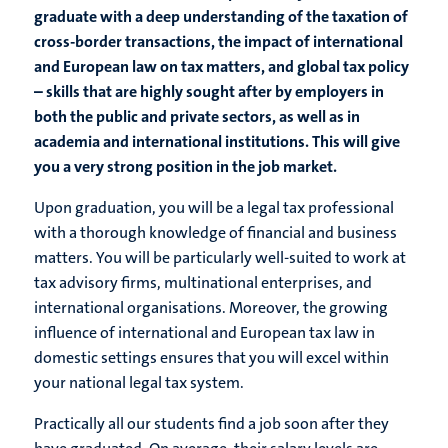
graduate with a deep understanding of the taxation of
cross-border transactions, the impact of international
and European law on tax matters, and global tax policy
– skills that are highly sought after by employers in
both the public and private sectors, as well as in
academia and international institutions. This will give
you a very strong position in the job market.
Upon graduation, you will be a legal tax professional
with a thorough knowledge of financial and business
matters. You will be particularly well-suited to work at
tax advisory firms, multinational enterprises, and
international organisations. Moreover, the growing
influence of international and European tax law in
domestic settings ensures that you will excel within
your national legal tax system.
Practically all our students find a job soon after they