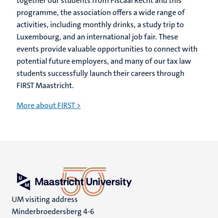
together our students from Fiscaal Recht and this
programme, the association offers a wide range of
activities, including monthly drinks, a study trip to
Luxembourg, and an international job fair. These
events provide valuable opportunities to connect with
potential future employers, and many of our tax law
students successfully launch their careers through
FIRST Maastricht.
More about FIRST >
UM visiting address
Minderbroedersberg 4-6