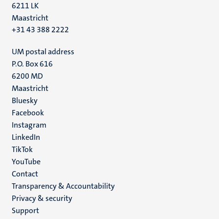
6211 LK
Maastricht
+31 43 388 2222
UM postal address
P.O. Box 616
6200 MD
Maastricht
Social
Bluesky
Facebook
media
Instagram
LinkedIn
TikTok
YouTube
Menu
Contact
Transparency & Accountability
footer
Privacy & security
(EN)
Support