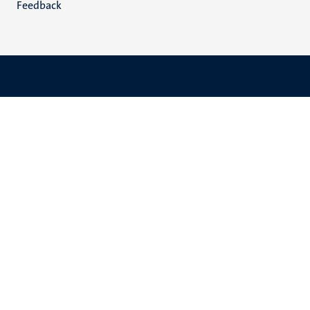
Feedback