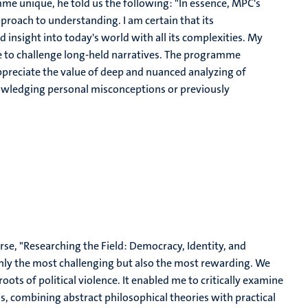
e unique, he told us the following: "
In essence, MPC's
 approach to understanding. I am certain that its
nd insight into today's world with all its complexities. My
to challenge long-held narratives. The programme
ppreciate the value of deep and nuanced analyzing of
nowledging personal misconceptions or previously
rse, "Researching the Field: Democracy, Identity, and
only the most challenging but also the most rewarding. We
oots of political violence. It enabled me to critically examine
s, combining abstract philosophical theories with practical