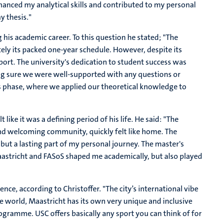
hanced my analytical skills and contributed to my personal
y thesis."
his academic career. To this question he stated; "
The
ely its packed one-year schedule. However, despite its
port. The university's dedication to student success was
ng sure we were well-supported with any questions or
is phase, where we applied our theoretical knowledge to
 like it was a defining period of his life. He said: "The
 and welcoming community, quickly felt like home. The
but a lasting part of my personal journey. The master's
astricht and FASoS shaped me academically, but also played
ce, according to Christoffer. "The city’s international vibe
the world, Maastricht has its own very unique and inclusive
rogramme. USC offers basically any sport you can think of for