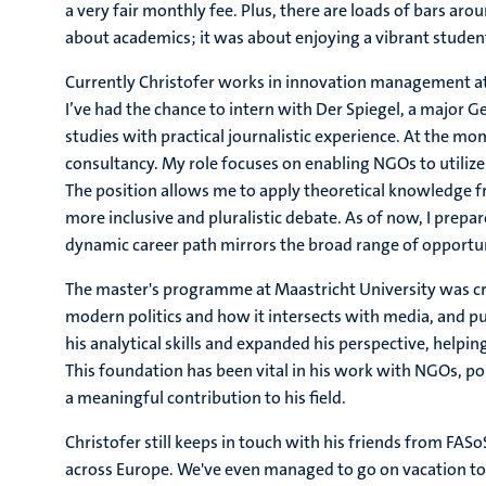
a very fair monthly fee. Plus, there are loads of bars ar
about academics; it was about enjoying a vibrant student li
Currently Christofer works in innovation management at a
I’ve had the chance to intern with Der Spiegel, a major
studies with practical journalistic experience. At the m
consultancy. My role focuses on enabling NGOs to utilize 
The position allows me to apply theoretical knowledge fr
more inclusive and pluralistic debate. As of now, I prepare
dynamic career path mirrors the broad range of opportuni
The master's programme at Maastricht University was cruci
modern politics and how it intersects with media, and 
his analytical skills and expanded his perspective, helping
This foundation has been vital in his work with NGOs, pol
a meaningful contribution to his field.
Christofer still keeps in touch with his friends from FA
across Europe. We've even managed to go on vacation to