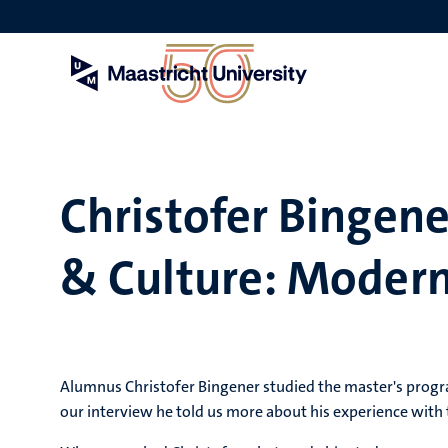
Skip
to
main
content
Christofer Bingen
& Culture: Modern 
Alumnus Christofer Bingener studied the master's progr
our interview he told us more about his experience with