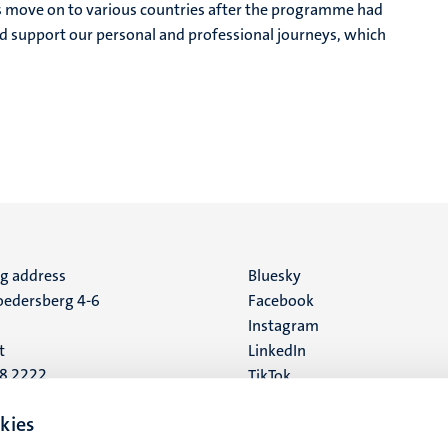
as move on to various countries after the programme had
d support our personal and professional journeys, which
ng address
Social
Bluesky
edersberg 4-6
Facebook
media
Instagram
t
LinkedIn
88 2222
TikTok
YouTube
 address
kies
16