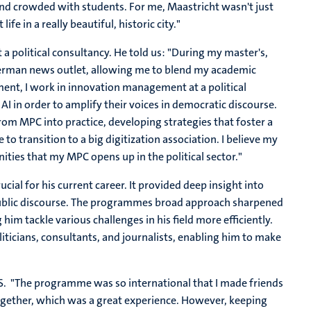
ound crowded with students. For me, Maastricht wasn't just
fe in a really beautiful, historic city."
 political consultancy. He told us: "
During my master's,
 German news outlet, allowing me to blend my academic
oment, I work in innovation management at a political
AI in order to amplify their voices in democratic discourse.
om MPC into practice, developing strategies that foster a
 to transition to a big digitization association. I believe my
ties that my MPC opens up in the political sector."
al for his current career. It provided deep insight into
public discourse. The programmes broad approach sharpened
 him tackle various challenges in his field more efficiently.
iticians, consultants, and journalists, enabling him to make
SoS. "The programme was so international that I made friends
gether, which was a great experience. However, keeping