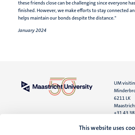
these friends close can be challenging since everyone h
finished. However, we make efforts to stay connected an
helps maintain our bonds despite the distance."
January 2024
UM visiti
Minderbro
6211 LK
Maastrich
+31 43 3
UM postal
This website uses coo
P.O. Box 6