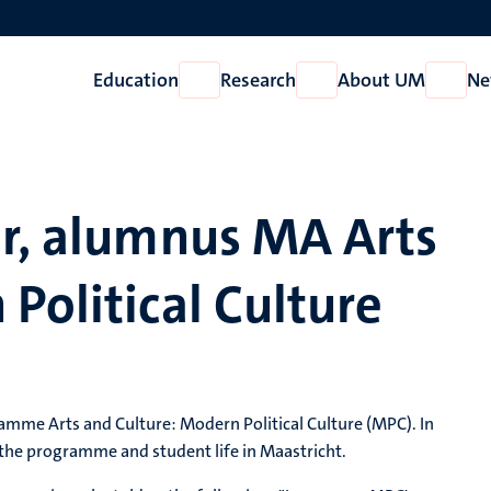
Education
Research
About UM
Ne
Open
Open
Open
Education
Research
About
UM
er, alumnus MA Arts
Political Culture
amme Arts and Culture: Modern Political Culture (MPC). In
 the programme and student life in Maastricht.