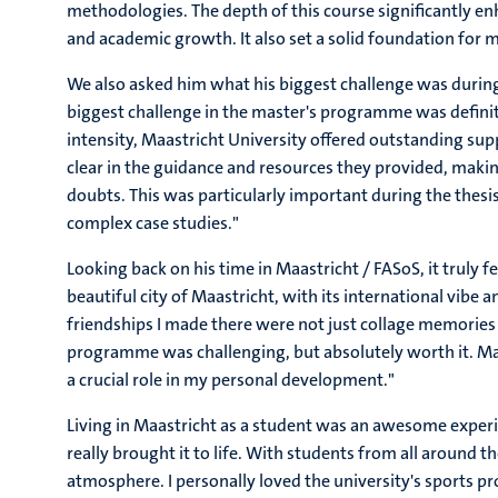
methodologies. The depth of this course significantly en
and academic growth. It also set a solid foundation for m
We also asked him what his biggest challenge was during 
biggest challenge in the master's programme was definit
intensity, Maastricht University offered outstanding sup
clear in the guidance and resources they provided, maki
doubts. This was particularly important during the thes
complex case studies."
Looking back on his time in Maastricht / FASoS, it truly felt
beautiful city of Maastricht, with its international vibe
friendships I made there were not just collage memories 
programme was challenging, but absolutely worth it. Ma
a crucial role in my personal development."
Living in Maastricht as a student was an awesome experien
really brought it to life. With students from all around 
atmosphere. I personally loved the university's sports p