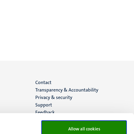
Menu
Contact
Transparency & Accountability
footer
Privacy & security
Support
(EN)
Feedback
Allow all cookies