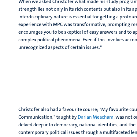
When we asked Christofer what made his study programm
strength lies not only in its rich contents but also in its
interdisciplinary nature is essential for getting a profou
experience with MPC was transformative, prompting me 
encourages you to be skeptical of easy answers and to a
complex political phenomena. Even if this involves ack
unrecognized aspects of certain issues."
Christofer also had a favourite course; "My favourite cou
Communication," taught by
Darian Meacham
, was not 
delved deep into democracy, national identities, and the r
contemporary political issues through a multifaceted len