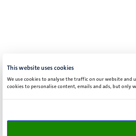
This website uses cookies
We use cookies to analyse the traffic on our website and 
cookies to personalise content, emails and ads, but only w