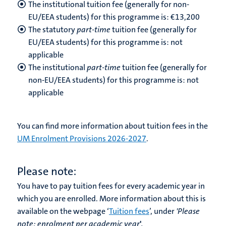
The institutional tuition fee (generally for non-
EU/EEA students) for this programme is: €13,200
The statutory
part-time
tuition fee (generally for
EU/EEA students) for this programme is: not
applicable
The institutional
part-time
tuition fee (generally for
non-EU/EEA students) for this programme is: not
applicable
You can find more information about tuition fees in the
UM Enrolment Provisions 2026-2027
.
Please note:
You have to pay tuition fees for every academic year in
which you are enrolled. More information about this is
available on the webpage ‘
Tuition fees
’, under
'Please
note:
enrolment per academic year
'
.