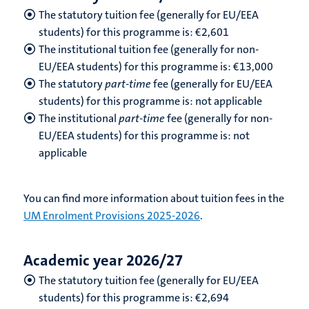
The statutory tuition fee (generally for EU/EEA
students) for this programme is: €2,601
The institutional tuition fee (generally for non-
EU/EEA students) for this programme is: €13,000
The statutory
part-time
fee (generally for EU/EEA
students) for this programme is: not applicable
The institutional
part-time
fee (generally for non-
EU/EEA students) for this programme is: not
applicable
You can find more information about tuition fees in the
UM Enrolment Provisions 2025-2026
.
Academic year 2026/27
The statutory tuition fee (generally for EU/EEA
students) for this programme is: €2,694