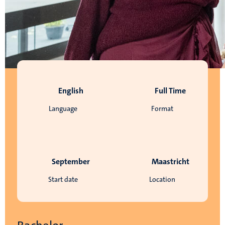
English
Full Time
Language
Format
September
Maastricht
Start date
Location