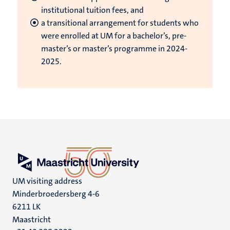
institutional tuition fees, and
a transitional arrangement for students who
were enrolled at UM for a bachelor’s, pre-
master’s or master’s programme in 2024-
2025.
UM visiting address
Minderbroedersberg 4-6
6211 LK
Maastricht