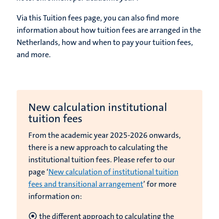
Via this Tuition fees page, you can also find more
information about how tuition fees are arranged in the
Netherlands, how and when to pay your tuition fees,
and more.
New calculation institutional
tuition fees
From the academic year 2025-2026 onwards,
there is a new approach to calculating the
institutional tuition fees. Please refer to our
page ‘
New calculation of institutional tuition
fees and transitional arrangement
’ for more
information on:
the different approach to calculating the