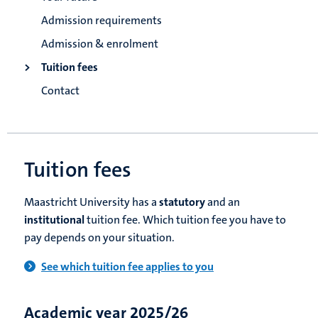
Admission requirements
Admission & enrolment
Tuition fees
Contact
Tuition fees
Maastricht University has a
statutory
and an
institutional
tuition fee. Which tuition fee you have to
pay depends on your situation.
See which tuition fee applies to you
Academic year 2025/26