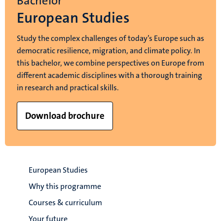
Bachelor
European Studies
Study the complex challenges of today’s Europe such as
democratic resilience, migration, and climate policy. In
this bachelor, we combine perspectives on Europe from
different academic disciplines with a thorough training
in research and practical skills.
Download brochure
European Studies
Why this programme
Courses & curriculum
Your future