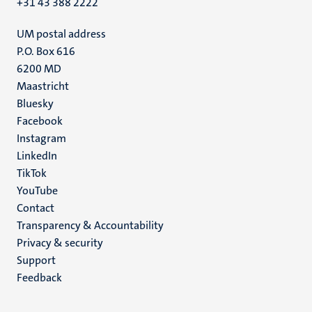
+31 43 388 2222
UM postal address
P.O. Box 616
6200 MD
Maastricht
Social
Bluesky
Facebook
media
Instagram
LinkedIn
TikTok
YouTube
Menu
Contact
Transparency & Accountability
footer
Privacy & security
(EN)
Support
Feedback