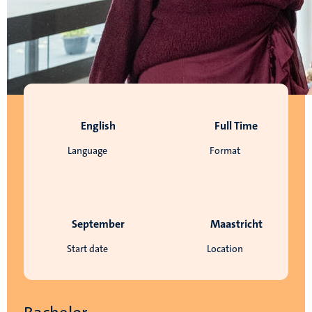
English
Full Time
Language
Format
September
Maastricht
Start date
Location