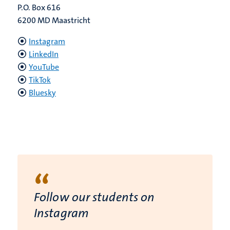
P.O. Box 616
6200 MD Maastricht
Instagram
LinkedIn
YouTube
TikTok
Bluesky
“
Follow our students on
Instagram