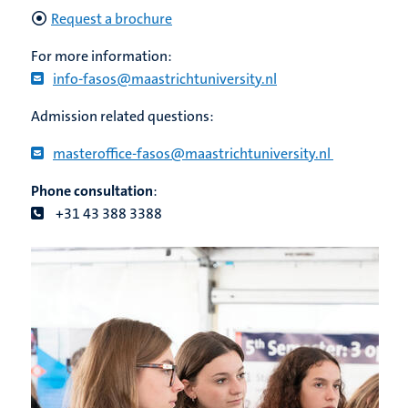
Request a brochure
For more information:
info-fasos@maastrichtuniversity.nl
Admission related questions:
masteroffice-fasos@maastrichtuniversity.nl
Phone consultation
:
+31 43 388 3388