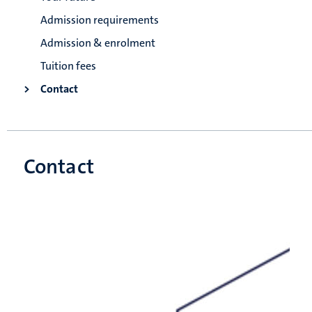
Admission requirements
Admission & enrolment
Tuition fees
Contact
Contact