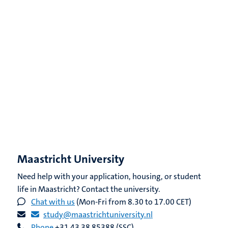
Maastricht University
Need help with your application, housing, or student
life in Maastricht? Contact the university.
Chat with us
(Mon-Fri from 8.30 to 17.00 CET)
study@maastrichtuniversity.nl
Phone
+31 43 38 85388 (SSC)