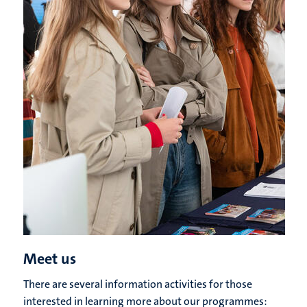
Meet us
There are several information activities for those
interested in learning more about our programmes: