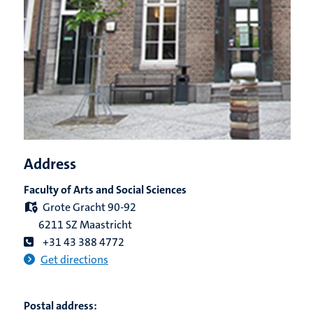
Address
Faculty of Arts and Social Sciences
Grote Gracht 90-92
6211 SZ Maastricht
+31 43 388 4772
Get directions
Postal address: