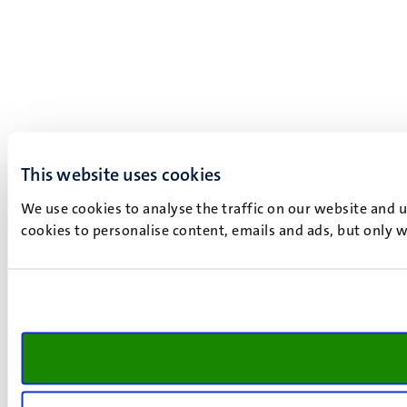
This website uses cookies
We use cookies to analyse the traffic on our website and 
cookies to personalise content, emails and ads, but only w