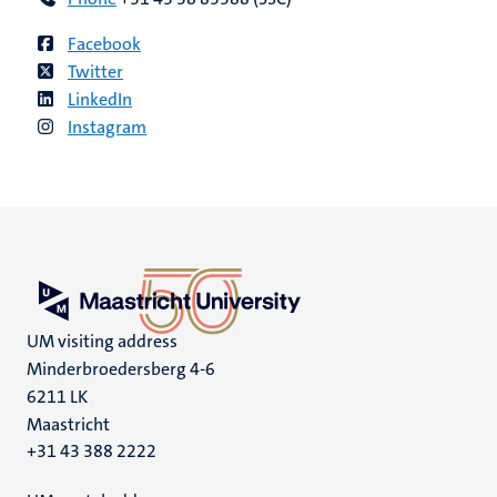
Facebook
Twitter
LinkedIn
Instagram
UM visiting address
Minderbroedersberg 4-6
6211 LK
Maastricht
+31 43 388 2222