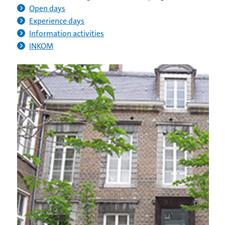
Open days
Experience days
Information activities
INKOM