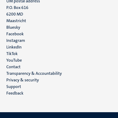
UM postal address
P.O. Box 616
6200 MD
Maastricht
Social
Bluesky
Facebook
media
Instagram
LinkedIn
TikTok
YouTube
Menu
Contact
Transparency & Accountability
footer
Privacy & security
(EN)
Support
Feedback