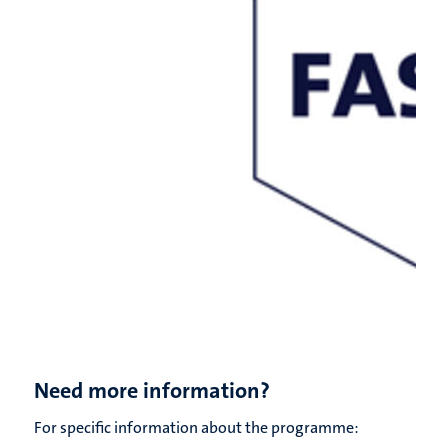
Need more information?
For specific information about the programme: