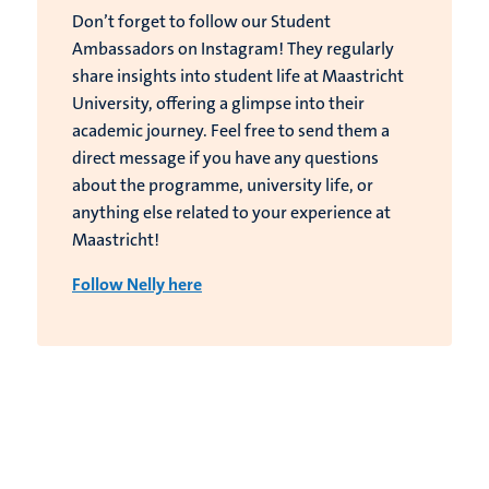
Don’t forget to follow our Student
Ambassadors on Instagram! They regularly
share insights into student life at Maastricht
University, offering a glimpse into their
academic journey. Feel free to send them a
direct message if you have any questions
about the programme, university life, or
anything else related to your experience at
Maastricht!
Follow Nelly here