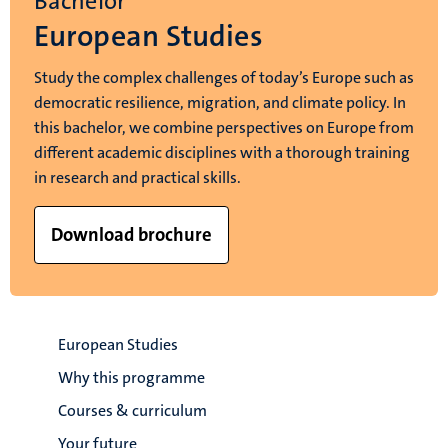
Bachelor
European Studies
Study the complex challenges of today’s Europe such as
democratic resilience, migration, and climate policy. In
this bachelor, we combine perspectives on Europe from
different academic disciplines with a thorough training
in research and practical skills.
Download brochure
European Studies
Why this programme
Courses & curriculum
Your future