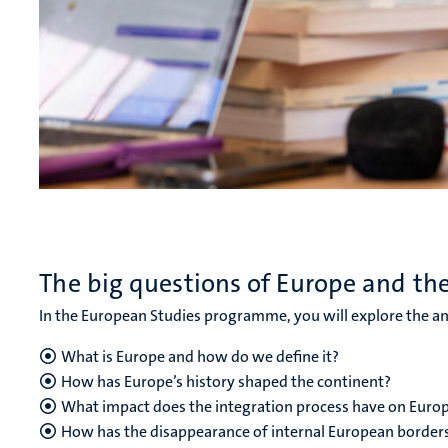
The big questions of Europe and th
In the European Studies programme, you will explore the an
What is Europe and how do we define it?
How has Europe’s history shaped the continent?
What impact does the integration process have on Europe
How has the disappearance of internal European border