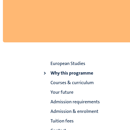
European Studies
Why this programme
Courses & curriculum
Your future
Admission requirements
Admission & enrolment
Tuition fees