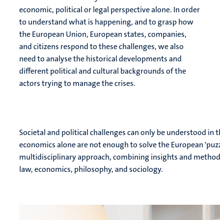
economic, political or legal perspective alone. In order
to understand what is happening, and to grasp how
the European Union, European states, companies,
and citizens respond to these challenges, we also
need to analyse the historical developments and
different political and cultural backgrounds of the
actors trying to manage the crises.
Societal and political challenges can only be understood in t
economics alone are not enough to solve the European 'puzz
multidisciplinary approach, combining insights and methods f
law, economics, philosophy, and sociology.