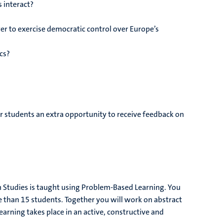
 interact?
r to exercise democratic control over Europe’s
ics?
r students an extra opportunity to receive feedback on
Studies is taught using Problem-Based Learning. You
re than 15 students. Together you will work on abstract
arning takes place in an active, constructive and