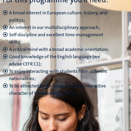
A broad interest in European culture, history, and
politics;
An interest in our multidisciplinary approach;
Self-discipline and excellent time-management
skills;
A critical mind with a broad academic orientation;
Good knowledge of the English language (we
advise CEFR C1);
To enjoy interacting with students from different
nationalities;
To be attracted to the small-scale and interactive
character of the teaching system.