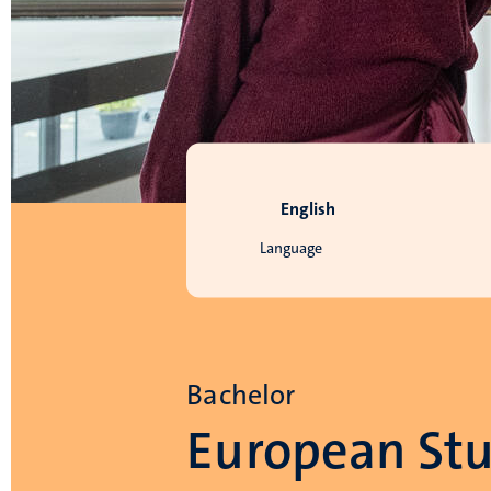
English
Language
Bachelor
European Stu