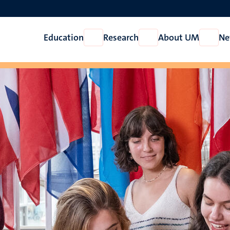
Education
Research
About UM
Ne
Open
Open
Open
Education
Research
About
UM