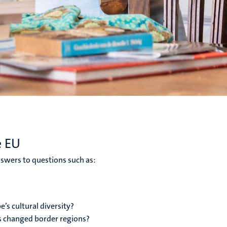
e EU
swers to questions such as:
’s cultural diversity?
s changed border regions?