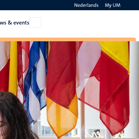
Nederlands
My UM
Search
ws & events
Open
on
News
the
&
events
websit