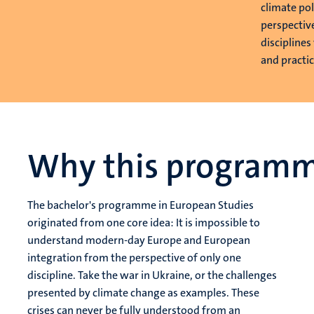
climate pol
perspectiv
disciplines
and practica
Why this program
The bachelor's programme in European Studies
originated from one core idea: It is impossible to
understand modern-day Europe and European
integration from the perspective of only one
discipline. Take the war in Ukraine, or the challenges
presented by climate change as examples. These
crises can never be fully understood from an