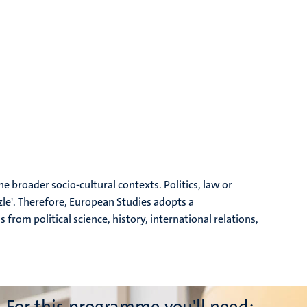
he broader socio-cultural contexts. Politics, law or
le'. Therefore, European Studies adopts a
rom political science, history, international relations,
For this programme you'll need: