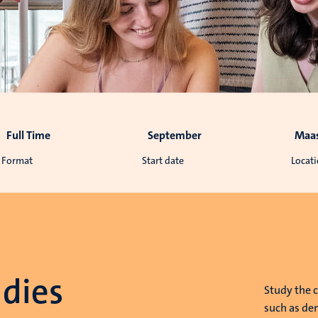
Full Time
September
Maas
Format
Start date
Locat
dies
Study the 
such as dem