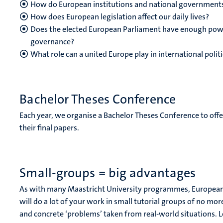
How do European institutions and national governments
How does European legislation affect our daily lives?
Does the elected European Parliament have enough powe
governance?
What role can a united Europe play in international polit
Bachelor Theses Conference
Each year, we organise a Bachelor Theses Conference to offe
their final papers.
Small-groups = big advantages
As with many Maastricht University programmes, European 
will do a lot of your work in small tutorial groups of no mo
and concrete ‘problems’ taken from real-world situations. Le