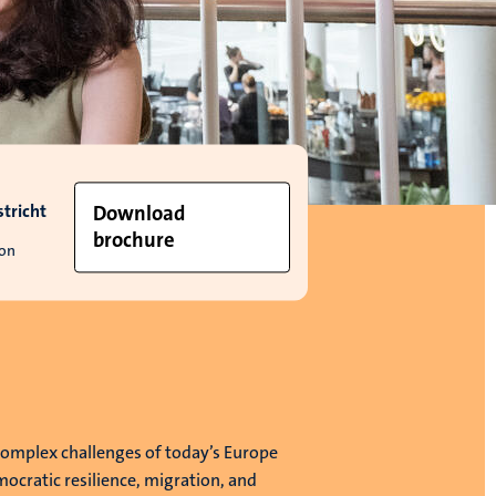
tricht
Download
brochure
ion
complex challenges of today’s Europe
ocratic resilience, migration, and