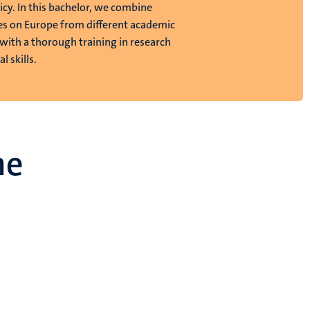
icy. In this bachelor, we combine
es on Europe from different academic
 with a thorough training in research
l skills.
me