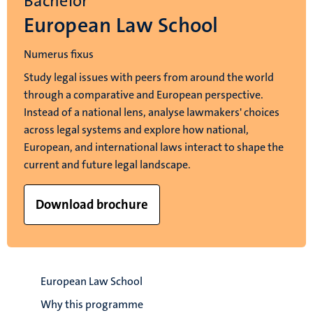
Bachelor
European Law School
Numerus fixus
Study legal issues with peers from around the world
through a comparative and European perspective.
Instead of a national lens, analyse lawmakers' choices
across legal systems and explore how national,
European, and international laws interact to shape the
current and future legal landscape.
Download brochure
European Law School
Why this programme