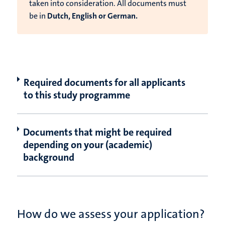
taken into consideration. All documents must
be in
Dutch, English or German.
Required documents for all applicants
to this study programme
Documents that might be required
depending on your (academic)
background
How do we assess your application?