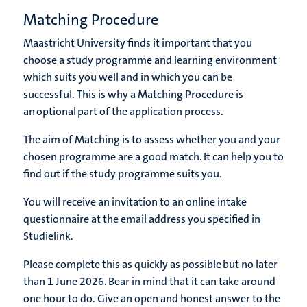
Matching Procedure
Maastricht University finds it important that you
choose a study programme and learning environment
which suits you well and in which you can be
successful. This is why a Matching Procedure is
an optional part of the application process.
The aim of Matching is to assess whether you and your
chosen programme are a good match. It can help you to
find out if the study programme suits you.
You will receive an invitation to an online intake
questionnaire at the email address you specified in
Studielink.
Please complete this as quickly as possible but no later
than 1 June 2026. Bear in mind that it can take around
one hour to do. Give an open and honest answer to the