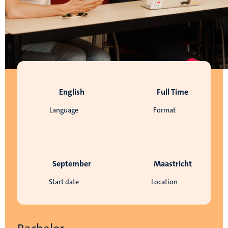
English
Full Time
Language
Format
September
Maastricht
Start date
Location