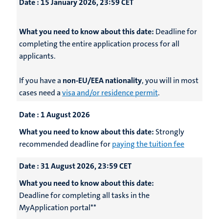
Date :
15 January 2026, 23:59 CET
What you need to know about this date:
Deadline for
completing the entire application process for all
applicants.
If you have a
non-EU/EEA nationality
, you will in most
cases need a
visa and/or residence permit
.
Date :
1 August 2026
What you need to know about this date:
Strongly
recommended deadline for
paying the tuition fee
Date :
31 August 2026, 23:59 CET
What you need to know about this date:
Deadline for completing all tasks in the
MyApplication portal**