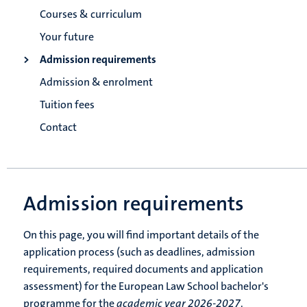
Courses & curriculum
Your future
Admission requirements
Admission & enrolment
Tuition fees
Contact
Admission requirements
On this page, you will find important details of the
application process (such as deadlines, admission
requirements, required documents and application
assessment) for the European Law School bachelor's
programme for the
academic year 2026-2027
.