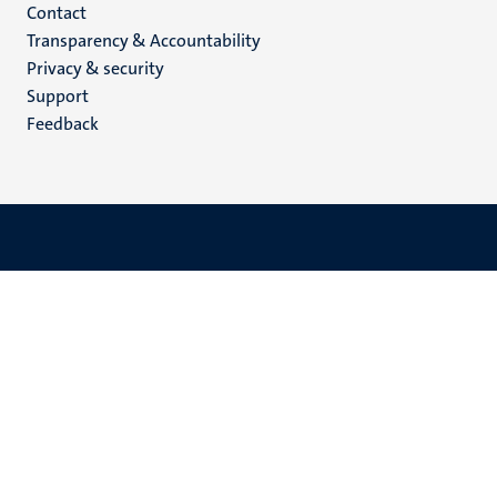
Menu
Contact
Transparency & Accountability
footer
Privacy & security
(EN)
Support
Feedback