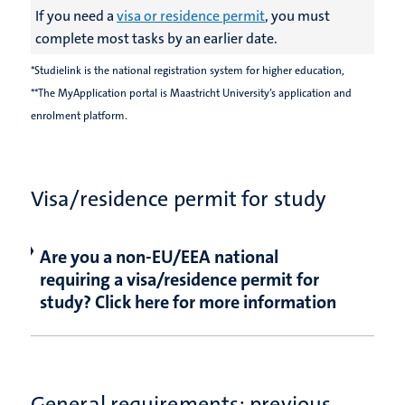
If you need a
visa or residence permit
, you must
complete most tasks by an earlier date.
*Studielink is the national registration system for higher education,
**The MyApplication portal is Maastricht University’s application and
enrolment platform.
Visa/residence permit for study
Are you a non-EU/EEA national
requiring a visa/residence permit for
study? Click here for more information
General requirements: previous