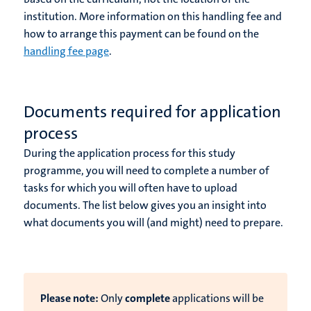
institution. More information on this handling fee and
how to arrange this payment can be found on the
handling fee page
.
Documents required for application
process
During the application process for this study
programme, you will need to complete a number of
tasks for which you will often have to upload
documents. The list below gives you an insight into
what documents you will (and might) need to prepare.
Please note:
Only
complete
applications will be