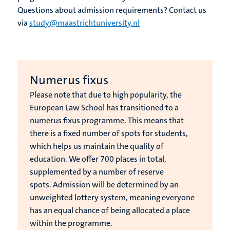
Questions about admission requirements? Contact us
via
study@maastrichtuniversity.nl
Numerus fixus
Please note that due to high popularity, the
European Law School has transitioned to a
numerus fixus programme. This means that
there is a fixed number of spots for students,
which helps us maintain the quality of
education.
We offer 700 places in total,
supplemented by a number of reserve
spots.
Admission will be determined by an
unweighted lottery system, meaning everyone
has an equal chance of being allocated a place
within the programme.