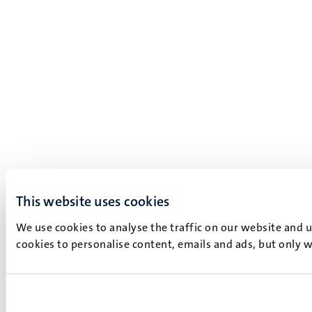
This website uses cookies
We use cookies to analyse the traffic on our website and 
cookies to personalise content, emails and ads, but only w