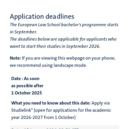
Application deadlines
The European Law School bachelor's programme starts
in September.
The deadlines below are applicable for applicants who
want to start their studies in September 2026.
Note:
If you are viewing this webpage on your phone,
we recommend using landscape mode.
Date :
As soon
as possible after
1 October 2025
What you need to know about this date:
Apply via
Studielink* (open for applications for the academic
year 2026-2027 from 1 October)