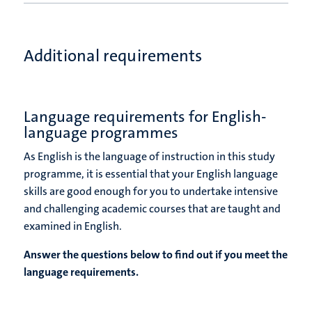
Additional requirements
Language requirements for English-
language programmes
As English is the language of instruction in this study
programme, it is essential that your English language
skills are good enough for you to undertake intensive
and challenging academic courses that are taught and
examined in English.
Answer the questions below to find out if you meet the
language requirements.