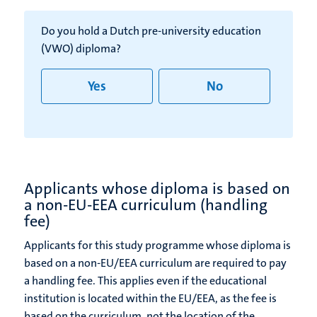
Do you hold a Dutch pre-university education
(VWO) diploma?
Yes
No
Applicants whose diploma is based on
a non-EU-EEA curriculum (handling
fee)
Applicants for this study programme whose diploma is
based on a non-EU/EEA curriculum are required to pay
a handling fee. This applies even if the educational
institution is located within the EU/EEA, as the fee is
based on the curriculum, not the location of the