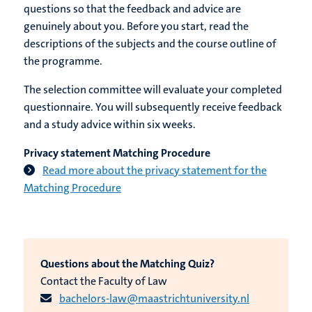
questions so that the feedback and advice are
genuinely about you. Before you start, read the
descriptions of the subjects and the course outline of
the programme.
The selection committee will evaluate your completed
questionnaire. You will subsequently receive feedback
and a study advice within six weeks.
Privacy statement Matching Procedure
Read more about the privacy statement for the
Matching Procedure
Questions about the Matching Quiz?
Contact the Faculty of Law
bachelors-law@maastrichtuniversity.nl