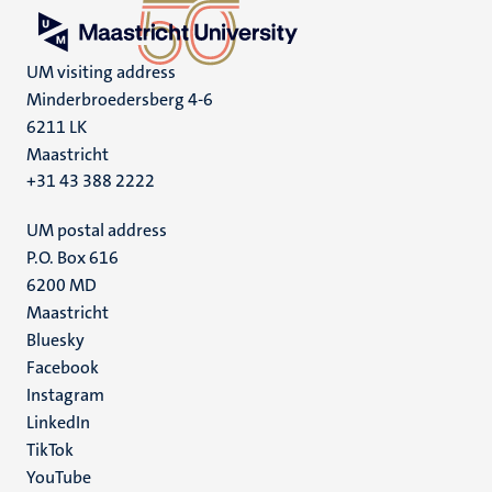
UM visiting address
Minderbroedersberg 4-6
6211 LK
Maastricht
+31 43 388 2222
UM postal address
P.O. Box 616
6200 MD
Maastricht
Social
Bluesky
Facebook
media
Instagram
LinkedIn
TikTok
YouTube