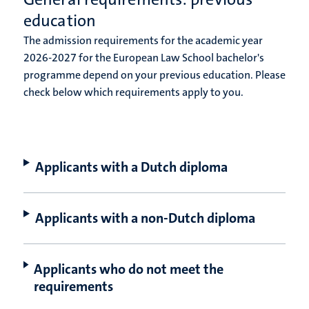
education
The admission requirements for the academic year
2026-2027 for the European Law School bachelor's
programme depend on your previous education. Please
check below which requirements apply to you.
Applicants with a Dutch diploma
Applicants with a non-Dutch diploma
Applicants who do not meet the
requirements