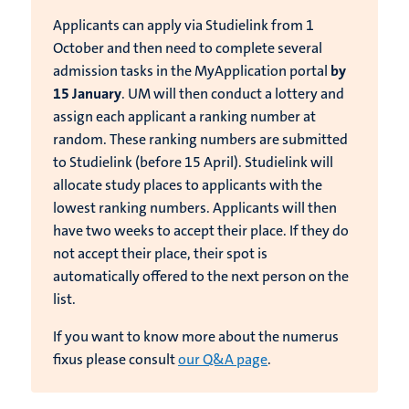
Applicants can apply via Studielink from 1
October and then need to complete several
admission tasks in the MyApplication portal
by
15 January
. UM will then conduct a lottery and
assign each applicant a ranking number at
random. These ranking numbers are submitted
to Studielink (before 15 April). Studielink will
allocate study places to applicants with the
lowest ranking numbers. Applicants will then
have two weeks to accept their place. If they do
not accept their place, their spot is
automatically offered to the next person on the
list.
If you want to know more about the numerus
fixus please consult
our Q&A page
.