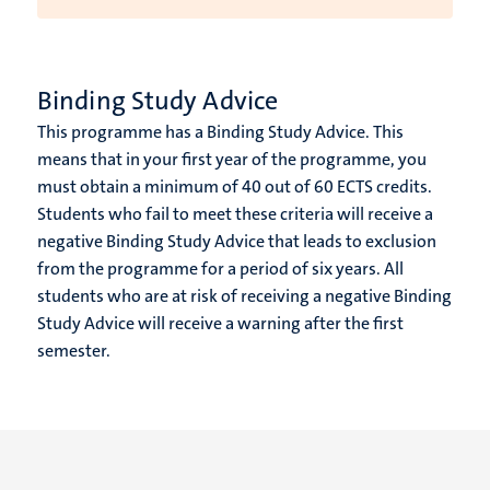
Binding Study Advice
This programme has a Binding Study Advice. This
means that in your first year of the programme, you
must obtain a minimum of 40 out of 60 ECTS credits.
Students who fail to meet these criteria will receive a
negative Binding Study Advice that leads to exclusion
from the programme for a period of six years. All
students who are at risk of receiving a negative Binding
Study Advice will receive a warning after the first
semester.