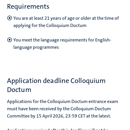
Requirements
You
are at least 21 years of age or older at the time of
applying for the Colloquium Doctum
You meet the language requirements for English-
language programmes
Application deadline Colloquium
Doctum
Applications for the Colloquium Doctum entrance exam
must have been received by the Colloquium Doctum
Committee by 15 April 2026, 23:59 CET at the latest.