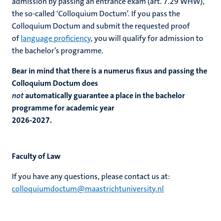
admission by passing an entrance exam (art. 7.29 WHW),
the so-called ‘Colloquium Doctum’. If you pass the
Colloquium Doctum and submit the requested proof
of
language proficiency
, you will qualify for admission to
the bachelor’s programme.
Bear in mind that there is a numerus fixus and passing the
Colloquium Doctum does
not
automatically guarantee a place in the bachelor
programme for academic year
2026-2027.
Faculty of Law
If you have any questions, please contact us at:
colloquiumdoctum@maastrichtuniversity.nl