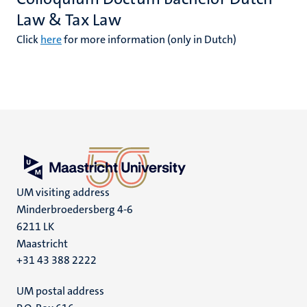
Law & Tax Law
Click
here
for more information (only in Dutch)
UM visiting address
Minderbroedersberg 4-6
6211 LK
Maastricht
+31 43 388 2222
UM postal address