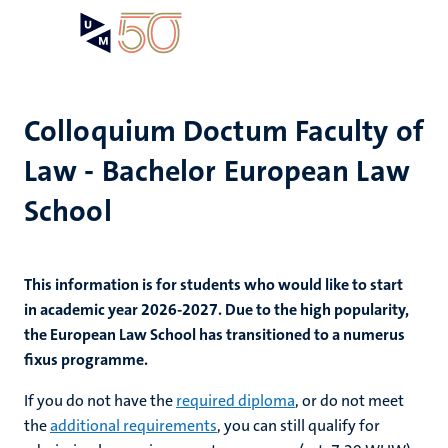
Skip
Open
Search
My
to
UM
menu
on
main
the
content
websit
Colloquium Doctum Faculty of
Law - Bachelor European Law
School
This information is for students who would like to start
in academic year 2026-2027. Due to the high popularity,
the European Law School has transitioned to a numerus
fixus programme.
If you do not have the
required diploma
, or do not meet
the
additional requirements
, you can still qualify for