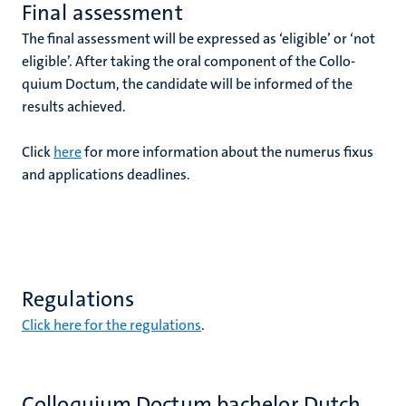
Final assessment
The final assessment will be expressed as ‘eligible’ or ‘not
eligible’. After taking the oral component of the Collo­
quium Doctum, the candidate will be informed of the
results achieved.
Click
here
for more information about the numerus fixus
and applications deadlines.
Regulations
Click here for the regulations
.
Colloquium Doctum bachelor Dutch