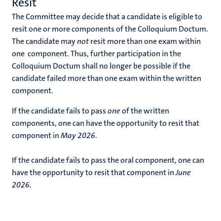
Resit
The Committee may decide that a candidate is eligible to
resit one or more components of the Colloquium Doctum.
The candidate may
not
resit more than one exam within
one component. Thus, further participation in the
Colloquium Doctum shall no longer be possible if the
candidate failed more than one exam within the written
component.
If the candidate fails to pass
one
of the written
components, one can have the opportunity to resit that
component in
May 2026
.
If the candidate fails to pass the oral component, one can
have the opportunity to resit that component in
June
2026
.