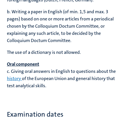
b.
Writing a paper in English (of min. 1,5 and max. 3
pages) based on one or more articles from a periodical
chosen by the Colloquium Doctum Committee, or
explaining any such article, to be decided by the
Colloquium Doctum Committee.
The use of a dictionary is not allowed.
Oral component
c.
Giving oral answers in English to questions about the
history
of the European Union and general history that
test analytical skills.
Examination dates