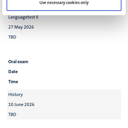
Use necessary cookies only
TBD
Languagetest II
27 May 2026
TBD
Oral exam
Date
Time
History
10 June 2026
TBD