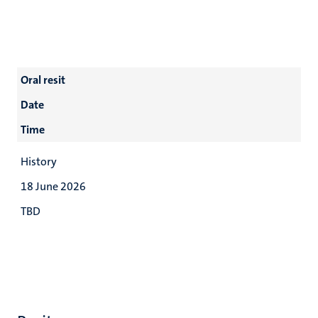
Oral resit
Date
Time
History
18 June 2026
TBD