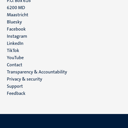
P.O. Box 616
6200 MD
Maastricht
Social
Bluesky
Facebook
media
Instagram
LinkedIn
TikTok
YouTube
Menu
Contact
Transparency & Accountability
footer
Privacy & security
(EN)
Support
Feedback