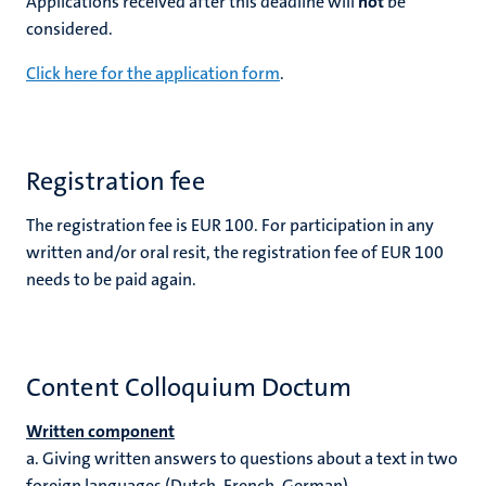
Applications received after this deadline will
not
be
considered.
Click here for the application form
.
Registration fee
The registration fee is EUR 100. For participation in any
written and/or oral resit, the registration fee of EUR 100
needs to be paid again.
Content Colloquium Doctum
Written component
a.
Giving written answers to questions about a text in two
foreign languages (Dutch, French, German).