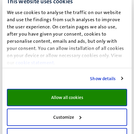
This website uses cookies
14.45 – 16.15 hrs
We use cookies to analyse the traffic on our website
and use the findings from such analyses to improve
the user experience. On certain pages we also use,
after you have given your consent, cookies to
personalise content, emails and ads, but only with
your consent. You can allow installation of all cookies
Written resit
on your device or allow necessary cookies only. View
Date
our
cookie statement
.
Time
Show details
English essay
27 May 2026
Allow all cookies
TBD
Customize
Languagetest I
27 May 2026