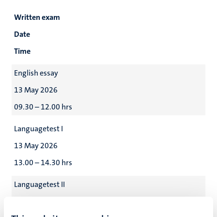
Written exam
Date
Time
English essay
13 May 2026
09.30 – 12.00 hrs
Languagetest I
13 May 2026
13.00 – 14.30 hrs
Languagetest II
13 May 2026