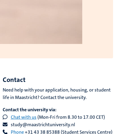
Contact
Need help with your application, housing, or student
life in Maastricht? Contact the university.
Contact the university via:
Chat with us
(Mon-Fri from 8.30 to 17.00 CET)
study@maastrichtuniversity.nl
Phone
+31 43 38 85388 (Student Services Centre)