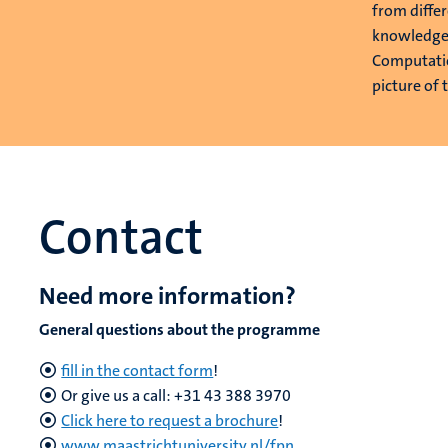
from diffe
knowledge 
Computatio
picture of 
Contact
Need more information?
General questions about the programme
fill in the contact form
!
Or give us a call: +31 43 388 3970
Click here to request a brochure
!
www.maastrichtuniversity.nl/fpn