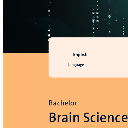
English
Language
Bachelor
Brain Scienc