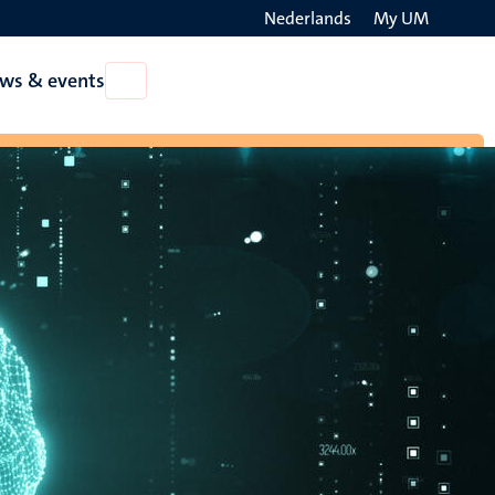
Nederlands
My UM
Search
ws & events
Open
on
News
the
&
events
websit