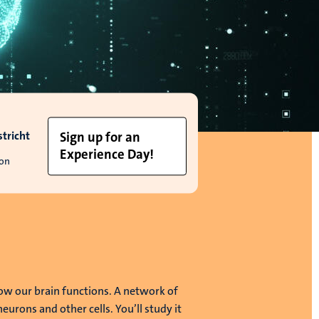
tricht
Sign up for an
Experience Day!
ion
ow our brain functions. A network of
 neurons and other cells. You’ll study it