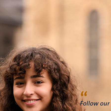
“
Follow our