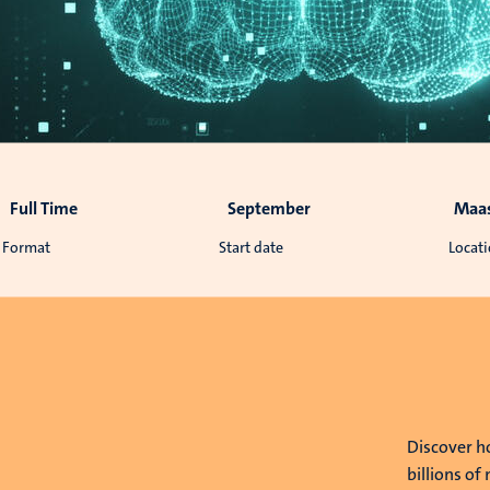
Full Time
September
Maas
Format
Start date
Locat
e
Discover h
billions of