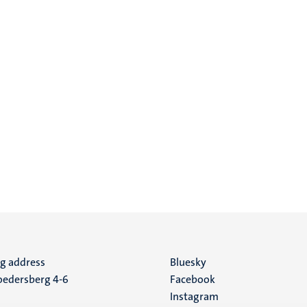
ng address
Social
Bluesky
edersberg 4-6
Facebook
media
Instagram