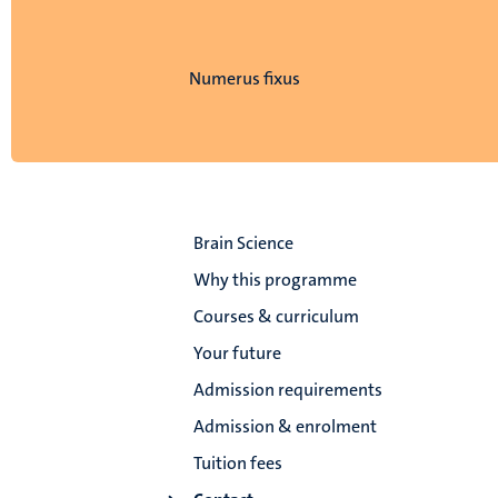
Numerus fixus
Brain Science
Why this programme
Courses & curriculum
Your future
Admission requirements
Admission & enrolment
Tuition fees