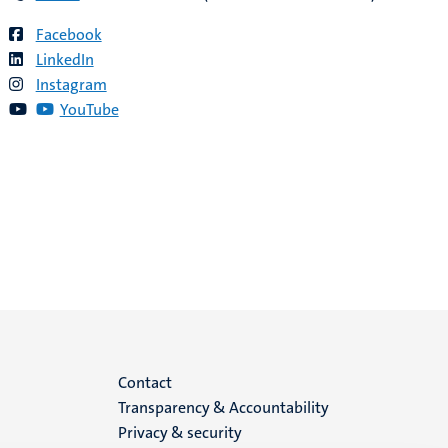
Facebook
LinkedIn
Instagram
YouTube
Menu
Contact
Transparency & Accountability
footer
Privacy & security