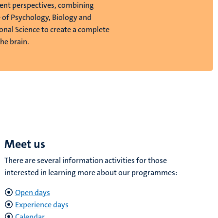
rent perspectives, combining
of Psychology, Biology and
nal Science to create a complete
the brain.
Meet us
There are several information activities for those
interested in learning more about our programmes:
Open days
Experience days
Calendar