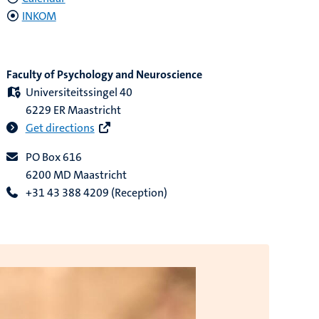
INKOM
Faculty of Psychology and Neuroscience
Universiteitssingel 40
6229 ER Maastricht
Get directions
PO Box 616
6200 MD Maastricht
+31 43 388 4209 (Reception)