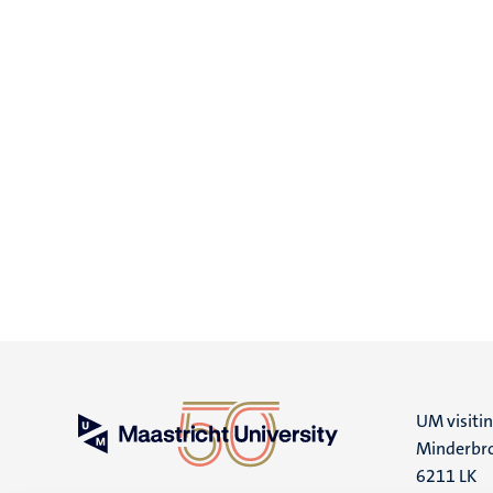
UM visiti
Minderbro
6211 LK