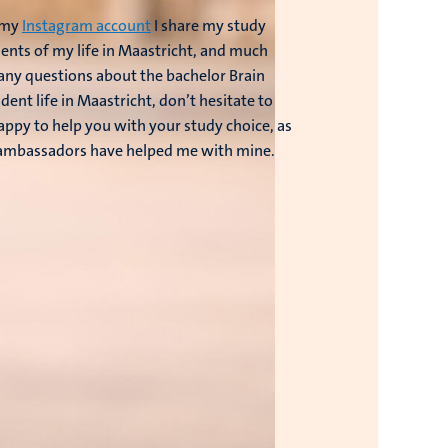
n my
Instagram account
I share my study
nts of my life in Maastricht, and much
 any questions about the bachelor Brain
dent life in Maastricht, don’t hesitate to
happy to help you with your study choice, as
 ambassadors have helped me with mine.