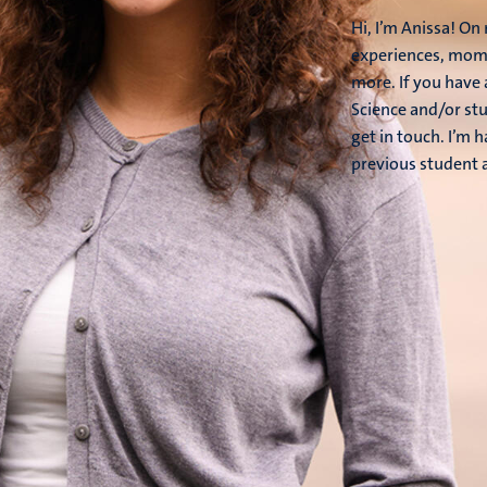
Hi, I’m Anissa! O
experiences, mome
more. If you have
Science and/or stu
get in touch. I’m 
previous student