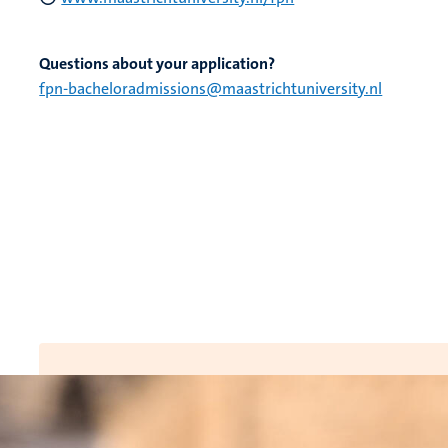
Questions about your application?
fpn-bacheloradmissions@maastrichtuniversity.nl