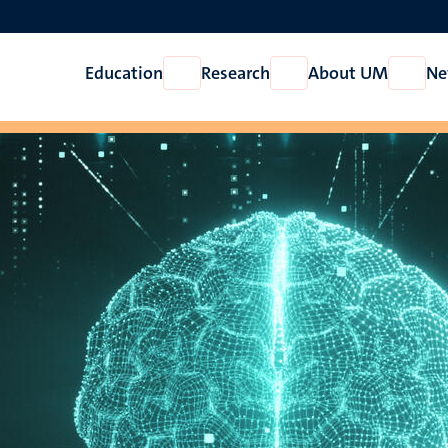
Education
Research
About UM
Ne
Open
Open
Open
Education
Research
About
UM