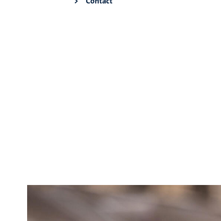
Contact