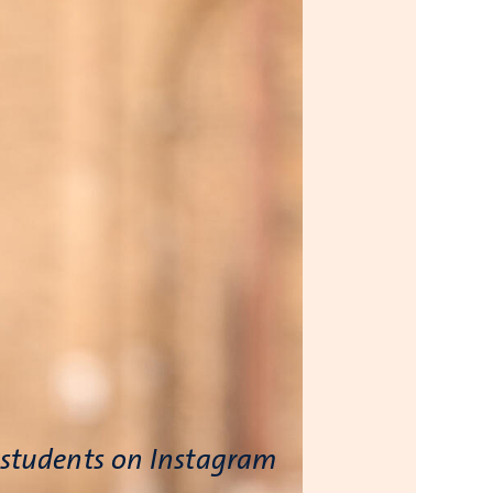
 students on Instagram