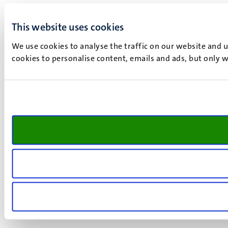
This website uses cookies
We use cookies to analyse the traffic on our website and 
cookies to personalise content, emails and ads, but only w