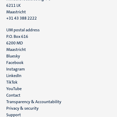
6211 LK
Maastricht
+31 43 388 2222
UM postal address
P.O. Box 616
6200 MD
Maastricht
Social
Bluesky
Facebook
media
Instagram
LinkedIn
TikTok
YouTube
Menu
Contact
Transparency & Accountability
footer
Privacy & security
(EN)
Support