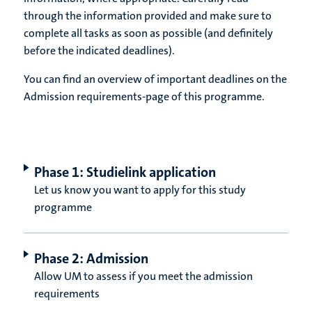
through the information provided and make sure to
complete all tasks as soon as possible (and definitely
before the indicated deadlines).
You can find an overview of important deadlines on the
Admission requirements-page of this programme.
Phase 1: Studielink application
Let us know you want to apply for this study
programme
Phase 2: Admission
Allow UM to assess if you meet the admission
requirements