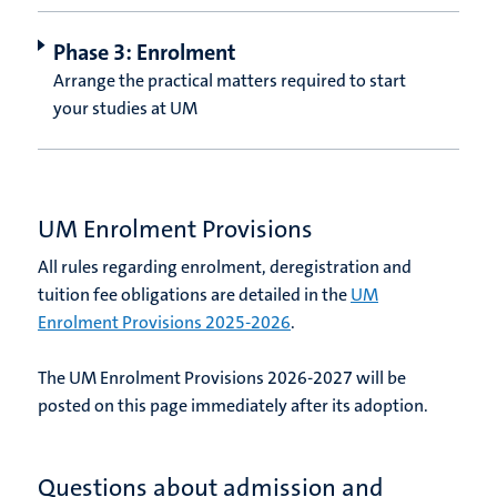
Phase 3: Enrolment
Arrange the practical matters required to start
your studies at UM
UM Enrolment Provisions
All rules regarding enrolment, deregistration and
tuition fee obligations are detailed in the
UM
Enrolment Provisions 2025-2026
.
The UM Enrolment Provisions 2026-2027 will be
posted on this page immediately after its adoption.
Questions about admission and