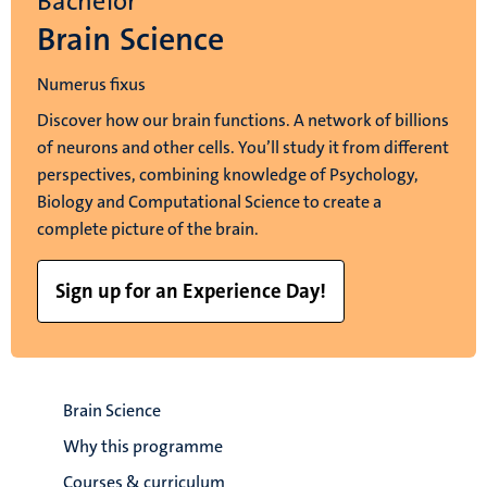
Bachelor
Brain Science
Numerus fixus
Discover how our brain functions. A network of billions
of neurons and other cells. You’ll study it from different
perspectives, combining knowledge of Psychology,
Biology and Computational Science to create a
complete picture of the brain.
Sign up for an Experience Day!
Brain Science
Why this programme
Courses & curriculum