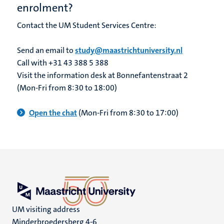
enrolment?
Contact the UM Student Services Centre:
Send an email to
study@maastrichtuniversity.nl
Call with +31 43 388 5 388
Visit the information desk at Bonnefantenstraat 2
(Mon-Fri from 8:30 to 18:00)
Open the chat
(Mon-Fri from 8:30 to 17:00)
UM visiting address
Minderbroedersberg 4-6