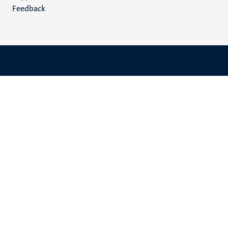
Feedback