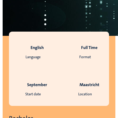
English
Full Time
Language
Format
September
Maastricht
Start date
Location