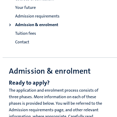
Your future
Admission requirements
Admission & enrolment
Tuition fees
Contact
Admission & enrolment
Ready to apply?
The application and enrolment process consists of
three phases. More information on each of these
phases is provided below. You will be referred to the
Admission requirements-page, and other relevant
information, where appropriate. Carefully read