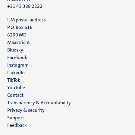
+31 43 388 2222
UM postal address
P.O. Box 616
6200 MD
Maastricht
Social
Bluesky
Facebook
media
Instagram
LinkedIn
TikTok
YouTube
Menu
Contact
Transparency & Accountability
footer
Privacy & security
(EN)
Support
Feedback