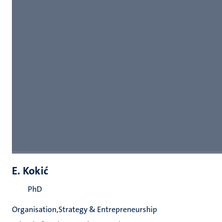
E. Kokić
PhD
Organisation,Strategy & Entrepreneurship