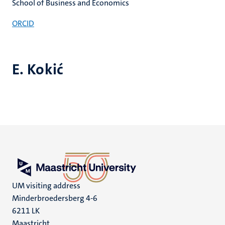
School of Business and Economics
ORCID
E. Kokić
UM visiting address
Minderbroedersberg 4-6
6211 LK
Maastricht