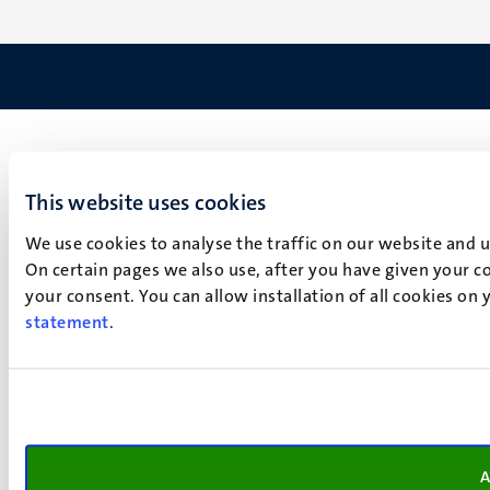
This website uses cookies
We use cookies to analyse the traffic on our website and 
On certain pages we also use, after you have given your co
your consent. You can allow installation of all cookies on
statement
.
A