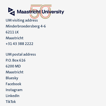
UM visiting address
Minderbroedersberg 4-6
6211 LK
Maastricht
+31 43 388 2222
UM postal address
P.O. Box 616
6200 MD
Maastricht
Social
Bluesky
Facebook
media
Instagram
LinkedIn
TikTok