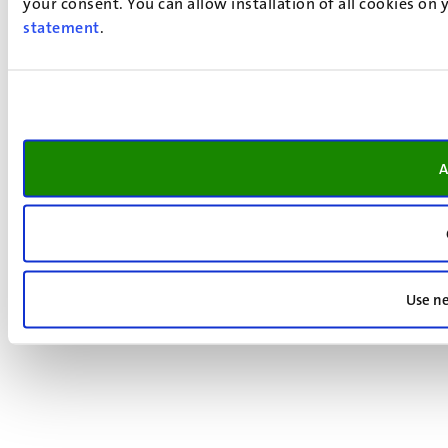
your consent. You can allow installation of all cookies on
statement
.
A
Use ne