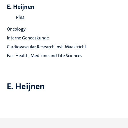
E. Heijnen
PhD
Oncology
Interne Geneeskunde
Cardiovascular Research Inst. Maastricht
Fac. Health, Medicine and Life Sciences
E. Heijnen