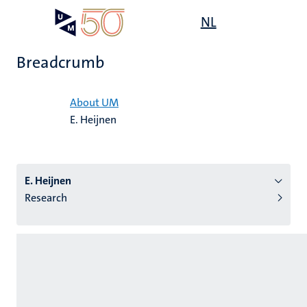
Skip
Open
NL
Search
My
to
UM
menu
on
main
the
Breadcrumb
content
websit
Home
About UM
E. Heijnen
n
tion
E. Heijnen
Research