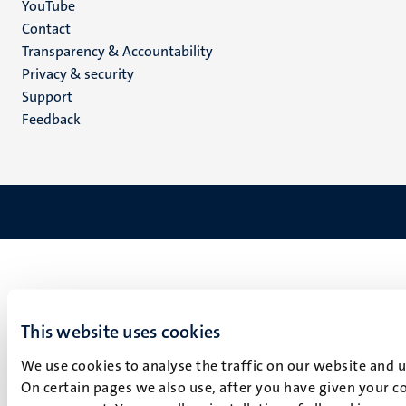
YouTube
Menu
Contact
Transparency & Accountability
footer
Privacy & security
(EN)
Support
Feedback
This website uses cookies
We use cookies to analyse the traffic on our website and 
On certain pages we also use, after you have given your co