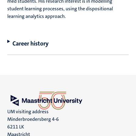
med students. His research interest is in modelling
student learning processes, using the dispositional
learning analytics approach.
Career history
UM visiting address
Minderbroedersberg 4-6
6211 LK
Maastricht