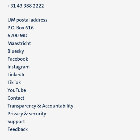
+31 43 388 2222
UM postal address
P.O. Box 616
6200 MD
Maastricht
Social
Bluesky
Facebook
media
Instagram
LinkedIn
TikTok
YouTube
Menu
Contact
Transparency & Accountability
footer
Privacy & security
(EN)
Support
Feedback