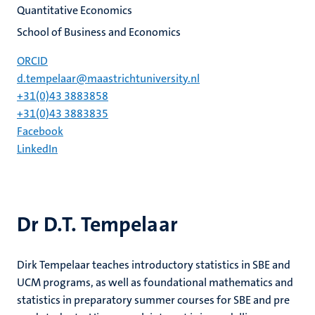
Quantitative Economics
School of Business and Economics
ORCID
d.tempelaar@maastrichtuniversity.nl
+31(0)43 3883858
+31(0)43 3883835
Facebook
LinkedIn
Dr D.T. Tempelaar
Dirk Tempelaar teaches introductory statistics in SBE and
UCM programs, as well as foundational mathematics and
statistics in preparatory summer courses for SBE and pre