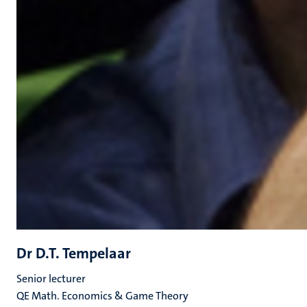
Dr D.T. Tempelaar
Senior lecturer
QE Math. Economics & Game Theory