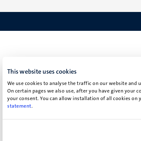
This website uses cookies
We use cookies to analyse the traffic on our website and 
On certain pages we also use, after you have given your co
your consent. You can allow installation of all cookies on
statement
.