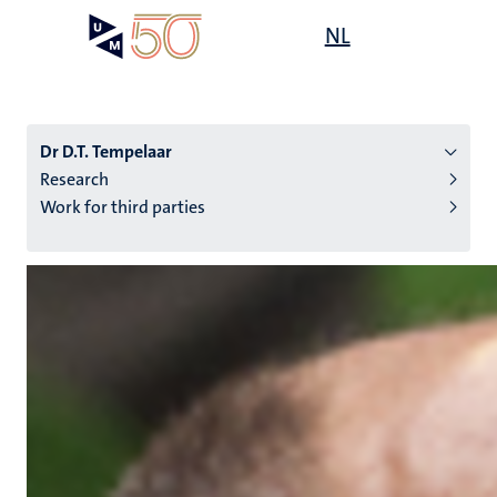
Skip
Open
NL
Search
My
to
UM
menu
on
main
the
content
websit
Dr D.T. Tempelaar
Research
Work for third parties
n
tion