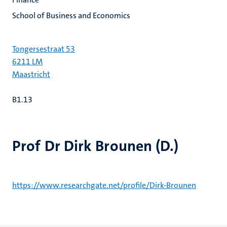
School of Business and Economics
Tongersestraat 53
6211 LM
Maastricht
B1.13
Prof Dr Dirk Brounen (D.)
https://www.researchgate.net/profile/Dirk-Brounen