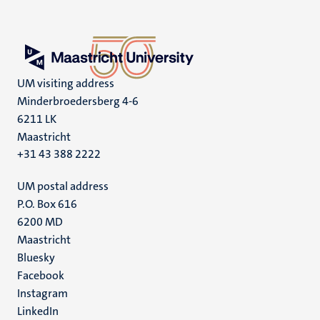
UM visiting address
Minderbroedersberg 4-6
6211 LK
Maastricht
+31 43 388 2222
UM postal address
P.O. Box 616
6200 MD
Maastricht
Social
Bluesky
Facebook
media
Instagram
LinkedIn