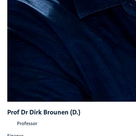
Prof Dr Dirk Brounen (D.)
Professor
Finance