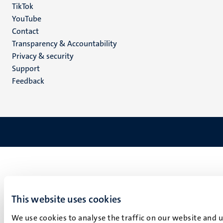
TikTok
YouTube
Menu
Contact
Transparency & Accountability
footer
Privacy & security
(EN)
Support
Feedback
This website uses cookies
We use cookies to analyse the traffic on our website and 