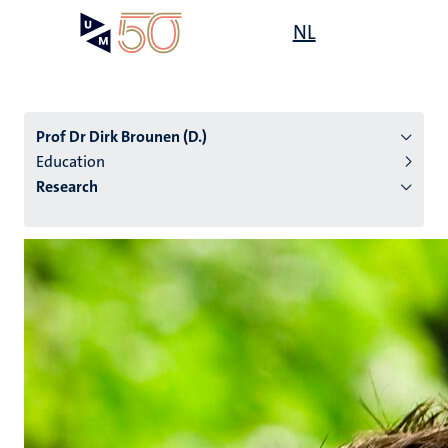
Skip
Open
NL
Search
My
to
UM
menu
on
main
the
content
websit
Prof Dr Dirk Brounen (D.)
Education
Research
n
tion