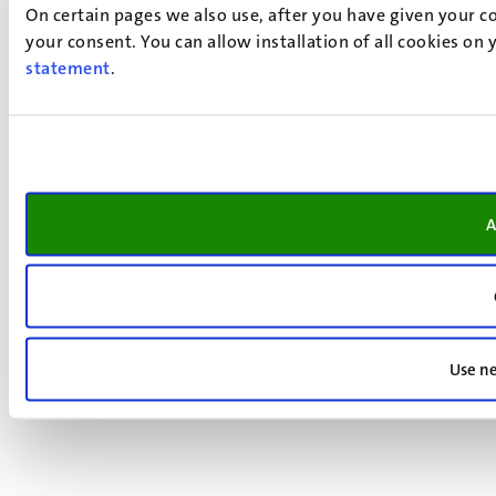
On certain pages we also use, after you have given your co
your consent. You can allow installation of all cookies on
statement
.
A
Use ne