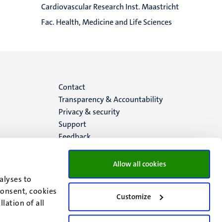
Cardiovascular Research Inst. Maastricht
Fac. Health, Medicine and Life Sciences
Menu
Contact
Transparency & Accountability
footer
Privacy & security
Support
(EN)
Feedback
Allow all cookies
alyses to
consent, cookies
Customize
lation of all