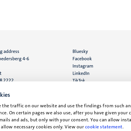
ng address
Social
Bluesky
edersberg 4-6
Facebook
media
Instagram
t
LinkedIn
88 2222
TikTok
YouTube
 address
kies
16
 the traffic on our website and use the findings from such an
ce. On certain pages we also use, after you have given your 
t
mails and ads, but only with your consent. You can allow instal
r allow necessary cookies only. View our
cookie statement
.