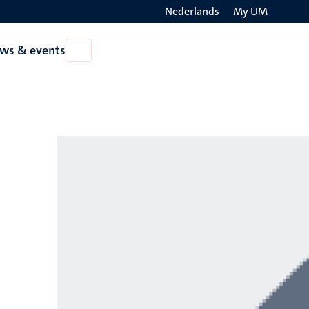
Nederlands
My UM
Search
ws & events
Open
on
News
the
&
events
websit