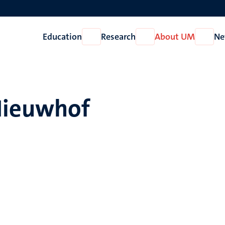
Education
Research
About UM
Ne
Open
Open
Open
Education
Research
About
UM
Nieuwhof