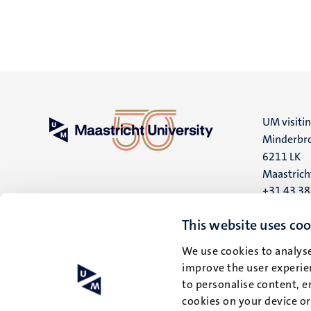
UM visiti
Minderbro
6211 LK
Maastrich
+31 43 3
UM postal
This website uses coo
P.O. Box 6
We use cookies to analyse
6200 MD
improve the user experien
Maastrich
to personalise content, e
cookies on your device o