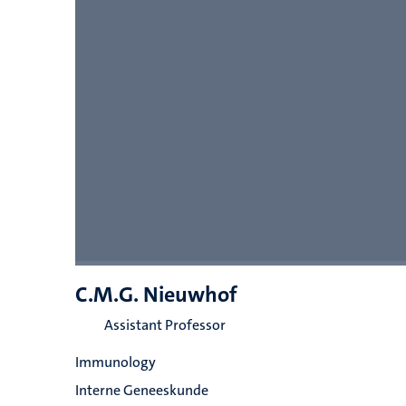
C.M.G. Nieuwhof
Assistant Professor
Immunology
Interne Geneeskunde