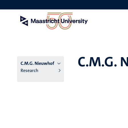
Skip
to
main
content
C.M.G. 
C.M.G. Nieuwhof
Research