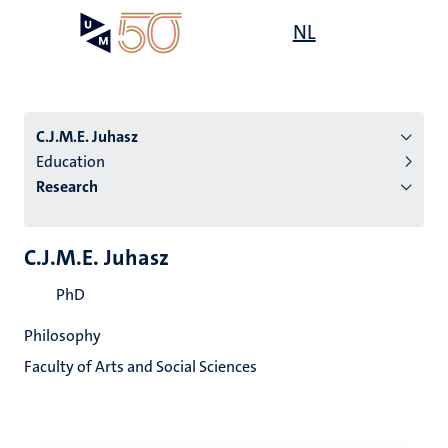
Skip
Open
NL
Search
My
to
UM
menu
on
main
the
content
websit
C.J.M.E. Juhasz
Education
Research
n
tion
C.J.M.E. Juhasz
PhD
Philosophy
Faculty of Arts and Social Sciences