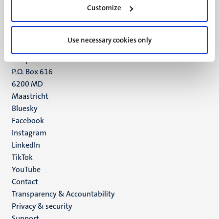
Minderbroedersberg 4-6
Customize
6211 LK
Maastricht
+31 43 388 2222
Use necessary cookies only
UM postal address
P.O. Box 616
6200 MD
Maastricht
Social
Bluesky
Facebook
media
Instagram
LinkedIn
TikTok
YouTube
Menu
Contact
Transparency & Accountability
footer
Privacy & security
(EN)
Support