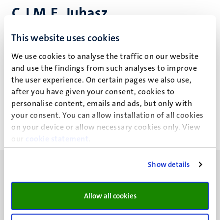
C.J.M.E. Juhasz
This website uses cookies
Research projects
We use cookies to analyse the traffic on our website
and use the findings from such analyses to improve
the user experience. On certain pages we also use,
Recent publications
after you have given your consent, cookies to
personalise content, emails and ads, but only with
your consent. You can allow installation of all cookies
on your device or allow necessary cookies only. View
our
cookie statement
.
Show details
Allow all cookies
UM visiting address