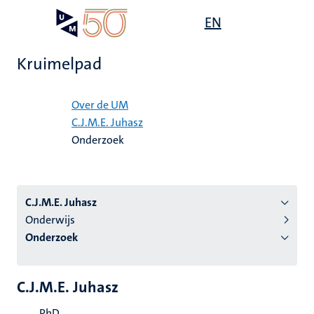
Overslaan
Open
EN
Search
My
en
UM
menu
on
naar
the
Kruimelpad
de
websit
inhoud
Home
gaan
Over de UM
C.J.M.E. Juhasz
tie
Onderzoek
s
C.J.M.E. Juhasz
Onderwijs
Onderzoek
C.J.M.E. Juhasz
PhD