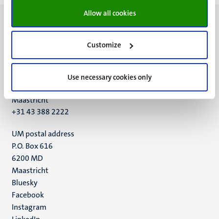
Allow all cookies
Customize
UM visiting address
Minderbroedersberg 4-6
Use necessary cookies only
6211 LK
Maastricht
+31 43 388 2222
UM postal address
P.O. Box 616
6200 MD
Maastricht
Social
Bluesky
Facebook
media
Instagram