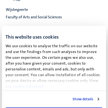
Wijsbegeerte
Faculty of Arts and Social Sciences
This website uses cookies
C.J.M.E. Juhasz
We use cookies to analyse the traffic on our website
and use the findings from such analyses to improve
the user experience. On certain pages we also use,
Onderzoeksprojecten
after you have given your consent, cookies to
personalise content, emails and ads, but only with
your consent. You can allow installation of all cookies
Recente publicaties
on your device or allow necessary cookies only. View
our
cookie statement
.
Show details