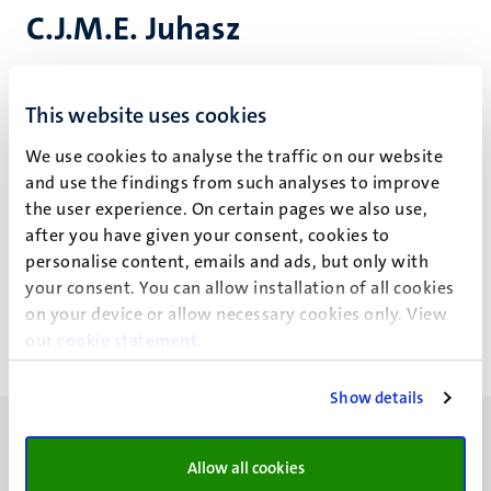
C.J.M.E. Juhasz
Cassy has taught across the BA programmes 'Digital
This website uses cookies
Society', 'Arts & Culture' and 'European Studies' at the
Faculty of Arts and Social Sciences. Additionally, she has
We use cookies to analyse the traffic on our website
been a tutor and (guest) lecturer in philosophy of
and use the findings from such analyses to improve
technology and AI ethics courses at the Faculty of Science
the user experience. On certain pages we also use,
and Engineering.
after you have given your consent, cookies to
personalise content, emails and ads, but only with
Education projects
your consent. You can allow installation of all cookies
on your device or allow necessary cookies only. View
our
cookie statement
.
Show details
Allow all cookies