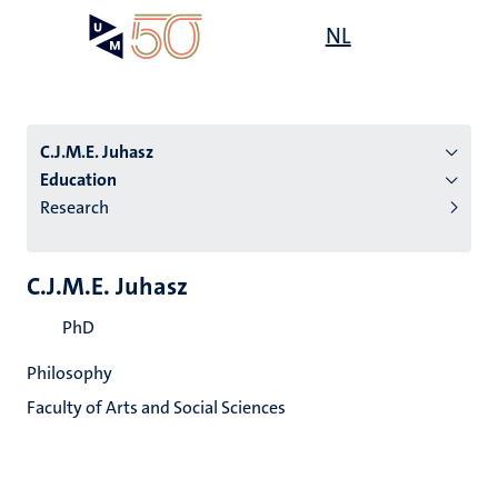
Skip
Open
NL
Search
My
to
UM
menu
on
main
the
content
websit
C.J.M.E. Juhasz
Education
Research
n
tion
C.J.M.E. Juhasz
PhD
Philosophy
Faculty of Arts and Social Sciences