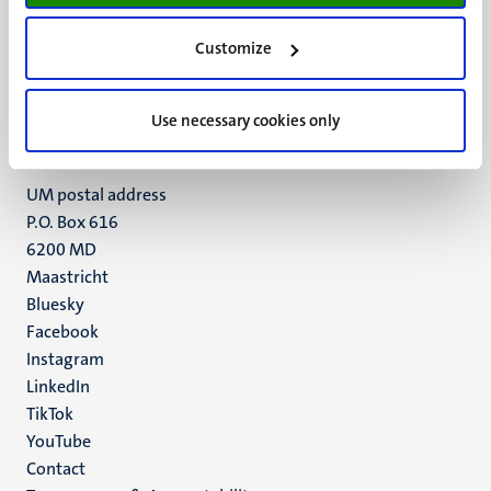
UM visiting address
Customize
Minderbroedersberg 4-6
6211 LK
Maastricht
Use necessary cookies only
+31 43 388 2222
UM postal address
P.O. Box 616
6200 MD
Maastricht
Social
Bluesky
Facebook
media
Instagram
LinkedIn
TikTok
YouTube
Menu
Contact