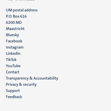
UM postal address
P.O. Box 616
6200 MD
Maastricht
Social
Bluesky
Facebook
media
Instagram
LinkedIn
TikTok
YouTube
Menu
Contact
Transparency & Accountability
footer
Privacy & security
(EN)
Support
Feedback