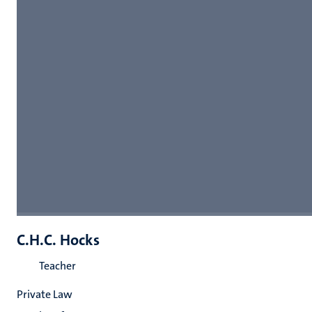
C.H.C. Hocks
Teacher
Private Law