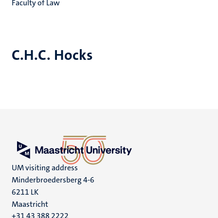
Faculty of Law
C.H.C. Hocks
UM visiting address
Minderbroedersberg 4-6
6211 LK
Maastricht
+31 43 388 2222