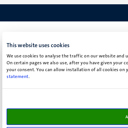
This website uses cookies
We use cookies to analyse the traffic on our website and 
On certain pages we also use, after you have given your co
your consent. You can allow installation of all cookies on
statement
.
A