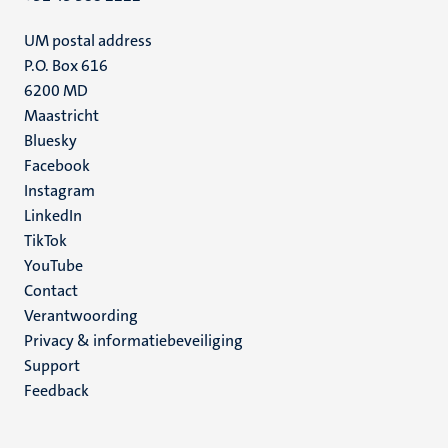
UM postal address
P.O. Box 616
6200 MD
Maastricht
Social
Bluesky
Facebook
media
Instagram
LinkedIn
TikTok
YouTube
Menu
Contact
Verantwoording
footer
Privacy & informatiebeveiliging
(NL)
Support
Feedback