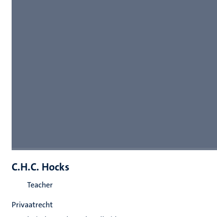
C.H.C. Hocks
Teacher
Privaatrecht