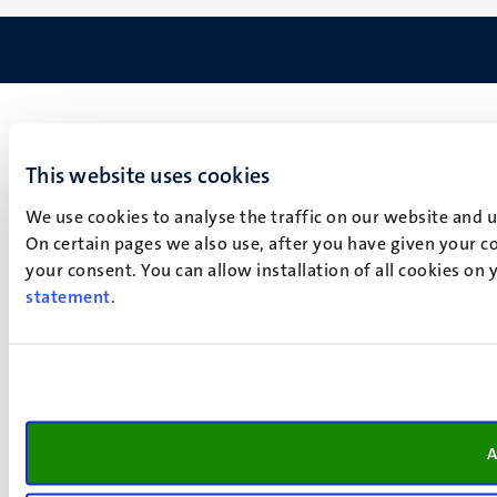
This website uses cookies
We use cookies to analyse the traffic on our website and 
On certain pages we also use, after you have given your co
your consent. You can allow installation of all cookies on
statement
.
A