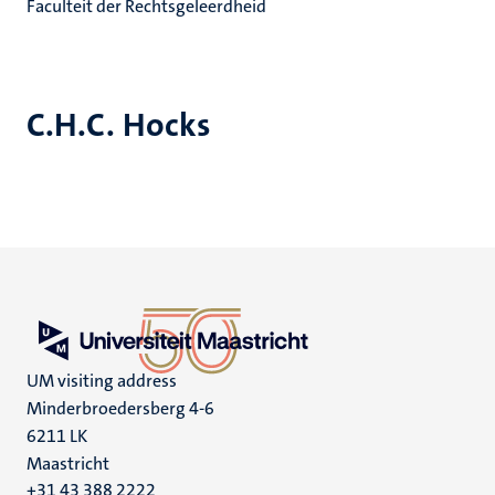
Faculteit der Rechtsgeleerdheid
C.H.C. Hocks
UM visiting address
Minderbroedersberg 4-6
6211 LK
Maastricht
+31 43 388 2222