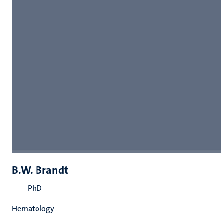
B.W. Brandt
PhD
Hematology