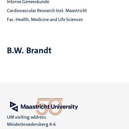
Interne Geneeskunde
Cardiovascular Research Inst. Maastricht
Fac. Health, Medicine and Life Sciences
B.W. Brandt
UM visiting address
Minderbroedersberg 4-6