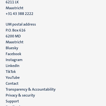
6211 LK
Maastricht
+31 43 388 2222
UM postal address
P.O. Box 616
6200 MD
Maastricht
Social
Bluesky
Facebook
media
Instagram
LinkedIn
TikTok
YouTube
Menu
Contact
Transparency & Accountability
footer
Privacy & security
(EN)
Support