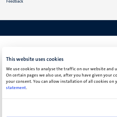
Feedback
This website uses cookies
We use cookies to analyse the traffic on our website and 
On certain pages we also use, after you have given your co
your consent. You can allow installation of all cookies on
statement
.