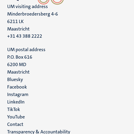
UM visiting address
Minderbroedersberg 4-6
6211 LK
Maastricht
+31 43 388 2222
UM postal address
P.O. Box 616
6200 MD
Maastricht
Social
Bluesky
Facebook
media
Instagram
LinkedIn
TikTok
YouTube
Menu
Contact
Transparency & Accountability