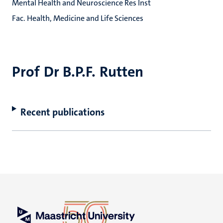
Mental Health and Neuroscience Res Inst
Fac. Health, Medicine and Life Sciences
Prof Dr B.P.F. Rutten
Recent publications