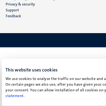
footer
Privacy & security
(EN)
Support
Feedback
This website uses cookies
We use cookies to analyse the traffic on our website and 
On certain pages we also use, after you have given your co
your consent. You can allow installation of all cookies on
statement
.