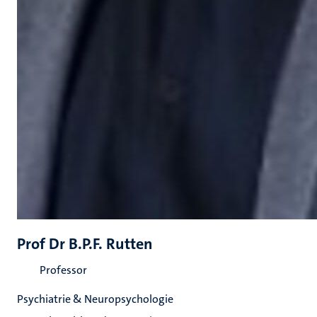
Prof Dr B.P.F. Rutten
Professor
Psychiatrie & Neuropsychologie