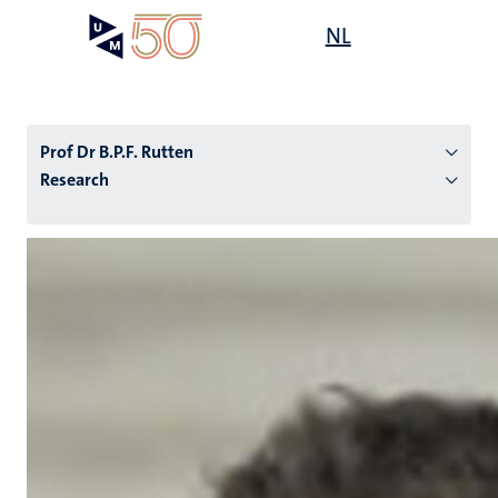
Skip
Open
NL
Search
My
to
UM
menu
on
main
the
content
websit
Prof Dr B.P.F. Rutten
Research
n
tion