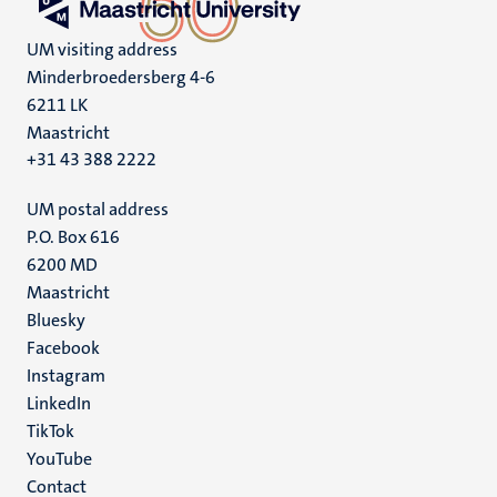
UM visiting address
Minderbroedersberg 4-6
6211 LK
Maastricht
+31 43 388 2222
UM postal address
P.O. Box 616
6200 MD
Maastricht
Social
Bluesky
Facebook
media
Instagram
LinkedIn
TikTok
YouTube
Menu
Contact