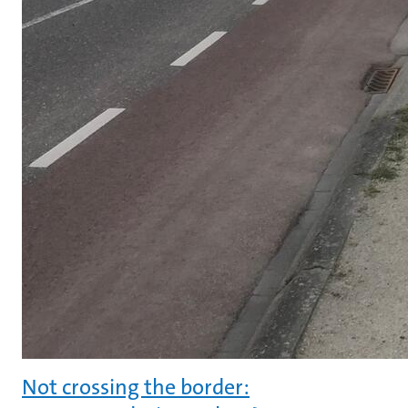
Not crossing the border: