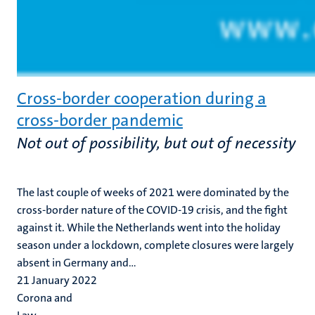
Cross-border cooperation during a
cross-border pandemic
Not out of possibility, but out of necessity
The last couple of weeks of 2021 were dominated by the
cross-border nature of the COVID-19 crisis, and the fight
against it. While the Netherlands went into the holiday
season under a lockdown, complete closures were largely
absent in Germany and...
21 January 2022
Corona and