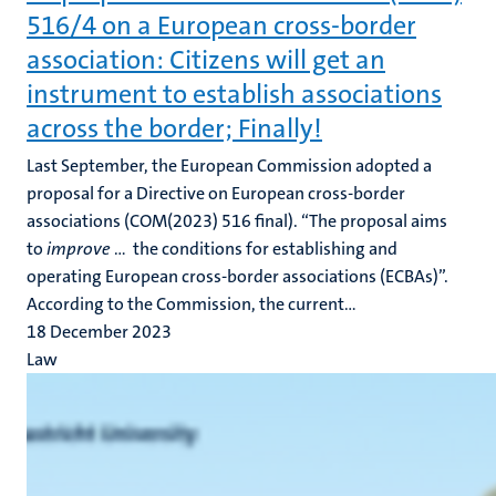
516/4 on a European cross-border
association: Citizens will get an
instrument to establish associations
across the border; Finally!
Last September, the European Commission adopted a
proposal for a Directive on European cross-border
associations (COM(2023) 516 final). “The proposal aims
to
improve
… the conditions for establishing and
operating European cross-border associations (ECBAs)”.
According to the Commission, the current...
18 December 2023
Law