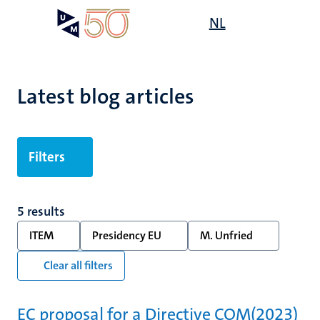
Skip
Open
NL
Search
My
to
UM
menu
on
main
the
content
websit
Latest blog articles
Filters
5 results
ITEM
Presidency EU
M. Unfried
Clear all filters
EC proposal for a Directive COM(2023)