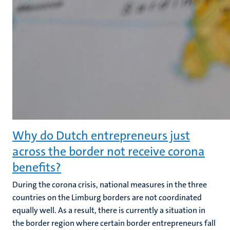
Why do Dutch entrepreneurs just
across the border not receive corona
benefits?
During the corona crisis, national measures in the three
countries on the Limburg borders are not coordinated
equally well. As a result, there is currently a situation in
the border region where certain border entrepreneurs fall