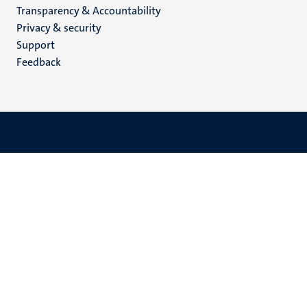
Transparency & Accountability
footer
Privacy & security
(EN)
Support
Feedback