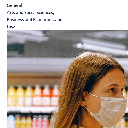
General,
Arts and Social Sciences,
Business and Economics and
Law