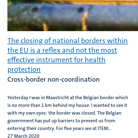
The closing of national borders within
the EU is a reflex and not the most
effective instrument for health
protection
Cross-border non-coordination
Yesterday I was in Maastricht at the Belgian border which
is no more than 1 km behind my house. I wanted to see it
with my own eyes: the border was closed. The Belgian
government has put up barriers to prevent us from
entering their country. For five years we at ITEM...
27 March 2020