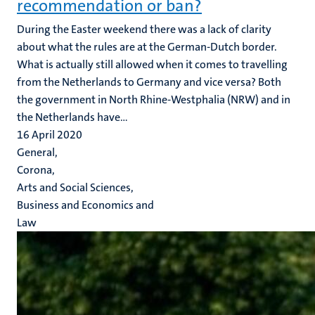
recommendation or ban?
During the Easter weekend there was a lack of clarity
about what the rules are at the German-Dutch border.
What is actually still allowed when it comes to travelling
from the Netherlands to Germany and vice versa? Both
the government in North Rhine-Westphalia (NRW) and in
the Netherlands have...
16 April 2020
General,
Corona,
Arts and Social Sciences,
Business and Economics and
Law