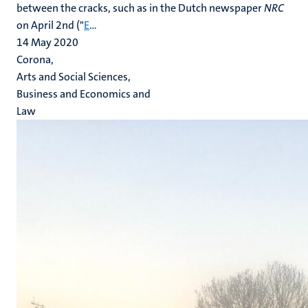
between the cracks, such as in the Dutch newspaper
NRC
on April 2nd ("
E
...
14 May 2020
Corona,
Arts and Social Sciences,
Business and Economics and
Law