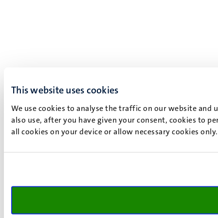
This website uses cookies
We use cookies to analyse the traffic on our website and 
also use, after you have given your consent, cookies to pe
all cookies on your device or allow necessary cookies only