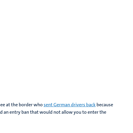
see at the border who
sent German drivers back
because
ed an entry ban that would not allow you to enter the