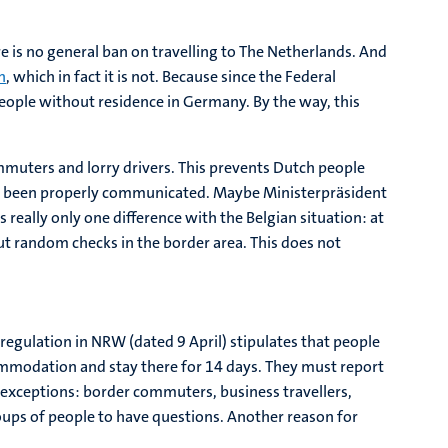
e is no general ban on travelling to The Netherlands. And
n
, which in fact it is not. Because since the Federal
people without residence in Germany. By the way, this
mmuters and lorry drivers. This prevents Dutch people
 not been properly communicated. Maybe Ministerpräsident
really only one difference with the Belgian situation: at
but random checks in the border area. This does not
regulation in NRW (dated 9 April) stipulates that people
mmodation and stay there for 14 days. They must report
e exceptions: border commuters, business travellers,
roups of people to have questions. Another reason for