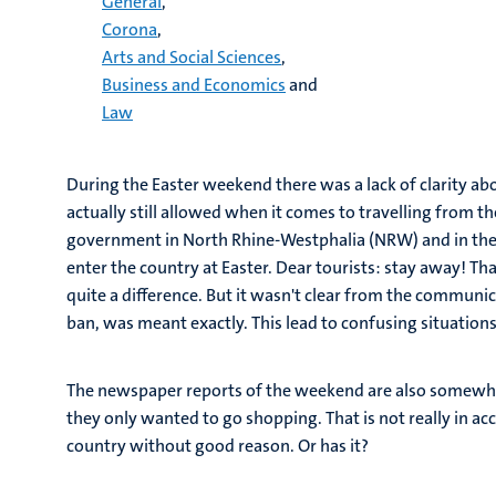
General
,
Corona
,
Arts and Social Sciences
,
Business and Economics
and
Law
During the Easter weekend there was a lack of clarity a
actually still allowed when it comes to travelling from 
government in North Rhine-Westphalia (NRW) and in t
enter the country at Easter. Dear tourists: stay away! Th
quite a difference. But it wasn't clear from the commun
ban, was meant exactly. This lead to confusing situations
The newspaper reports of the weekend are also somewhat
they only wanted to go shopping. That is not really in a
country without good reason. Or has it?