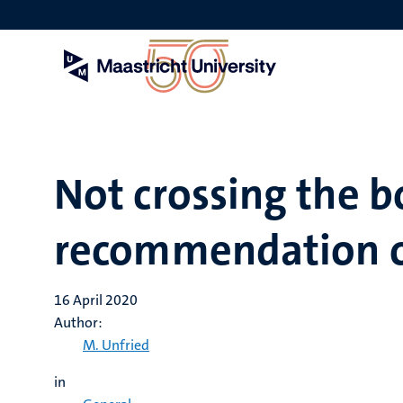
Skip
to
main
content
Not crossing the b
recommendation o
16 April 2020
Author:
M. Unfried
in