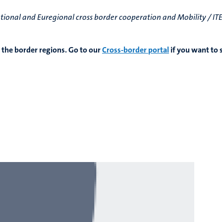
national and Euregional cross border cooperation and Mobility / I
 the border regions. Go to our
Cross-border portal
if you want to 