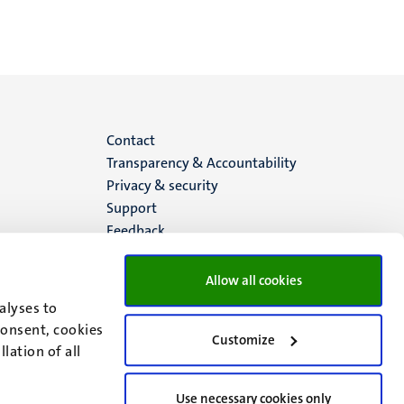
Menu
Contact
Transparency & Accountability
footer
Privacy & security
Support
(EN)
Feedback
Allow all cookies
alyses to
consent, cookies
Customize
lation of all
Use necessary cookies only