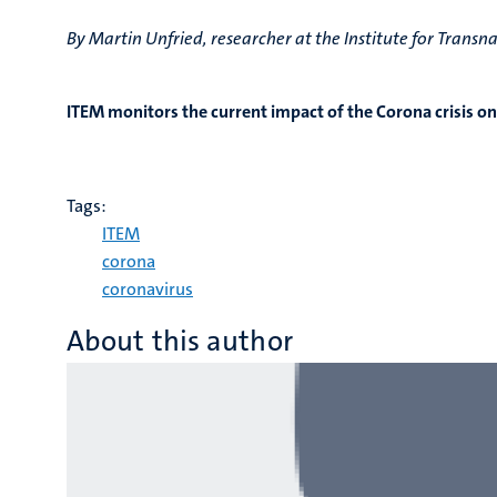
By Martin Unfried, researcher at the Institute for Trans
ITEM monitors the current impact of the Corona crisis on
Tags:
ITEM
corona
coronavirus
About this author