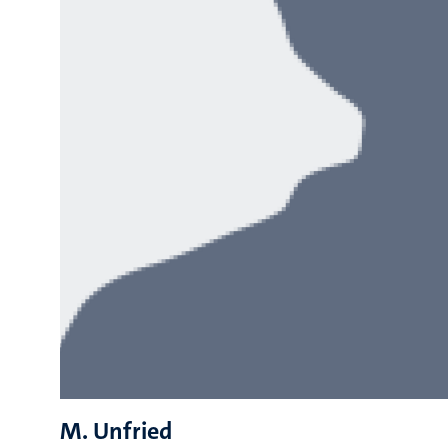
M. Unfried