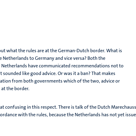
bout what the rules are at the German-Dutch border. What is
the Netherlands to Germany and vice versa? Both the
he Netherlands have communicated recommendations not to
at sounded like good advice. Or was it a ban? That makes
ication from both governments which of the two, advice or
 at the border.
 confusing in this respect. There is talk of the Dutch Marechaus
ccordance with the rules, because the Netherlands has not yet issu