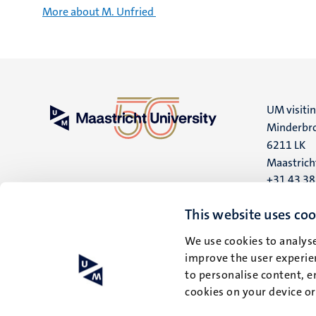
More about M. Unfried
UM visiti
Minderbro
6211 LK
Maastrich
+31 43 3
UM postal
This website uses coo
P.O. Box 6
We use cookies to analyse
6200 MD
improve the user experien
Maastrich
to personalise content, e
cookies on your device o