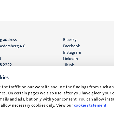
ng address
Social
Bluesky
edersberg 4-6
Facebook
media
Instagram
t
LinkedIn
88 2222
TikTok
YouTube
 address
kies
16
 the traffic on our website and use the findings from such an
ce. On certain pages we also use, after you have given your 
t
mails and ads, but only with your consent. You can allow instal
r allow necessary cookies only. View our
cookie statement
.