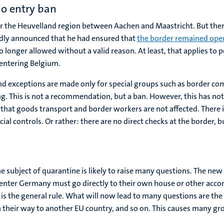
no entry ban
or the Heuvelland region between Aachen and Maastricht. But ther
udly announced that he had ensured that
the border remained ope
 longer allowed without a valid reason. At least, that applies to 
n entering Belgium.
and exceptions are made only for special groups such as border co
ping. This is not a recommendation, but a ban. However, this has
hat goods transport and border workers are not affected. There is 
ial controls. Or rather: there are no direct checks at the border, 
 subject of quarantine is likely to raise many questions. The new 
nter Germany must go directly to their own house or other acco
s is the general rule. What will now lead to many questions are th
 on their way to another EU country, and so on. This causes many g