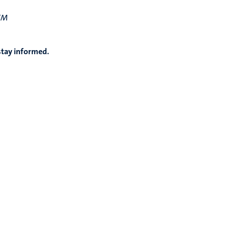
TEM
stay informed.