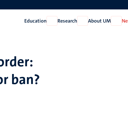
Education
Research
About UM
Ne
Open
Open
Open
Education
Research
About
UM
order:
r ban?