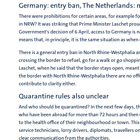
Germany: entry ban, The Netherlands: 
There were prohibitions for certain areas, for example f
in NRW? It was striking that Prime Minister Laschet pro
Government's decision of 6 April, access to Germany is no
means that, in principle, it is the same situation as whe
There is a general entry ban in North Rhine-Westphalia 
crossing the border to refuel, go for a walk or go shop
Laschet, when he said that the border stays open, meant t
the border with North Rhine-Westphalia there are no offic
contribute to clarity either.
Quarantine rules also unclear
And who should be quarantined? In the next few days, the
who have been abroad for more than 72 hours and then e
to the health office of their neighbourhood or town. Thi
service technicians, lorry drivers, diplomats, travellers
clear communication from the authorities.