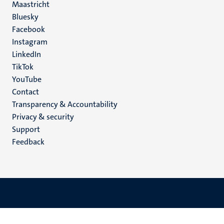
Maastricht
Social
Bluesky
Facebook
media
Instagram
LinkedIn
TikTok
YouTube
Menu
Contact
Transparency & Accountability
footer
Privacy & security
(EN)
Support
Feedback