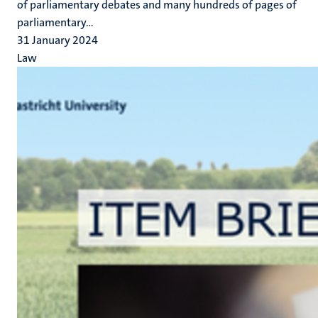
of parliamentary debates and many hundreds of pages of
parliamentary...
31 January 2024
Law