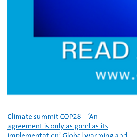
Climate summit COP28 – ‘An
agreement is only as good as its
implementation’ Global warming and