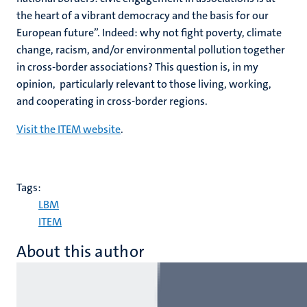
the heart of a vibrant democracy and the basis for our
European future”. Indeed: why not fight poverty, climate
change, racism, and/or environmental pollution together
in cross-border associations? This question is, in my
opinion, particularly relevant to those living, working,
and cooperating in cross-border regions.
Visit the ITEM website
.
Tags:
LBM
ITEM
About this author