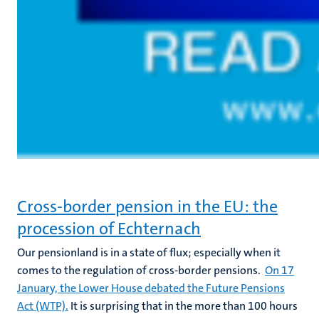
Cross-border pension in the EU: the
procession of Echternach
Our pensionland is in a state of flux; especially when it
comes to the regulation of cross-border pensions.
On 17
January, the Lower House debated the Future Pensions
Act (WTP).
It is surprising that in the more than 100 hours