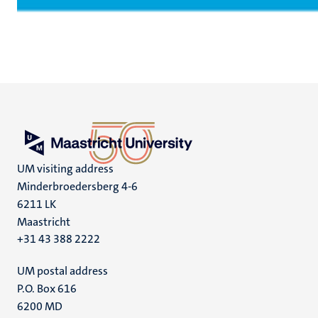
UM visiting address
Minderbroedersberg 4-6
6211 LK
Maastricht
+31 43 388 2222
UM postal address
P.O. Box 616
6200 MD