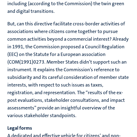
including (according to the Commission) the twin green
and digital transitions.
But, can this directive facilitate cross-border activities of
associations where citizens come together to pursue
common activities beyond a commercial interest? Already
in 1991, the Commission proposed a Council Regulation
(EEC) on the Statute for a European association
(COM(1991)0273. Member States didn’t support such an
instrument. It explains the Commission’s reference to
subsidiarity and its careful consideration of member state
interests, with respect to such issues as taxes,
registration, and representation. The “results of the ex-
post evaluations, stakeholder consultations, and impact
assessments” provide an insightful overview of the
various stakeholder standpoints.
Legal forms
A dedicated and effective vehicle for citizens’ and non-