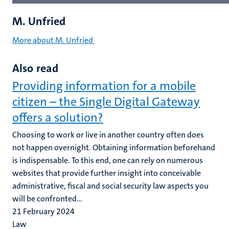
M. Unfried
More about M. Unfried
Also read
Providing information for a mobile
citizen – the Single Digital Gateway
offers a solution?
Choosing to work or live in another country often does
not happen overnight. Obtaining information beforehand
is indispensable. To this end, one can rely on numerous
websites that provide further insight into conceivable
administrative, fiscal and social security law aspects you
will be confronted...
21 February 2024
Law