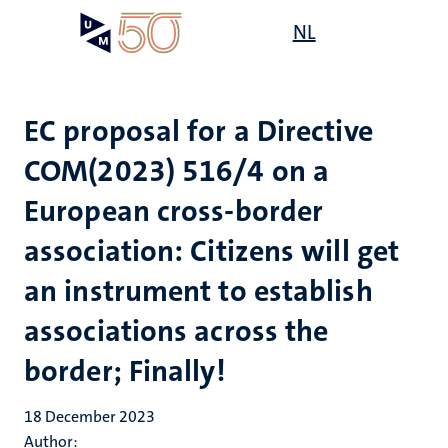
Skip
Open
NL
Search
My
to
UM
menu
on
main
the
content
websit
EC proposal for a Directive
COM(2023) 516/4 on a
European cross-border
association: Citizens will get
an instrument to establish
associations across the
border; Finally!
18 December 2023
Author: