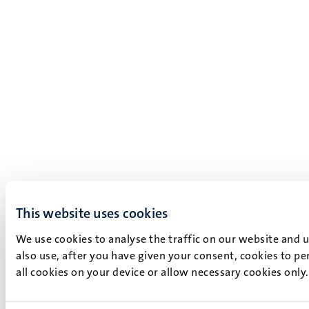
This website uses cookies
We use cookies to analyse the traffic on our website and 
also use, after you have given your consent, cookies to pe
all cookies on your device or allow necessary cookies only