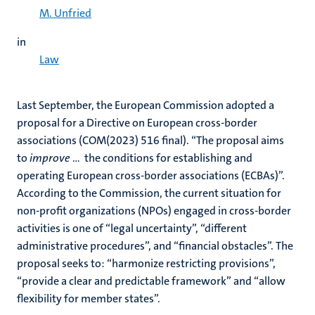
M. Unfried
in
Law
Last September, the European Commission adopted a
proposal for a Directive on European cross-border
associations (COM(2023) 516 final). “The proposal aims
to
improve
… the conditions for establishing and
operating European cross-border associations (ECBAs)”.
According to the Commission, the current situation for
non-profit organizations (NPOs) engaged in cross-border
activities is one of “legal uncertainty”, “different
administrative procedures”, and “financial obstacles”. The
proposal seeks to: “harmonize restricting provisions”,
“provide a clear and predictable framework” and “allow
flexibility for member states”.