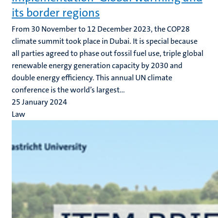
its border regions
From 30 November to 12 December 2023, the COP28
climate summit took place in Dubai. It is special because
all parties agreed to phase out fossil fuel use, triple global
renewable energy generation capacity by 2030 and
double energy efficiency. This annual UN climate
conference is the world’s largest...
25 January 2024
Law