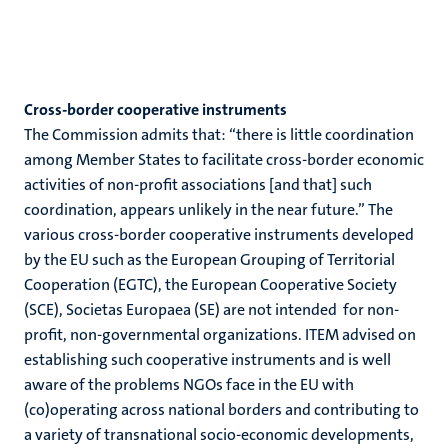
Cross-border cooperative instruments
The Commission admits that: “there is little coordination
among Member States to facilitate cross-border economic
activities of non-profit associations [and that] such
coordination, appears unlikely in the near future.” The
various cross-border cooperative instruments developed
by the EU such as the European Grouping of Territorial
Cooperation (EGTC), the European Cooperative Society
(SCE), Societas Europaea (SE) are not intended for non-
profit, non-governmental organizations. ITEM advised on
establishing such cooperative instruments and is well
aware of the problems NGOs face in the EU with
(co)operating across national borders and contributing to
a variety of transnational socio-economic developments,