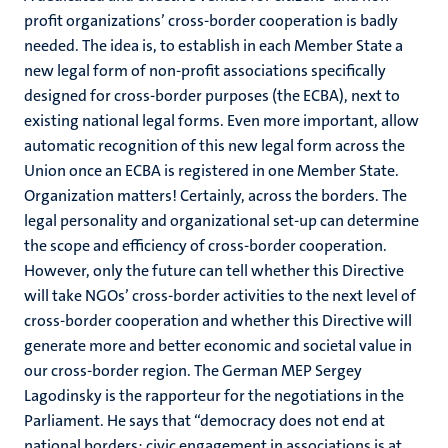
profit organizations’ cross-border cooperation is badly
needed. The idea is, to establish in each Member State a
new legal form of non-profit associations specifically
designed for cross-border purposes (the ECBA), next to
existing national legal forms. Even more important, allow
automatic recognition of this new legal form across the
Union once an ECBA is registered in one Member State.
Organization matters! Certainly, across the borders. The
legal personality and organizational set-up can determine
the scope and efficiency of cross-border cooperation.
However, only the future can tell whether this Directive
will take NGOs’ cross-border activities to the next level of
cross-border cooperation and whether this Directive will
generate more and better economic and societal value in
our cross-border region. The German MEP Sergey
Lagodinsky is the rapporteur for the negotiations in the
Parliament. He says that “democracy does not end at
national borders: civic engagement in associations is at