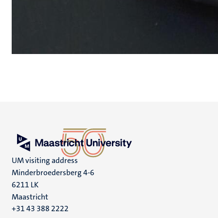
UM visiting address
Minderbroedersberg 4-6
6211 LK
Maastricht
+31 43 388 2222