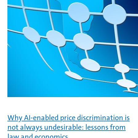
Why AI-enabled price discrimination is
not always undesirable: lessons from
law and economics