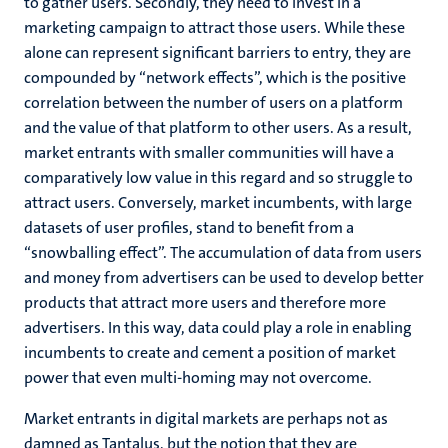
to gather users. Secondly, they need to invest in a
marketing campaign to attract those users. While these
alone can represent significant barriers to entry, they are
compounded by “network effects”, which is the positive
correlation between the number of users on a platform
and the value of that platform to other users. As a result,
market entrants with smaller communities will have a
comparatively low value in this regard and so struggle to
attract users. Conversely, market incumbents, with large
datasets of user profiles, stand to benefit from a
“snowballing effect”. The accumulation of data from users
and money from advertisers can be used to develop better
products that attract more users and therefore more
advertisers. In this way, data could play a role in enabling
incumbents to create and cement a position of market
power that even multi-homing may not overcome.
Market entrants in digital markets are perhaps not as
damned as Tantalus, but the notion that they are