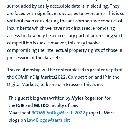
surrounded by easily accessible data is misleading. They
are faced with significant obstacles to overcome. This is so
without even considering the anticompetitive conduct of
incumbents which we have not discussed. Promoting
access to data may be a necessary part of addressing such
competition issues. However, this may involve
compromising the intellectual property rights of those in
possession of the datasets.
This relationship will be contemplated in greater depth at
the COMIPinDigiMarkts2022: Competition and IP in the
Digital Markets, to be held in Brussels this June.
This guest blog was written by
Myles Rogerson
for
the
IGIR
and
METRO
Faculty of Law
Maastricht
#COMIPinDigiMarkts2022
project - More
blogs on
Law Blogs Maastricht