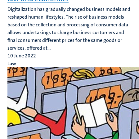
Digitalization has gradually changed business models and
reshaped human lifestyles. The rise of business models
based on the collection and processing of consumer data
allows undertakings to charge business customers and
final consumers different prices for the same goods or
services, offered at...
10 June 2022
Law