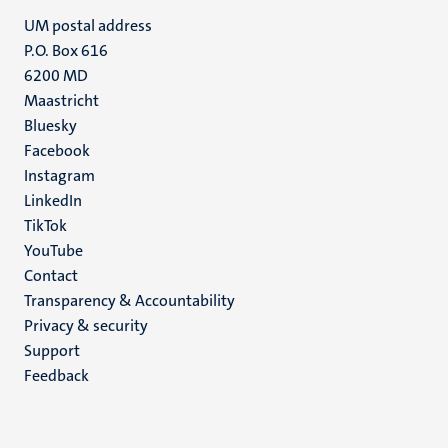
UM postal address
P.O. Box 616
6200 MD
Maastricht
Social
Bluesky
Facebook
media
Instagram
LinkedIn
TikTok
YouTube
Menu
Contact
Transparency & Accountability
footer
Privacy & security
(EN)
Support
Feedback