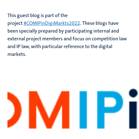
This guest blog is part of the
project
#COMIPinDigiMarkts2022
. These blogs have
been specially prepared by participating internal and
external project members and focus on competition law
and IP law, with particular reference to the digital
markets.