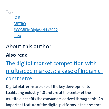
Tags:
IGIR
METRO
#COMIPinDigiMarkts2022
LBM
About this author
Also read
The digital market competition with
multisided markets: a case of Indian e-
commerce
Digital platforms are one of the key developments in
facilitating industry 4.0 and are at the center of the
multifold benefits the consumers derived through this. An
important feature of the digital platforms is the presence