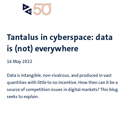
Skip
Open
Search
My
to
UM
menu
on
main
the
content
websit
Tantalus in cyberspace: data
is (not) everywhere
16 May 2022
Data is intangible, non-rivalrous, and produced in vast
quantities with little to no incentive. How then can it be a
source of competition issues in digital markets? This blog
seeks to explain.