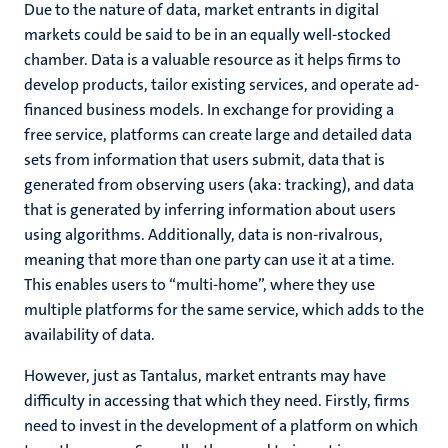
Due to the nature of data, market entrants in digital
markets could be said to be in an equally well-stocked
chamber. Data is a valuable resource as it helps firms to
develop products, tailor existing services, and operate ad-
financed business models. In exchange for providing a
free service, platforms can create large and detailed data
sets from information that users submit, data that is
generated from observing users (aka: tracking), and data
that is generated by inferring information about users
using algorithms. Additionally, data is non-rivalrous,
meaning that more than one party can use it at a time.
This enables users to “multi-home”, where they use
multiple platforms for the same service, which adds to the
availability of data.
However, just as Tantalus, market entrants may have
difficulty in accessing that which they need. Firstly, firms
need to invest in the development of a platform on which