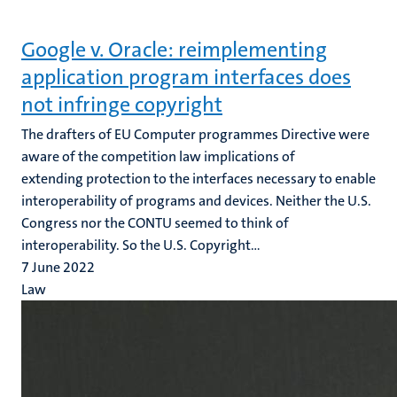
Google v. Oracle: reimplementing
application program interfaces does
not infringe copyright
The drafters of EU Computer programmes Directive were
aware of the competition law implications of
extending protection to the interfaces necessary to enable
interoperability of programs and devices. Neither the U.S.
Congress nor the CONTU seemed to think of
interoperability. So the U.S. Copyright...
7 June 2022
Law