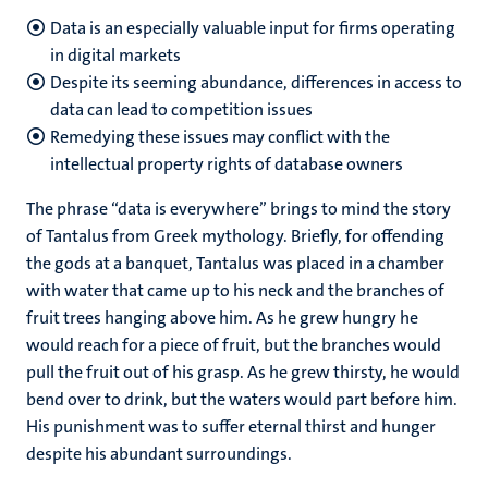
Data is an especially valuable input for firms operating
in digital markets
Despite its seeming abundance, differences in access to
data can lead to competition issues
Remedying these issues may conflict with the
intellectual property rights of database owners
The phrase “data is everywhere” brings to mind the story
of Tantalus from Greek mythology. Briefly, for offending
the gods at a banquet, Tantalus was placed in a chamber
with water that came up to his neck and the branches of
fruit trees hanging above him. As he grew hungry he
would reach for a piece of fruit, but the branches would
pull the fruit out of his grasp. As he grew thirsty, he would
bend over to drink, but the waters would part before him.
His punishment was to suffer eternal thirst and hunger
despite his abundant surroundings.