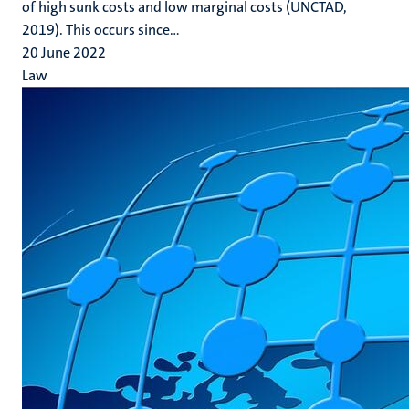
of high sunk costs and low marginal costs (UNCTAD,
2019). This occurs since...
20 June 2022
Law