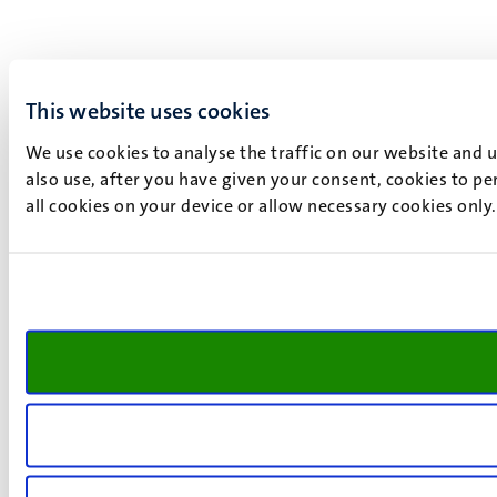
This website uses cookies
We use cookies to analyse the traffic on our website and 
also use, after you have given your consent, cookies to pe
all cookies on your device or allow necessary cookies only